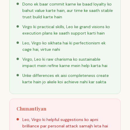
Dono ek baar commit karne ke baad loyalty ko
bahut value karte hain, aur time ke saath stable
trust build karte hain
Virgo ki practical skills, Leo ke grand visions ko
execution plans ke saath support karti hain
Leo, Virgo ko sikhata hai ki perfectionism ek
cage hai, virtue nahi
Virgo, Leo ki raw charisma ko sustainable
impact mein refine karne mein help karta hai
Unke differences ek aisi completeness create
karte hain jo akele koi achieve nahi kar sakta
Chunautiyan
Leo, Virgo ki helpful suggestions ko apni
brilliance par personal attack samajh leta hai