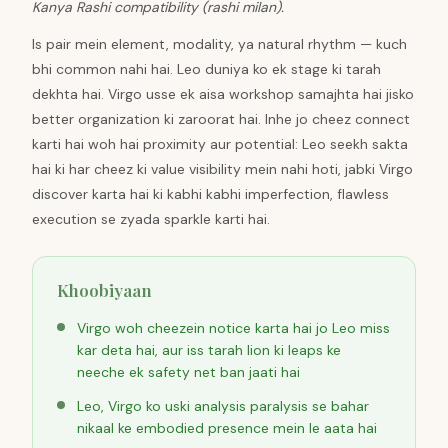
Kanya Rashi compatibility (rashi milan).
Is pair mein element, modality, ya natural rhythm — kuch
bhi common nahi hai. Leo duniya ko ek stage ki tarah
dekhta hai. Virgo usse ek aisa workshop samajhta hai jisko
better organization ki zaroorat hai. Inhe jo cheez connect
karti hai woh hai proximity aur potential: Leo seekh sakta
hai ki har cheez ki value visibility mein nahi hoti, jabki Virgo
discover karta hai ki kabhi kabhi imperfection, flawless
execution se zyada sparkle karti hai.
Khoobiyaan
Virgo woh cheezein notice karta hai jo Leo miss
kar deta hai, aur iss tarah lion ki leaps ke
neeche ek safety net ban jaati hai
Leo, Virgo ko uski analysis paralysis se bahar
nikaal ke embodied presence mein le aata hai