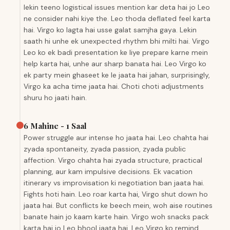
lekin teeno logistical issues mention kar deta hai jo Leo
ne consider nahi kiye the. Leo thoda deflated feel karta
hai. Virgo ko lagta hai usse galat samjha gaya. Lekin
saath hi unhe ek unexpected rhythm bhi milti hai. Virgo
Leo ko ek badi presentation ke liye prepare karne mein
help karta hai, unhe aur sharp banata hai. Leo Virgo ko
ek party mein ghaseet ke le jaata hai jahan, surprisingly,
Virgo ka acha time jaata hai. Choti choti adjustments
shuru ho jaati hain.
6 Mahine - 1 Saal
Power struggle aur intense ho jaata hai. Leo chahta hai
zyada spontaneity, zyada passion, zyada public
affection. Virgo chahta hai zyada structure, practical
planning, aur kam impulsive decisions. Ek vacation
itinerary vs improvisation ki negotiation ban jaata hai.
Fights hoti hain. Leo roar karta hai, Virgo shut down ho
jaata hai. But conflicts ke beech mein, woh aise routines
banate hain jo kaam karte hain. Virgo woh snacks pack
karta hai jo Leo bhool jaata hai. Leo Virgo ko remind