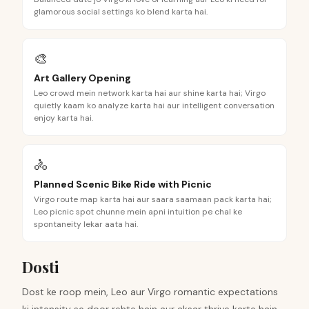
glamorous social settings ko blend karta hai.
🎨
Art Gallery Opening
Leo crowd mein network karta hai aur shine karta hai; Virgo
quietly kaam ko analyze karta hai aur intelligent conversation
enjoy karta hai.
🚴
Planned Scenic Bike Ride with Picnic
Virgo route map karta hai aur saara saamaan pack karta hai;
Leo picnic spot chunne mein apni intuition pe chal ke
spontaneity lekar aata hai.
Dosti
Dost ke roop mein, Leo aur Virgo romantic expectations