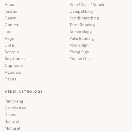
Aries
Birth Chart / Kundli
Taurus
Compatibility
Gemini
Kundli Matching
Cancer
Tarot Reading
Leo
Numerology
Virgo
Palm Reading
Libra
Moon Sign
Scorpio
Rising Sign
Sagittarius
Zodiac Quiz
Capricorn
Aquarius
Pisces
VEDIC ASTROLOGY
Panchang
Nakshatras
Doshas
Rashifal
Muhurat