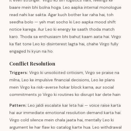
it even stronger.' Virgo ko sirf logistics nahi, feelings ke
baare mein bhi bolna hoga. Leo aapka internal monologue
read nahi kar sakta. Agar kuch bother kar raha hai, toh
seedha bolo — yeh mat socho ki Leo aapka mood shift
notice karega. Aur Leo ki energy ke saath thoda match
karo. Thoda sa enthusiasm bhi bahut kaam aata hai. Virgo
ka flat tone Leo ko disinterest lagta hai, chahe Virgo fully
engaged hi kyun na ho.
Conflict Resolution
Triggers
:
Virgo ki unsolicited criticism, Virgo se praise na
milna, Leo ke impulsive financial decisions, Leo ke plans
mein Virgo ka risk-averse hokar block karna, aur social
commitments jo Virgo ki routines ko disrupt kar dete hain
Pattern
:
Leo jaldi escalate kar leta hai — voice raise karta
hai aur immediate emotional resolution demand karta hai.
Virgo cold silence mein chala jaata hai, mentally Leo ki
argument ke har flaw ko catalog karte hua. Leo withdrawal