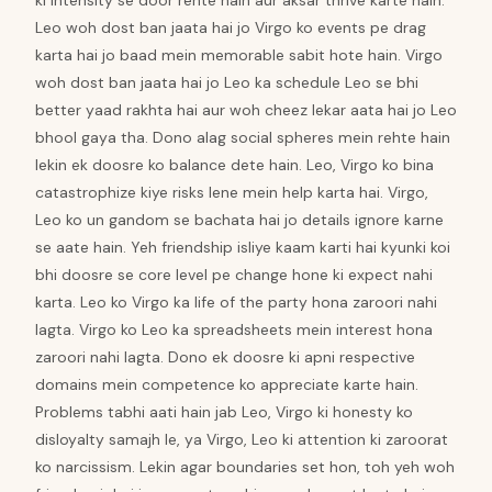
ki intensity se door rehte hain aur aksar thrive karte hain.
Leo woh dost ban jaata hai jo Virgo ko events pe drag
karta hai jo baad mein memorable sabit hote hain. Virgo
woh dost ban jaata hai jo Leo ka schedule Leo se bhi
better yaad rakhta hai aur woh cheez lekar aata hai jo Leo
bhool gaya tha. Dono alag social spheres mein rehte hain
lekin ek doosre ko balance dete hain. Leo, Virgo ko bina
catastrophize kiye risks lene mein help karta hai. Virgo,
Leo ko un gandom se bachata hai jo details ignore karne
se aate hain. Yeh friendship isliye kaam karti hai kyunki koi
bhi doosre se core level pe change hone ki expect nahi
karta. Leo ko Virgo ka life of the party hona zaroori nahi
lagta. Virgo ko Leo ka spreadsheets mein interest hona
zaroori nahi lagta. Dono ek doosre ki apni respective
domains mein competence ko appreciate karte hain.
Problems tabhi aati hain jab Leo, Virgo ki honesty ko
disloyalty samajh le, ya Virgo, Leo ki attention ki zaroorat
ko narcissism. Lekin agar boundaries set hon, toh yeh woh