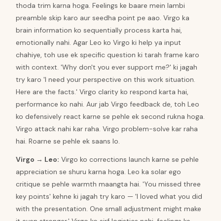
thoda trim karna hoga. Feelings ke baare mein lambi
preamble skip karo aur seedha point pe aao. Virgo ka
brain information ko sequentially process karta hai,
emotionally nahi. Agar Leo ko Virgo ki help ya input
chahiye, toh use ek specific question ki tarah frame karo
with context. 'Why don't you ever support me?' ki jagah
try karo 'I need your perspective on this work situation.
Here are the facts.' Virgo clarity ko respond karta hai,
performance ko nahi. Aur jab Virgo feedback de, toh Leo
ko defensively react karne se pehle ek second rukna hoga.
Virgo attack nahi kar raha. Virgo problem-solve kar raha
hai. Roarne se pehle ek saans lo.
Virgo
→
Leo
:
Virgo ko corrections launch karne se pehle
appreciation se shuru karna hoga. Leo ka solar ego
critique se pehle warmth maangta hai. 'You missed three
key points' kehne ki jagah try karo — 'I loved what you did
with the presentation. One small adjustment might make