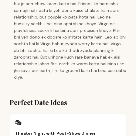
hai jo somehow kaam karta hai. Friends ko hamesha
samajh nahi aata ki yeh dono kaise chalate hain apni
relationship, but couple ko pata hota hai. Leo ne
humility seekh li hai bina apni shine khoye. Virgo ne
playfulness seekh li hai bina apni precision khoye. Phir
bhi yeh dono ek doosre ko irritate karte hain. Leo ab bhi
sochta hai ki Virgo bahut zyada worry karta hai. Virgo
ab bhi sochta hai ki Leo ko thodi zyada planning ki
zaroorat hai. But unhone kuch rare banaya hai: ek aisi
relationship jahan fire, earth ko warm karta hai bina use
jhulsaye, aur earth, fire ko ground karti hai bina use daba
diye.
Perfect Date Ideas
🎭
Theater Night with Post-Show Dinner