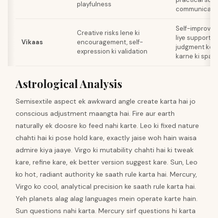
playfulness
communicati
Self-improvem
Creative risks lene ki
liye support, b
Vikaas
encouragement, self-
judgment ke sk
expression ki validation
karne ki spac
Astrological Analysis
Semisextile aspect ek awkward angle create karta hai jo
conscious adjustment maangta hai. Fire aur earth
naturally ek doosre ko feed nahi karte. Leo ki fixed nature
chahti hai ki pose hold kare, exactly jaise woh hain waisa
admire kiya jaaye. Virgo ki mutability chahti hai ki tweak
kare, refine kare, ek better version suggest kare. Sun, Leo
ko hot, radiant authority ke saath rule karta hai. Mercury,
Virgo ko cool, analytical precision ke saath rule karta hai.
Yeh planets alag alag languages mein operate karte hain.
Sun questions nahi karta. Mercury sirf questions hi karta