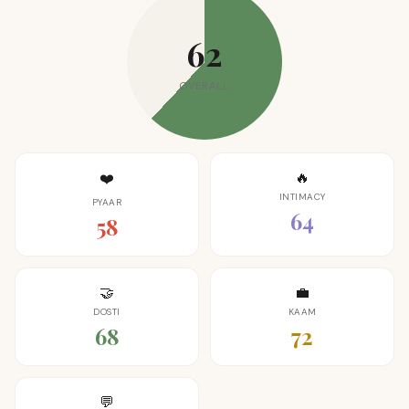
62
OVERALL
🔥
❤️
INTIMACY
PYAAR
64
58
🤝
💼
DOSTI
KAAM
68
72
💬