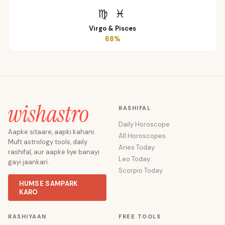
♍
♓
Virgo
&
Pisces
68
%
RASHIFAL
Daily Horoscope
Aapke sitaare, aapki kahani.
All Horoscopes
Muft astrology tools, daily
Aries Today
rashifal, aur aapke liye banayi
Leo Today
gayi jaankari.
Scorpio Today
HUMSE SAMPARK
KARO
RASHIYAAN
FREE TOOLS