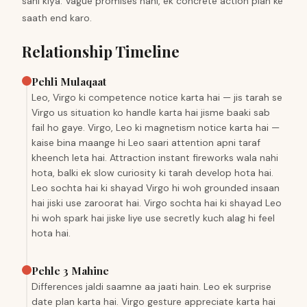
sahi kiya. Vague promises nahi, ek concrete action plan ke
saath end karo.
Relationship Timeline
Pehli Mulaqaat
Leo, Virgo ki competence notice karta hai — jis tarah se
Virgo us situation ko handle karta hai jisme baaki sab
fail ho gaye. Virgo, Leo ki magnetism notice karta hai —
kaise bina maange hi Leo saari attention apni taraf
kheench leta hai. Attraction instant fireworks wala nahi
hota, balki ek slow curiosity ki tarah develop hota hai.
Leo sochta hai ki shayad Virgo hi woh grounded insaan
hai jiski use zaroorat hai. Virgo sochta hai ki shayad Leo
hi woh spark hai jiske liye use secretly kuch alag hi feel
hota hai.
Pehle 3 Mahine
Differences jaldi saamne aa jaati hain. Leo ek surprise
date plan karta hai. Virgo gesture appreciate karta hai