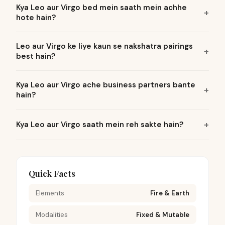
Kya Leo aur Virgo bed mein saath mein achhe
hote hain?
Leo aur Virgo ke liye kaun se nakshatra pairings
best hain?
Kya Leo aur Virgo ache business partners bante
hain?
Kya Leo aur Virgo saath mein reh sakte hain?
Quick Facts
Elements
Fire & Earth
Modalities
Fixed & Mutable