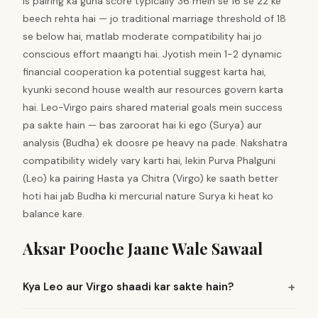
Is pairing ka guna score typically 36 mein se 16 se 22 ke
beech rehta hai — jo traditional marriage threshold of 18
se below hai, matlab moderate compatibility hai jo
conscious effort maangti hai. Jyotish mein 1-2 dynamic
financial cooperation ka potential suggest karta hai,
kyunki second house wealth aur resources govern karta
hai. Leo-Virgo pairs shared material goals mein success
pa sakte hain — bas zaroorat hai ki ego (Surya) aur
analysis (Budha) ek doosre pe heavy na pade. Nakshatra
compatibility widely vary karti hai, lekin Purva Phalguni
(Leo) ka pairing Hasta ya Chitra (Virgo) ke saath better
hoti hai jab Budha ki mercurial nature Surya ki heat ko
balance kare.
Aksar Pooche Jaane Wale Sawaal
Kya Leo aur Virgo shaadi kar sakte hain?