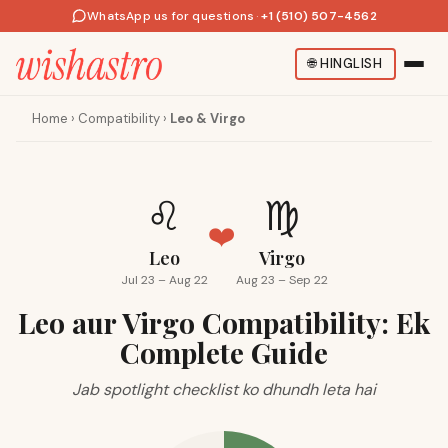
WhatsApp us for questions
·
+1 (510) 507-4562
🌐
HINGLISH
Home
›
Compatibility
›
Leo & Virgo
♌
♍
❤️
Leo
Virgo
Jul 23 – Aug 22
Aug 23 – Sep 22
Leo aur Virgo Compatibility: Ek
Complete Guide
Jab spotlight checklist ko dhundh leta hai