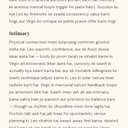
ke anxious mental loops trigger ho jaate hain). Success ke
liye Leo ko fireworks se zyada consistency value karni
hogi, aur Virgo ko critique se pehle praise offer karni hogi.
Intimacy
Physical connection mein surprising common ground
milta hai. Leo warmth, confidence, aur ek fixed desire
lekar aata hai — body ko poori tarah se inhabit karne ki.
Virgo attentiveness lekar aata hai, curiosity ke saath ki
actually kya kaam karta hai, aur ek mutable willingness ke
saath technique adjust karne ki. Leo ki solar nature heat
radiate karti hai. Virgo ki mercurial nature feedback loops
pe attention deti hai. Saath mein yeh ek aisi intimacy
bana sakte hain jo passion aur precision ko balance kare
— though us rhythm ko dhundhne mein time lagta hai.
Friction tab aati hai jab baat ho spontaneity versus
planning ki. Leo chahta hai swept away feel karna, desired
feel karna ek aisi tarah se jo analysis se pare ho. Virgo