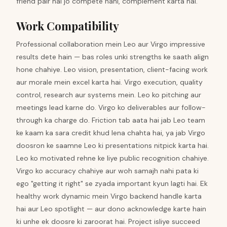
friend pair hai jo compete nahi, complement karta hai.
Work Compatibility
Professional collaboration mein Leo aur Virgo impressive
results dete hain — bas roles unki strengths ke saath align
hone chahiye. Leo vision, presentation, client-facing work
aur morale mein excel karta hai. Virgo execution, quality
control, research aur systems mein. Leo ko pitching aur
meetings lead karne do. Virgo ko deliverables aur follow-
through ka charge do. Friction tab aata hai jab Leo team
ke kaam ka sara credit khud lena chahta hai, ya jab Virgo
doosron ke saamne Leo ki presentations nitpick karta hai.
Leo ko motivated rehne ke liye public recognition chahiye.
Virgo ko accuracy chahiye aur woh samajh nahi pata ki
ego "getting it right" se zyada important kyun lagti hai. Ek
healthy work dynamic mein Virgo backend handle karta
hai aur Leo spotlight — aur dono acknowledge karte hain
ki unhe ek doosre ki zaroorat hai. Project isliye succeed