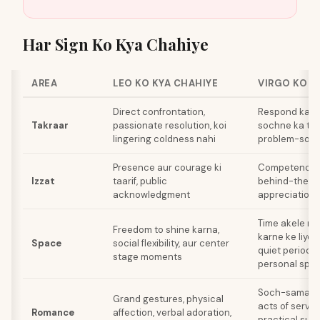
Har Sign Ko Kya Chahiye
AREA
LEO KO KYA CHAHIYE
VIRGO KO K
Direct confrontation,
Respond karn
Takraar
passionate resolution, koi
sochne ka time
lingering coldness nahi
problem-solvi
Presence aur courage ki
Competence ki
Izzat
taarif, public
behind-the-s
acknowledgment
appreciation
Time akele me
Freedom to shine karna,
karne ke liye,
Space
social flexibility, aur center
quiet periods
stage moments
personal spa
Soch-samajh 
Grand gestures, physical
acts of servic
Romance
affection, verbal adoration,
practical supp