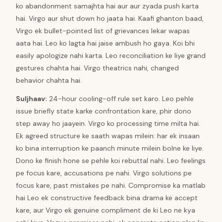
ko abandonment samajhta hai aur aur zyada push karta
hai. Virgo aur shut down ho jaata hai. Kaafi ghanton baad,
Virgo ek bullet-pointed list of grievances lekar wapas
aata hai. Leo ko lagta hai jaise ambush ho gaya. Koi bhi
easily apologize nahi karta. Leo reconciliation ke liye grand
gestures chahta hai. Virgo theatrics nahi, changed
behavior chahta hai.
Suljhaav
:
24-hour cooling-off rule set karo. Leo pehle
issue briefly state karke confrontation kare, phir dono
step away ho jaayein. Virgo ko processing time milta hai.
Ek agreed structure ke saath wapas milein: har ek insaan
ko bina interruption ke paanch minute milein bolne ke liye.
Dono ke finish hone se pehle koi rebuttal nahi. Leo feelings
pe focus kare, accusations pe nahi. Virgo solutions pe
focus kare, past mistakes pe nahi. Compromise ka matlab
hai Leo ek constructive feedback bina drama ke accept
kare, aur Virgo ek genuine compliment de ki Leo ne kya