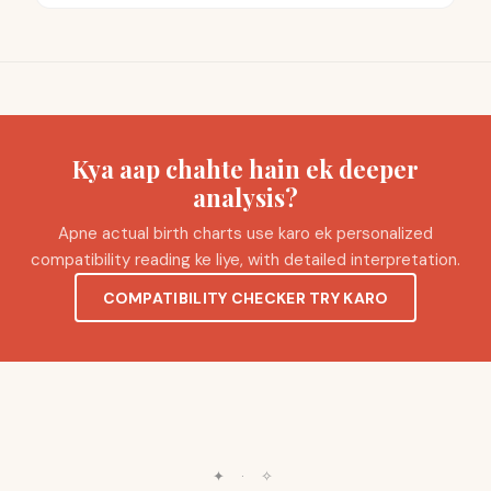
Kya aap chahte hain ek deeper
analysis?
Apne actual birth charts use karo ek personalized
compatibility reading ke liye, with detailed interpretation.
COMPATIBILITY CHECKER TRY KARO
✦
·
✧