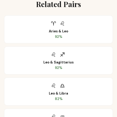
Related Pairs
♈
♌
Aries
&
Leo
92
%
♌
♐
Leo
&
Sagittarius
92
%
♌
♎
Leo
&
Libra
82
%
♌
♒