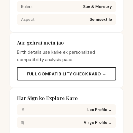
Rulers
Sun & Mercury
Aspect
Semisextile
Aur gehrai mein jao
Birth details use karke ek personalized
compatibility analysis paao.
FULL COMPATIBILITY CHECK KARO →
Har Sign ko Explore Karo
♌
Leo Profile
→
♍
Virgo Profile
→