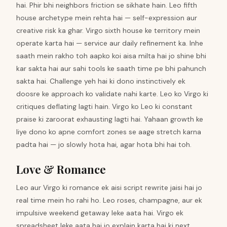
hai. Phir bhi neighbors friction se sikhate hain. Leo fifth
house archetype mein rehta hai — self-expression aur
creative risk ka ghar. Virgo sixth house ke territory mein
operate karta hai — service aur daily refinement ka. Inhe
saath mein rakho toh aapko koi aisa milta hai jo shine bhi
kar sakta hai aur sahi tools ke saath time pe bhi pahunch
sakta hai. Challenge yeh hai ki dono instinctively ek
doosre ke approach ko validate nahi karte. Leo ko Virgo ki
critiques deflating lagti hain. Virgo ko Leo ki constant
praise ki zaroorat exhausting lagti hai. Yahaan growth ke
liye dono ko apne comfort zones se aage stretch karna
padta hai — jo slowly hota hai, agar hota bhi hai toh.
Love & Romance
Leo aur Virgo ki romance ek aisi script rewrite jaisi hai jo
real time mein ho rahi ho. Leo roses, champagne, aur ek
impulsive weekend getaway leke aata hai. Virgo ek
spreadsheet leke aata hai jo explain karta hai ki next