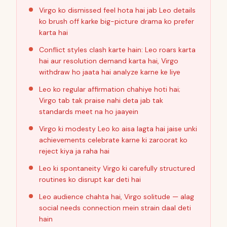
Virgo ko dismissed feel hota hai jab Leo details
ko brush off karke big-picture drama ko prefer
karta hai
Conflict styles clash karte hain: Leo roars karta
hai aur resolution demand karta hai, Virgo
withdraw ho jaata hai analyze karne ke liye
Leo ko regular affirmation chahiye hoti hai;
Virgo tab tak praise nahi deta jab tak
standards meet na ho jaayein
Virgo ki modesty Leo ko aisa lagta hai jaise unki
achievements celebrate karne ki zaroorat ko
reject kiya ja raha hai
Leo ki spontaneity Virgo ki carefully structured
routines ko disrupt kar deti hai
Leo audience chahta hai, Virgo solitude — alag
social needs connection mein strain daal deti
hain