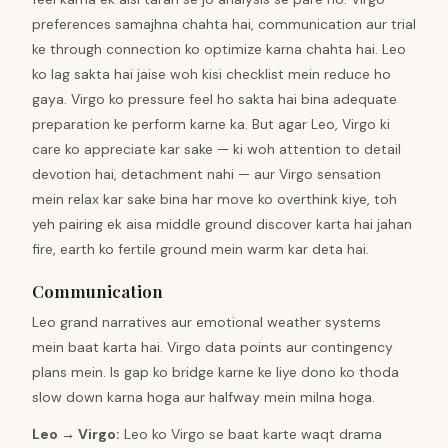
preferences samajhna chahta hai, communication aur trial
ke through connection ko optimize karna chahta hai. Leo
ko lag sakta hai jaise woh kisi checklist mein reduce ho
gaya. Virgo ko pressure feel ho sakta hai bina adequate
preparation ke perform karne ka. But agar Leo, Virgo ki
care ko appreciate kar sake — ki woh attention to detail
devotion hai, detachment nahi — aur Virgo sensation
mein relax kar sake bina har move ko overthink kiye, toh
yeh pairing ek aisa middle ground discover karta hai jahan
fire, earth ko fertile ground mein warm kar deta hai.
Communication
Leo grand narratives aur emotional weather systems
mein baat karta hai. Virgo data points aur contingency
plans mein. Is gap ko bridge karne ke liye dono ko thoda
slow down karna hoga aur halfway mein milna hoga.
Leo
→
Virgo
:
Leo ko Virgo se baat karte waqt drama