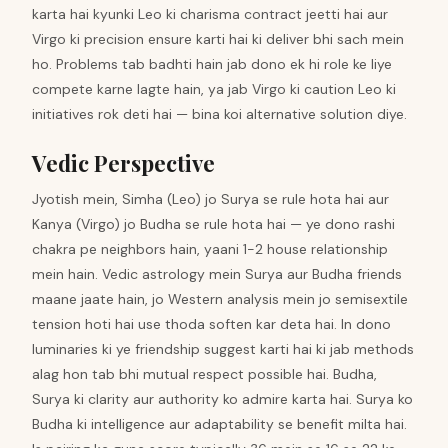
karta hai kyunki Leo ki charisma contract jeetti hai aur
Virgo ki precision ensure karti hai ki deliver bhi sach mein
ho. Problems tab badhti hain jab dono ek hi role ke liye
compete karne lagte hain, ya jab Virgo ki caution Leo ki
initiatives rok deti hai — bina koi alternative solution diye.
Vedic Perspective
Jyotish mein, Simha (Leo) jo Surya se rule hota hai aur
Kanya (Virgo) jo Budha se rule hota hai — ye dono rashi
chakra pe neighbors hain, yaani 1-2 house relationship
mein hain. Vedic astrology mein Surya aur Budha friends
maane jaate hain, jo Western analysis mein jo semisextile
tension hoti hai use thoda soften kar deta hai. In dono
luminaries ki ye friendship suggest karti hai ki jab methods
alag hon tab bhi mutual respect possible hai. Budha,
Surya ki clarity aur authority ko admire karta hai. Surya ko
Budha ki intelligence aur adaptability se benefit milta hai.