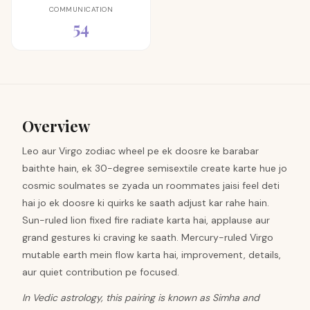
COMMUNICATION
54
Overview
Leo aur Virgo zodiac wheel pe ek doosre ke barabar
baithte hain, ek 30-degree semisextile create karte hue jo
cosmic soulmates se zyada un roommates jaisi feel deti
hai jo ek doosre ki quirks ke saath adjust kar rahe hain.
Sun-ruled lion fixed fire radiate karta hai, applause aur
grand gestures ki craving ke saath. Mercury-ruled Virgo
mutable earth mein flow karta hai, improvement, details,
aur quiet contribution pe focused.
In Vedic astrology, this pairing is known as Simha and