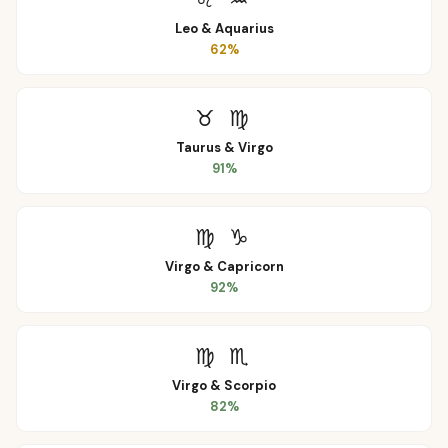
Leo
&
Aquarius
62
%
♉
♍
Taurus
&
Virgo
91
%
♍
♑
Virgo
&
Capricorn
92
%
♍
♏
Virgo
&
Scorpio
82
%