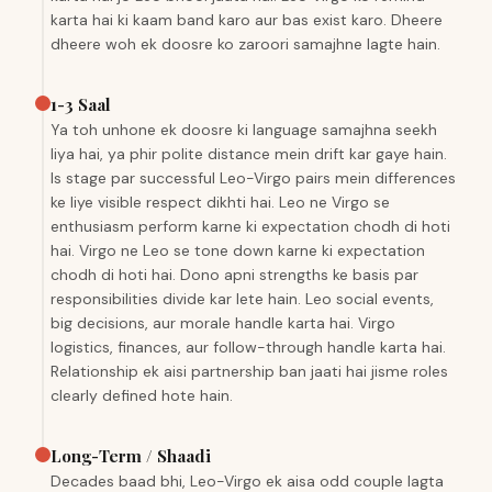
karta hai ki kaam band karo aur bas exist karo. Dheere
dheere woh ek doosre ko zaroori samajhne lagte hain.
1-3 Saal
Ya toh unhone ek doosre ki language samajhna seekh
liya hai, ya phir polite distance mein drift kar gaye hain.
Is stage par successful Leo-Virgo pairs mein differences
ke liye visible respect dikhti hai. Leo ne Virgo se
enthusiasm perform karne ki expectation chodh di hoti
hai. Virgo ne Leo se tone down karne ki expectation
chodh di hoti hai. Dono apni strengths ke basis par
responsibilities divide kar lete hain. Leo social events,
big decisions, aur morale handle karta hai. Virgo
logistics, finances, aur follow-through handle karta hai.
Relationship ek aisi partnership ban jaati hai jisme roles
clearly defined hote hain.
Long-Term / Shaadi
Decades baad bhi, Leo-Virgo ek aisa odd couple lagta