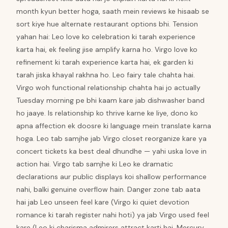
month kyun better hoga, saath mein reviews ke hisaab se
sort kiye hue alternate restaurant options bhi. Tension
yahan hai: Leo love ko celebration ki tarah experience
karta hai, ek feeling jise amplify karna ho. Virgo love ko
refinement ki tarah experience karta hai, ek garden ki
tarah jiska khayal rakhna ho. Leo fairy tale chahta hai.
Virgo woh functional relationship chahta hai jo actually
Tuesday morning pe bhi kaam kare jab dishwasher band
ho jaaye. Is relationship ko thrive karne ke liye, dono ko
apna affection ek doosre ki language mein translate karna
hoga. Leo tab samjhe jab Virgo closet reorganize kare ya
concert tickets ka best deal dhundhe — yahi uska love in
action hai. Virgo tab samjhe ki Leo ke dramatic
declarations aur public displays koi shallow performance
nahi, balki genuine overflow hain. Danger zone tab aata
hai jab Leo unseen feel kare (Virgo ki quiet devotion
romance ki tarah register nahi hoti) ya jab Virgo used feel
kare (Leo ki charisma admirers attract karti hai, Mercury