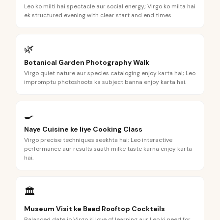
Leo ko milti hai spectacle aur social energy; Virgo ko milta hai
ek structured evening with clear start and end times.
🌿
Botanical Garden Photography Walk
Virgo quiet nature aur species cataloging enjoy karta hai; Leo
impromptu photoshoots ka subject banna enjoy karta hai.
🍳
Naye Cuisine ke liye Cooking Class
Virgo precise techniques seekhta hai; Leo interactive
performance aur results saath milke taste karna enjoy karta
hai.
🏛️
Museum Visit ke Baad Rooftop Cocktails
Balanced date jo Virgo ki love of learning aur Leo ki need for