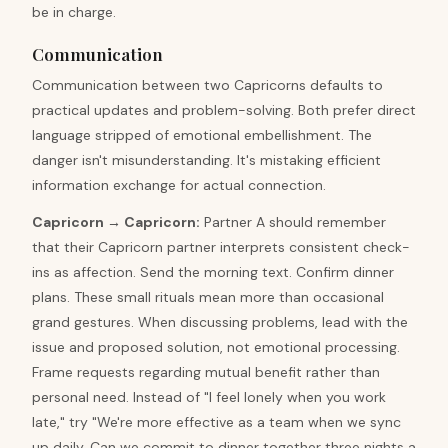
be in charge.
Communication
Communication between two Capricorns defaults to
practical updates and problem-solving. Both prefer direct
language stripped of emotional embellishment. The
danger isn't misunderstanding. It's mistaking efficient
information exchange for actual connection.
Capricorn
→
Capricorn
:
Partner A should remember
that their Capricorn partner interprets consistent check-
ins as affection. Send the morning text. Confirm dinner
plans. These small rituals mean more than occasional
grand gestures. When discussing problems, lead with the
issue and proposed solution, not emotional processing.
Frame requests regarding mutual benefit rather than
personal need. Instead of "I feel lonely when you work
late," try "We're more effective as a team when we sync
up daily. Can we commit to dinner together three nights a