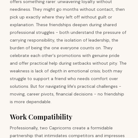
offers something rarer: unwavering loyalty without
neediness. They might go months without contact, then
pick up exactly where they left off without guilt or
explanation. These friendships deepen during shared
professional struggles - both understand the pressure of
carrying responsibility, the isolation of leadership, the
burden of being the one everyone counts on. They
celebrate each other's promotions with genuine pride
and offer practical help during setbacks without pity. The
weakness is lack of depth in emotional crisis; both may
struggle to support a friend who needs comfort over
solutions. But for navigating life's practical challenges -
moving, career pivots, financial decisions - no friendship
is more dependable.
Work Compatibility
Professionally, two Capricorns create a formidable
partnership that intimidates competitors and impresses