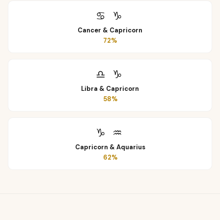
♋
♑
Cancer
&
Capricorn
72
%
♎
♑
Libra
&
Capricorn
58
%
♑
♒
Capricorn
&
Aquarius
62
%