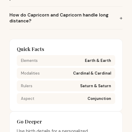
How do Capricorn and Capricorn handle long
distance?
Quick Facts
Elements
Earth & Earth
Modalities
Cardinal & Cardinal
Rulers
Saturn & Saturn
Aspect
Conjunction
Go Deeper
Use birth details for a personalized