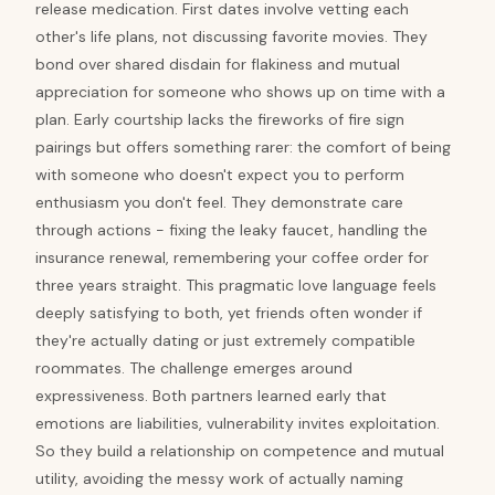
release medication. First dates involve vetting each
other's life plans, not discussing favorite movies. They
bond over shared disdain for flakiness and mutual
appreciation for someone who shows up on time with a
plan. Early courtship lacks the fireworks of fire sign
pairings but offers something rarer: the comfort of being
with someone who doesn't expect you to perform
enthusiasm you don't feel. They demonstrate care
through actions - fixing the leaky faucet, handling the
insurance renewal, remembering your coffee order for
three years straight. This pragmatic love language feels
deeply satisfying to both, yet friends often wonder if
they're actually dating or just extremely compatible
roommates. The challenge emerges around
expressiveness. Both partners learned early that
emotions are liabilities, vulnerability invites exploitation.
So they build a relationship on competence and mutual
utility, avoiding the messy work of actually naming