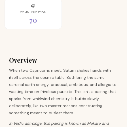
💬
COMMUNICATION
70
Overview
When two Capricorns meet, Saturn shakes hands with
itself across the cosmic table. Both bring the same
cardinal earth energy: practical, ambitious, and allergic to
wasting time on frivolous pursuits. This isn't a pairing that
sparks from whirlwind chemistry. It builds slowly,
deliberately, like two master masons constructing
something meant to outlast them.
In Vedic astrology, this pairing is known as Makara and