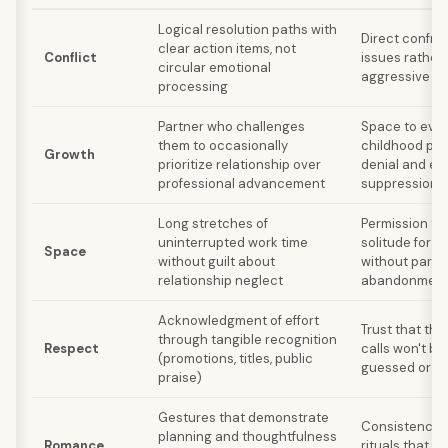
Logical resolution paths with
Direct confron
clear action items, not
Conflict
issues rather
circular emotional
aggressive st
processing
Partner who challenges
Space to evo
them to occasionally
childhood patt
Growth
prioritize relationship over
denial and em
professional advancement
suppression
Long stretches of
Permission to 
uninterrupted work time
solitude for r
Space
without guilt about
without partn
relationship neglect
abandonmen
Acknowledgment of effort
Trust that the
through tangible recognition
Respect
calls won't b
(promotions, titles, public
guessed or 
praise)
Gestures that demonstrate
Consistency in
planning and thoughtfulness
Romance
rituals that pr