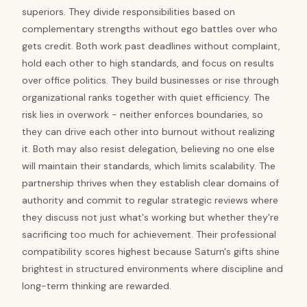
superiors. They divide responsibilities based on
complementary strengths without ego battles over who
gets credit. Both work past deadlines without complaint,
hold each other to high standards, and focus on results
over office politics. They build businesses or rise through
organizational ranks together with quiet efficiency. The
risk lies in overwork - neither enforces boundaries, so
they can drive each other into burnout without realizing
it. Both may also resist delegation, believing no one else
will maintain their standards, which limits scalability. The
partnership thrives when they establish clear domains of
authority and commit to regular strategic reviews where
they discuss not just what's working but whether they're
sacrificing too much for achievement. Their professional
compatibility scores highest because Saturn's gifts shine
brightest in structured environments where discipline and
long-term thinking are rewarded.