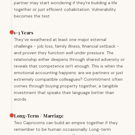
partner may start wondering if they're building a life
together or just efficient cohabitation. Vulnerability
becomes the test.
1-3 Years
They've weathered at least one major external
challenge - job loss, family illness, financial setback -
and proven they function well under pressure. The
relationship either deepens through shared adversity or
reveals that competence isn't enough. This is when the
emotional accounting happens: are we partners or just
extremely compatible colleagues? Commitment often
comes through buying property together, a tangible
investment that speaks their language better than
words.
Long-Term / Marriage
Two Capricorns can build an empire together if they
remember to be human occasionally. Long-term