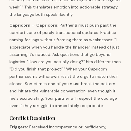
week?" This translates emotion into actionable strategy,
the language both speak fluently.
Capricorn
→
Capricorn
:
Partner B must push past the
comfort zone of purely transactional updates. Practice
naming feelings without framing them as weaknesses: "I
appreciate when you handle the finances" instead of just
assuming it's noticed. Ask questions that go beyond
logistics. "How are you actually doing?" hits different than
"Did you finish that project?" When your Capricorn
partner seems withdrawn, resist the urge to match their
silence. Sometimes one of you must break the pattern
and initiate the vulnerable conversation, even though it
feels excruciating. Your partner will respect the courage
even if they struggle to immediately reciprocate.
Conflict Resolution
Triggers
:
Perceived incompetence or inefficiency,