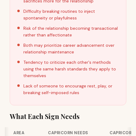
sacrifices more for the relationship
Difficulty breaking routines to inject
spontaneity or playfulness
Risk of the relationship becoming transactional
rather than affectionate
Both may prioritize career advancement over
relationship maintenance
Tendency to criticize each other's methods
using the same harsh standards they apply to
themselves
Lack of someone to encourage rest, play, or
breaking self-imposed rules
What Each Sign Needs
AREA
CAPRICORN NEEDS
CAPRICORN