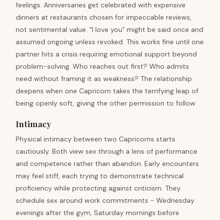
feelings. Anniversaries get celebrated with expensive
dinners at restaurants chosen for impeccable reviews,
not sentimental value. "I love you" might be said once and
assumed ongoing unless revoked. This works fine until one
partner hits a crisis requiring emotional support beyond
problem-solving. Who reaches out first? Who admits
need without framing it as weakness? The relationship
deepens when one Capricorn takes the terrifying leap of
being openly soft, giving the other permission to follow.
Intimacy
Physical intimacy between two Capricorns starts
cautiously. Both view sex through a lens of performance
and competence rather than abandon. Early encounters
may feel stiff, each trying to demonstrate technical
proficiency while protecting against criticism. They
schedule sex around work commitments - Wednesday
evenings after the gym, Saturday mornings before