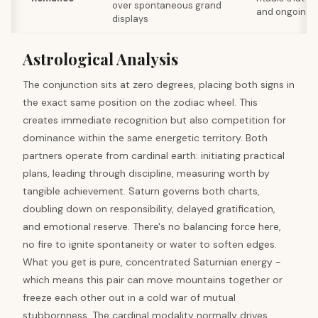
over spontaneous grand
and ongoing 
displays
Astrological Analysis
The conjunction sits at zero degrees, placing both signs in
the exact same position on the zodiac wheel. This
creates immediate recognition but also competition for
dominance within the same energetic territory. Both
partners operate from cardinal earth: initiating practical
plans, leading through discipline, measuring worth by
tangible achievement. Saturn governs both charts,
doubling down on responsibility, delayed gratification,
and emotional reserve. There's no balancing force here,
no fire to ignite spontaneity or water to soften edges.
What you get is pure, concentrated Saturnian energy -
which means this pair can move mountains together or
freeze each other out in a cold war of mutual
stubbornness. The cardinal modality normally drives