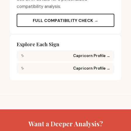
compatibility analysis.
FULL COMPATIBILITY CHECK →
Explore Each Sign
♑
Capricorn Profile
→
♑
Capricorn Profile
→
Want a Deeper Analysis?