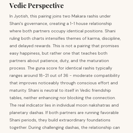
Vedic Perspective
In Jyotish, this pairing joins two Makara rashis under
Shani's governance, creating a 1-1 house relationship
where both partners occupy identical positions. Shani
ruling both charts intensifies themes of karma, discipline,
and delayed rewards. This is not a pairing that promises
easy happiness, but rather one that teaches both
partners about patience, duty, and the maturation
process. The guna score for identical rashis typically
ranges around 18-21 out of 36 - moderate compatibility
that improves noticeably through conscious effort and
maturity. Shani is neutral to itself in Vedic friendship
tables, neither enhancing nor blocking the connection.
The real indicator lies in individual moon nakshatras and
planetary dashas. If both partners are running favorable
Shani periods, they build extraordinary foundations
together. During challenging dashas, the relationship can