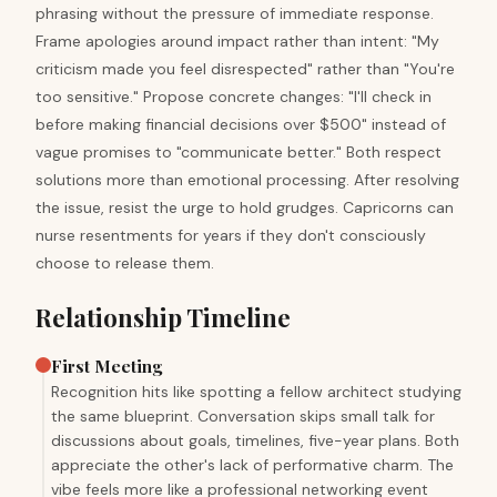
phrasing without the pressure of immediate response.
Frame apologies around impact rather than intent: "My
criticism made you feel disrespected" rather than "You're
too sensitive." Propose concrete changes: "I'll check in
before making financial decisions over $500" instead of
vague promises to "communicate better." Both respect
solutions more than emotional processing. After resolving
the issue, resist the urge to hold grudges. Capricorns can
nurse resentments for years if they don't consciously
choose to release them.
Relationship Timeline
First Meeting
Recognition hits like spotting a fellow architect studying
the same blueprint. Conversation skips small talk for
discussions about goals, timelines, five-year plans. Both
appreciate the other's lack of performative charm. The
vibe feels more like a professional networking event