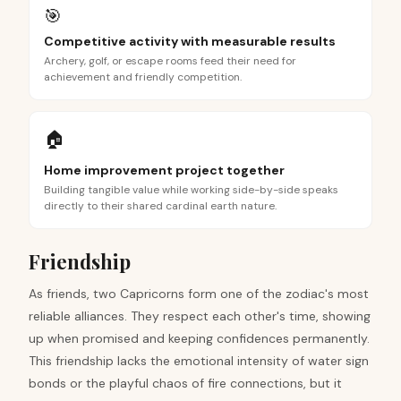
🎯
Competitive activity with measurable results
Archery, golf, or escape rooms feed their need for
achievement and friendly competition.
🏠
Home improvement project together
Building tangible value while working side-by-side speaks
directly to their shared cardinal earth nature.
Friendship
As friends, two Capricorns form one of the zodiac's most
reliable alliances. They respect each other's time, showing
up when promised and keeping confidences permanently.
This friendship lacks the emotional intensity of water sign
bonds or the playful chaos of fire connections, but it