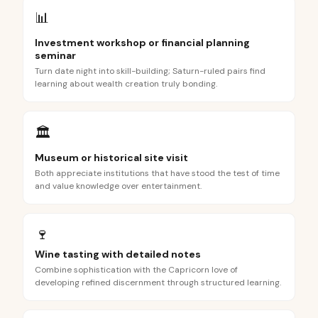
📊
Investment workshop or financial planning
seminar
Turn date night into skill-building; Saturn-ruled pairs find
learning about wealth creation truly bonding.
🏛️
Museum or historical site visit
Both appreciate institutions that have stood the test of time
and value knowledge over entertainment.
🍷
Wine tasting with detailed notes
Combine sophistication with the Capricorn love of
developing refined discernment through structured learning.