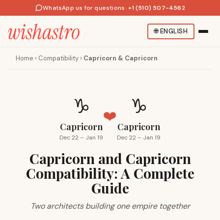
WhatsApp us for questions
·
+1 (510) 507-4562
🌐
ENGLISH
Home
›
Compatibility
›
Capricorn & Capricorn
♑
♑
❤️
Capricorn
Capricorn
Dec 22 – Jan 19
Dec 22 – Jan 19
Capricorn and Capricorn
Compatibility: A Complete
Guide
Two architects building one empire together