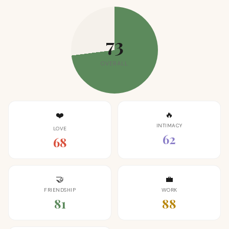
73
OVERALL
🔥
❤️
INTIMACY
LOVE
62
68
🤝
💼
FRIENDSHIP
WORK
81
88