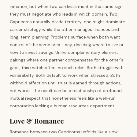
initiation, but when two cardinals meet in the same sign,
they must negotiate who leads in which domain. Two
Capricorns naturally divide territory: one might dominate
career strategy while the other manages finances and
long-term planning. Problems surface when both want
control of the same area - say, deciding where to live or
how to invest savings. Unlike complementary element
pairings where one partner compensates for the other's
gaps, this match offers no such relief. Both struggle with
vulnerability. Both default to work when stressed. Both
withhold affection until trust is earned through actions,
not words. The result can be a relationship of profound
mutual respect that nonetheless feels like a well-run
corporation lacking a human resources department.
Love & Romance
Romance between two Capricorns unfolds like a slow-