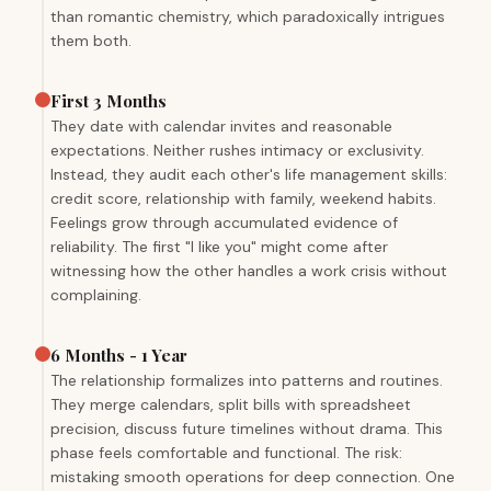
than romantic chemistry, which paradoxically intrigues
them both.
First 3 Months
They date with calendar invites and reasonable
expectations. Neither rushes intimacy or exclusivity.
Instead, they audit each other's life management skills:
credit score, relationship with family, weekend habits.
Feelings grow through accumulated evidence of
reliability. The first "I like you" might come after
witnessing how the other handles a work crisis without
complaining.
6 Months - 1 Year
The relationship formalizes into patterns and routines.
They merge calendars, split bills with spreadsheet
precision, discuss future timelines without drama. This
phase feels comfortable and functional. The risk:
mistaking smooth operations for deep connection. One