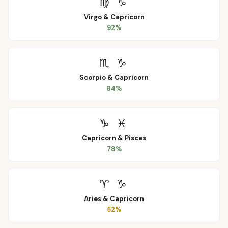
♍
♑
Virgo
&
Capricorn
92
%
♏
♑
Scorpio
&
Capricorn
84
%
♑
♓
Capricorn
&
Pisces
78
%
♈
♑
Aries
&
Capricorn
52
%