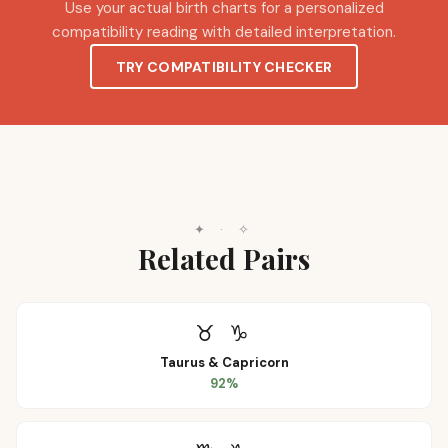
Use your actual birth charts for a personalized
compatibility reading with detailed interpretation.
TRY COMPATIBILITY CHECKER
✦
·
✧
Related Pairs
♉
♑
Taurus
&
Capricorn
92
%