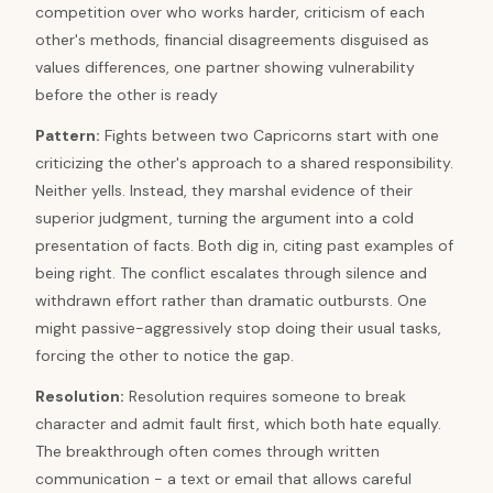
competition over who works harder, criticism of each
other's methods, financial disagreements disguised as
values differences, one partner showing vulnerability
before the other is ready
Pattern
:
Fights between two Capricorns start with one
criticizing the other's approach to a shared responsibility.
Neither yells. Instead, they marshal evidence of their
superior judgment, turning the argument into a cold
presentation of facts. Both dig in, citing past examples of
being right. The conflict escalates through silence and
withdrawn effort rather than dramatic outbursts. One
might passive-aggressively stop doing their usual tasks,
forcing the other to notice the gap.
Resolution
:
Resolution requires someone to break
character and admit fault first, which both hate equally.
The breakthrough often comes through written
communication - a text or email that allows careful