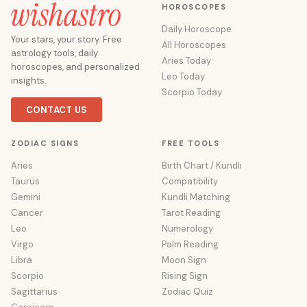
HOROSCOPES
Daily Horoscope
Your stars, your story. Free
All Horoscopes
astrology tools, daily
Aries Today
horoscopes, and personalized
Leo Today
insights.
Scorpio Today
CONTACT US
ZODIAC SIGNS
FREE TOOLS
Aries
Birth Chart / Kundli
Taurus
Compatibility
Gemini
Kundli Matching
Cancer
Tarot Reading
Leo
Numerology
Virgo
Palm Reading
Libra
Moon Sign
Scorpio
Rising Sign
Sagittarius
Zodiac Quiz