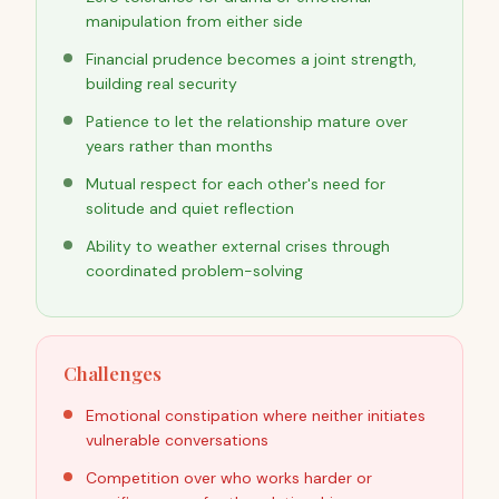
manipulation from either side
Financial prudence becomes a joint strength,
building real security
Patience to let the relationship mature over
years rather than months
Mutual respect for each other's need for
solitude and quiet reflection
Ability to weather external crises through
coordinated problem-solving
Challenges
Emotional constipation where neither initiates
vulnerable conversations
Competition over who works harder or