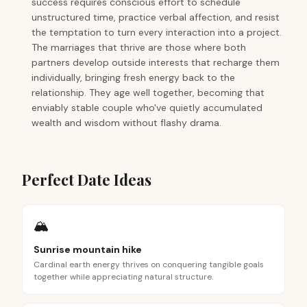
success requires conscious effort to schedule
unstructured time, practice verbal affection, and resist
the temptation to turn every interaction into a project.
The marriages that thrive are those where both
partners develop outside interests that recharge them
individually, bringing fresh energy back to the
relationship. They age well together, becoming that
enviably stable couple who've quietly accumulated
wealth and wisdom without flashy drama.
Perfect Date Ideas
🏔️
Sunrise mountain hike
Cardinal earth energy thrives on conquering tangible goals
together while appreciating natural structure.