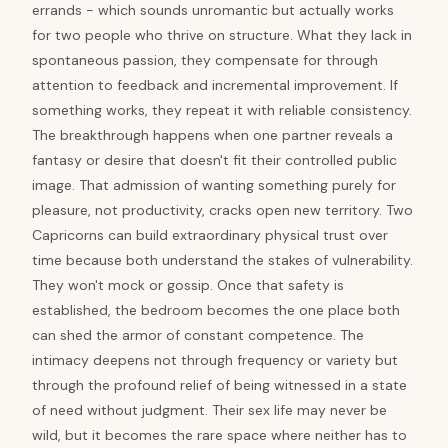
errands - which sounds unromantic but actually works
for two people who thrive on structure. What they lack in
spontaneous passion, they compensate for through
attention to feedback and incremental improvement. If
something works, they repeat it with reliable consistency.
The breakthrough happens when one partner reveals a
fantasy or desire that doesn't fit their controlled public
image. That admission of wanting something purely for
pleasure, not productivity, cracks open new territory. Two
Capricorns can build extraordinary physical trust over
time because both understand the stakes of vulnerability.
They won't mock or gossip. Once that safety is
established, the bedroom becomes the one place both
can shed the armor of constant competence. The
intimacy deepens not through frequency or variety but
through the profound relief of being witnessed in a state
of need without judgment. Their sex life may never be
wild, but it becomes the rare space where neither has to