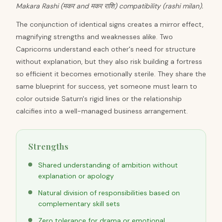
Makara Rashi (मकर and मकर राशि) compatibility (rashi milan).
The conjunction of identical signs creates a mirror effect,
magnifying strengths and weaknesses alike. Two
Capricorns understand each other's need for structure
without explanation, but they also risk building a fortress
so efficient it becomes emotionally sterile. They share the
same blueprint for success, yet someone must learn to
color outside Saturn's rigid lines or the relationship
calcifies into a well-managed business arrangement.
Strengths
Shared understanding of ambition without
explanation or apology
Natural division of responsibilities based on
complementary skill sets
Zero tolerance for drama or emotional