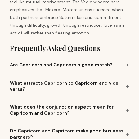
feel like mutual imprisonment. The Vedic wisdom here
emphasizes that Makara-Makara unions succeed when
both partners embrace Saturn's lessons: commitment
through difficulty, growth through restriction, love as an
act of will rather than fleeting emotion.
Frequently Asked Questions
Are Capricorn and Capricorn a good match?
What attracts Capricorn to Capricorn and vice
versa?
What does the conjunction aspect mean for
Capricorn and Capricorn?
Do Capricorn and Capricorn make good business
partners?