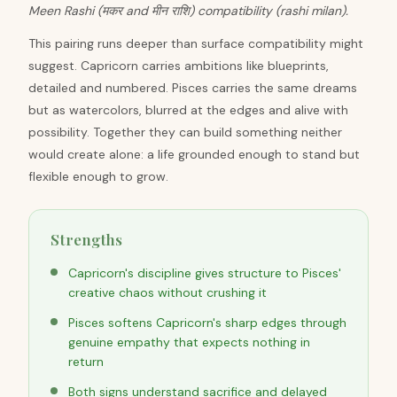
Meen Rashi (मकर and मीन राशि) compatibility (rashi milan).
This pairing runs deeper than surface compatibility might
suggest. Capricorn carries ambitions like blueprints,
detailed and numbered. Pisces carries the same dreams
but as watercolors, blurred at the edges and alive with
possibility. Together they can build something neither
would create alone: a life grounded enough to stand but
flexible enough to grow.
Strengths
Capricorn's discipline gives structure to Pisces'
creative chaos without crushing it
Pisces softens Capricorn's sharp edges through
genuine empathy that expects nothing in
return
Both signs understand sacrifice and delayed