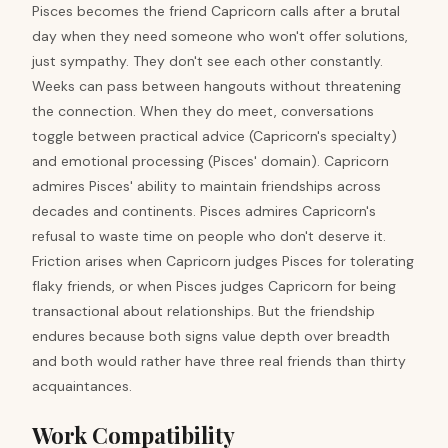
Pisces becomes the friend Capricorn calls after a brutal
day when they need someone who won't offer solutions,
just sympathy. They don't see each other constantly.
Weeks can pass between hangouts without threatening
the connection. When they do meet, conversations
toggle between practical advice (Capricorn's specialty)
and emotional processing (Pisces' domain). Capricorn
admires Pisces' ability to maintain friendships across
decades and continents. Pisces admires Capricorn's
refusal to waste time on people who don't deserve it.
Friction arises when Capricorn judges Pisces for tolerating
flaky friends, or when Pisces judges Capricorn for being
transactional about relationships. But the friendship
endures because both signs value depth over breadth
and both would rather have three real friends than thirty
acquaintances.
Work Compatibility