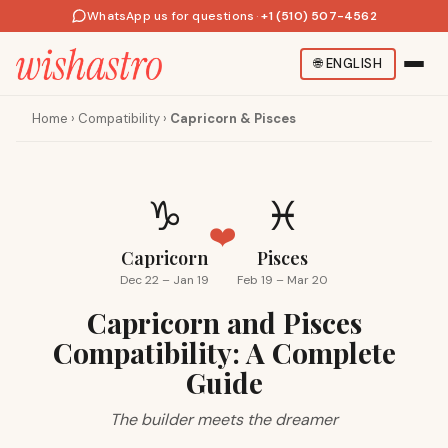
WhatsApp us for questions
·
+1 (510) 507-4562
🌐
ENGLISH
Home
›
Compatibility
›
Capricorn & Pisces
♑
♓
❤️
Capricorn
Pisces
Dec 22 – Jan 19
Feb 19 – Mar 20
Capricorn and Pisces
Compatibility: A Complete
Guide
The builder meets the dreamer