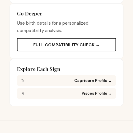
Go Deeper
Use birth details for a personalized
compatibility analysis.
FULL COMPATIBILITY CHECK →
Explore Each Sign
♑
Capricorn Profile
→
♓
Pisces Profile
→