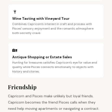
🍷
Wine Tasting with Vineyard Tour
Combines Capricorn's interest in craft and process with
Pisces' sensory enjoyment and the romantic atmosphere
both secretly crave.
🏡
Antique Shopping or Estate Sales
Hunting for treasures satisfies Capricorn's eye for value and
quality while Pisces connects emotionally to objects with
history and stories.
Friendship
Capricorn and Pisces make unlikely but loyal friends.
Capricorn becomes the friend Pisces calls when they
need help moving apartments or navigating a contract.