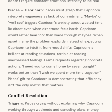
doesn't require constant emotional intensity to be real.
Pisces
→
Capricorn
:
Pisces must grasp that Capricorn
interprets vagueness as lack of commitment. "Maybe" or
"we'll see" triggers Capricorn's anxiety about wasted time.
Be direct even when directness feels harsh. Capricorn
would rather hear "no" than wade through maybes. When
upset, name the problem explicitly instead of expecting
Capricorn to intuit it from mood shifts. Capricorn is
brilliant at reading situations, terrible at reading
unexpressed feelings. Frame requests regarding concrete
actions: "I need you to come home by seven tonight"
works better than "I wish we spent more time together."
Pisces' gift to Capricorn is demonstrating that efficiency
isn't the only metric that matters.
Conflict Resolution
Triggers
:
Pisces crying without explaining why, Capricorn
working through weekends and canceling plans, money