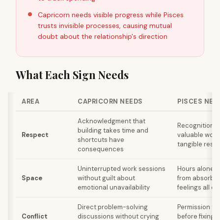
Capricorn needs visible progress while Pisces
trusts invisible processes, causing mutual
doubt about the relationship's direction
What Each Sign Needs
AREA
CAPRICORN NEEDS
PISCES NEE
Acknowledgment that
Recognition th
building takes time and
Respect
valuable wor
shortcuts have
tangible resul
consequences
Uninterrupted work sessions
Hours alone t
Space
without guilt about
from absorbin
emotional unavailability
feelings all da
Direct problem-solving
Permission to 
Conflict
discussions without crying
before fixing 