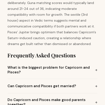
deliberately. Guna matching scores would typically land
around 21-24 out of 36, indicating moderate
compatibility with room for growth. The sextile (3rd
house) aspect in Vedic terms suggests mental and
communicative compatibility if both partners work at it.
Pisces' Jupiter brings optimism that balances Capricorn's
Saturn-induced caution, creating a relationship where
dreams get built rather than dismissed or abandoned.
Frequently Asked Questions
What is the biggest problem for Capricorn and
Pisces?
Can Capricorn and Pisces get married?
Do Capricorn and Pisces make good parents
together?