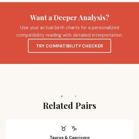
Want a Deeper Analysis?
Use your actual birth charts for a personalized
compatibility reading with detailed interpretation.
TRY COMPATIBILITY CHECKER
✦
·
✧
Related Pairs
♉
♑
Taurus
&
Capricorn