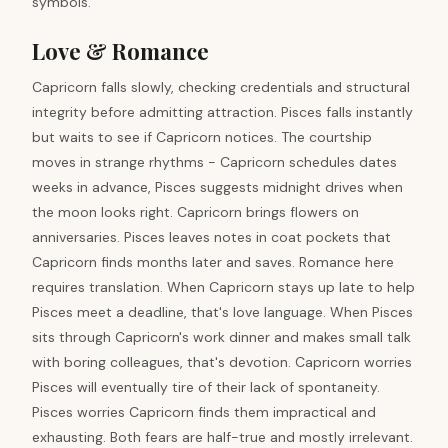
symbols.
Love & Romance
Capricorn falls slowly, checking credentials and structural
integrity before admitting attraction. Pisces falls instantly
but waits to see if Capricorn notices. The courtship
moves in strange rhythms - Capricorn schedules dates
weeks in advance, Pisces suggests midnight drives when
the moon looks right. Capricorn brings flowers on
anniversaries. Pisces leaves notes in coat pockets that
Capricorn finds months later and saves. Romance here
requires translation. When Capricorn stays up late to help
Pisces meet a deadline, that's love language. When Pisces
sits through Capricorn's work dinner and makes small talk
with boring colleagues, that's devotion. Capricorn worries
Pisces will eventually tire of their lack of spontaneity.
Pisces worries Capricorn finds them impractical and
exhausting. Both fears are half-true and mostly irrelevant.