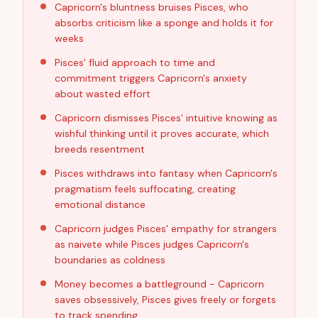
Capricorn's bluntness bruises Pisces, who
absorbs criticism like a sponge and holds it for
weeks
Pisces' fluid approach to time and
commitment triggers Capricorn's anxiety
about wasted effort
Capricorn dismisses Pisces' intuitive knowing as
wishful thinking until it proves accurate, which
breeds resentment
Pisces withdraws into fantasy when Capricorn's
pragmatism feels suffocating, creating
emotional distance
Capricorn judges Pisces' empathy for strangers
as naivete while Pisces judges Capricorn's
boundaries as coldness
Money becomes a battleground - Capricorn
saves obsessively, Pisces gives freely or forgets
to track spending