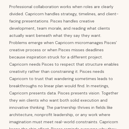
Professional collaboration works when roles are clearly
divided. Capricorn handles strategy, timelines, and client-
facing presentations. Pisces handles creative
development, team morale, and reading what clients
actually want beneath what they say they want.
Problems emerge when Capricorn micromanages Pisces'
creative process or when Pisces misses deadlines
because inspiration struck for a different project.
Capricorn needs Pisces to respect that structure enables
creativity rather than constraining it. Pisces needs
Capricorn to trust that wandering sometimes leads to
breakthroughs no linear plan would find. In meetings,
Capricorn presents data. Pisces presents vision. Together
they win clients who want both solid execution and
innovative thinking. The partnership thrives in fields like
architecture, nonprofit leadership, or any work where
imagination must meet real-world constraints. Capricorn