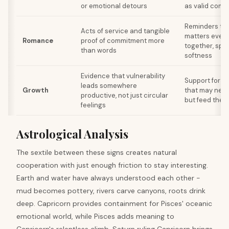
or emotional detours
as valid comm
Reminders th
Acts of service and tangible
matters even 
Romance
proof of commitment more
together, sp
than words
softness
Evidence that vulnerability
Support for cr
leads somewhere
Growth
that may nev
productive, not just circular
but feed the s
feelings
Astrological Analysis
The sextile between these signs creates natural
cooperation with just enough friction to stay interesting.
Earth and water have always understood each other -
mud becomes pottery, rivers carve canyons, roots drink
deep. Capricorn provides containment for Pisces' oceanic
emotional world, while Pisces adds meaning to