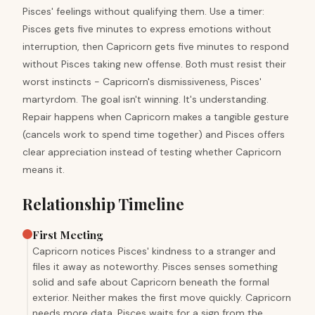
Pisces' feelings without qualifying them. Use a timer:
Pisces gets five minutes to express emotions without
interruption, then Capricorn gets five minutes to respond
without Pisces taking new offense. Both must resist their
worst instincts - Capricorn's dismissiveness, Pisces'
martyrdom. The goal isn't winning. It's understanding.
Repair happens when Capricorn makes a tangible gesture
(cancels work to spend time together) and Pisces offers
clear appreciation instead of testing whether Capricorn
means it.
Relationship Timeline
First Meeting
Capricorn notices Pisces' kindness to a stranger and
files it away as noteworthy. Pisces senses something
solid and safe about Capricorn beneath the formal
exterior. Neither makes the first move quickly. Capricorn
needs more data. Pisces waits for a sign from the