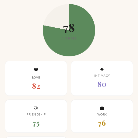
78
OVERALL
🔥
❤️
INTIMACY
LOVE
80
82
🤝
💼
FRIENDSHIP
WORK
75
76