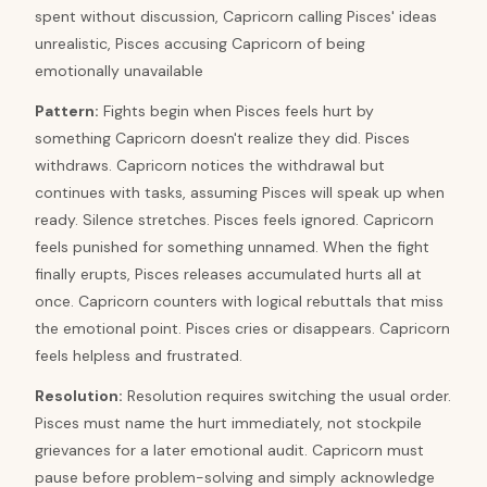
spent without discussion, Capricorn calling Pisces' ideas
unrealistic, Pisces accusing Capricorn of being
emotionally unavailable
Pattern
:
Fights begin when Pisces feels hurt by
something Capricorn doesn't realize they did. Pisces
withdraws. Capricorn notices the withdrawal but
continues with tasks, assuming Pisces will speak up when
ready. Silence stretches. Pisces feels ignored. Capricorn
feels punished for something unnamed. When the fight
finally erupts, Pisces releases accumulated hurts all at
once. Capricorn counters with logical rebuttals that miss
the emotional point. Pisces cries or disappears. Capricorn
feels helpless and frustrated.
Resolution
:
Resolution requires switching the usual order.
Pisces must name the hurt immediately, not stockpile
grievances for a later emotional audit. Capricorn must
pause before problem-solving and simply acknowledge