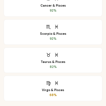
Cancer
&
Pisces
92
%
♏
♓
Scorpio
&
Pisces
92
%
♉
♓
Taurus
&
Pisces
82
%
♍
♓
Virgo
&
Pisces
68
%