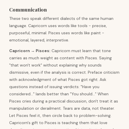
Communication
These two speak different dialects of the same human
language. Capricorn uses words like tools - precise,
purposeful, minimal. Pisces uses words like paint -
emotional, layered, interpretive.
Capricorn
→
Pisces
:
Capricorn must learn that tone
carries as much weight as content with Pisces. Saying
"that won't work" without explaining why sounds
dismissive, even if the analysis is correct. Preface criticism
with acknowledgment of what Pisces got right. Ask
questions instead of issuing verdicts: "Have you
considered..." lands better than "You should..." When
Pisces cries during a practical discussion, don't treat it as
manipulation or derailment. Tears are data, not theater.
Let Pisces feel it, then circle back to problem-solving.
Capricorn's gift to Pisces is teaching them that love