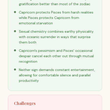
gratification better than most of the zodiac
Capricorn protects Pisces from harsh realities
while Pisces protects Capricorn from
emotional starvation
Sexual chemistry combines earthy physicality
with oceanic surrender in ways that surprise
them both
Capricorn's pessimism and Pisces' occasional
despair cancel each other out through mutual
recognition
Neither sign demands constant entertainment,
allowing for comfortable silence and parallel
productivity
Challenges