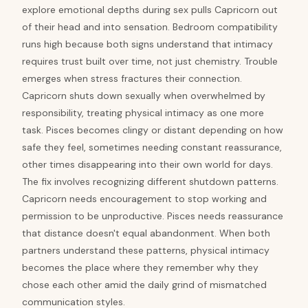
explore emotional depths during sex pulls Capricorn out
of their head and into sensation. Bedroom compatibility
runs high because both signs understand that intimacy
requires trust built over time, not just chemistry. Trouble
emerges when stress fractures their connection.
Capricorn shuts down sexually when overwhelmed by
responsibility, treating physical intimacy as one more
task. Pisces becomes clingy or distant depending on how
safe they feel, sometimes needing constant reassurance,
other times disappearing into their own world for days.
The fix involves recognizing different shutdown patterns.
Capricorn needs encouragement to stop working and
permission to be unproductive. Pisces needs reassurance
that distance doesn't equal abandonment. When both
partners understand these patterns, physical intimacy
becomes the place where they remember why they
chose each other amid the daily grind of mismatched
communication styles.