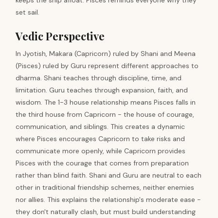
keeps the ship afloat. Pisces reminds everyone why they
set sail.
Vedic Perspective
In Jyotish, Makara (Capricorn) ruled by Shani and Meena
(Pisces) ruled by Guru represent different approaches to
dharma. Shani teaches through discipline, time, and
limitation. Guru teaches through expansion, faith, and
wisdom. The 1-3 house relationship means Pisces falls in
the third house from Capricorn - the house of courage,
communication, and siblings. This creates a dynamic
where Pisces encourages Capricorn to take risks and
communicate more openly, while Capricorn provides
Pisces with the courage that comes from preparation
rather than blind faith. Shani and Guru are neutral to each
other in traditional friendship schemes, neither enemies
nor allies. This explains the relationship's moderate ease -
they don't naturally clash, but must build understanding