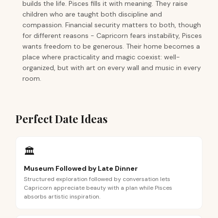
builds the life. Pisces fills it with meaning. They raise
children who are taught both discipline and
compassion. Financial security matters to both, though
for different reasons - Capricorn fears instability, Pisces
wants freedom to be generous. Their home becomes a
place where practicality and magic coexist: well-
organized, but with art on every wall and music in every
room.
Perfect Date Ideas
🏛️
Museum Followed by Late Dinner
Structured exploration followed by conversation lets
Capricorn appreciate beauty with a plan while Pisces
absorbs artistic inspiration.