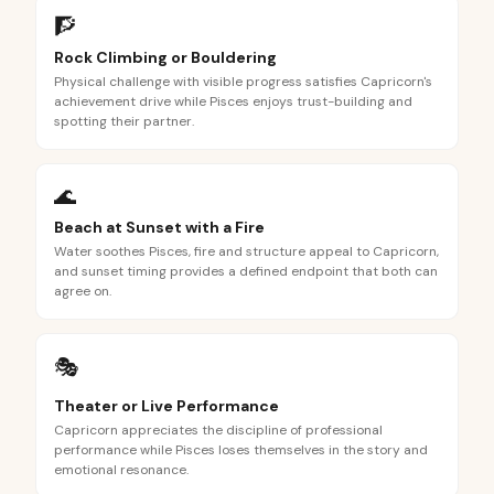
🧗
Rock Climbing or Bouldering
Physical challenge with visible progress satisfies Capricorn's
achievement drive while Pisces enjoys trust-building and
spotting their partner.
🌊
Beach at Sunset with a Fire
Water soothes Pisces, fire and structure appeal to Capricorn,
and sunset timing provides a defined endpoint that both can
agree on.
🎭
Theater or Live Performance
Capricorn appreciates the discipline of professional
performance while Pisces loses themselves in the story and
emotional resonance.