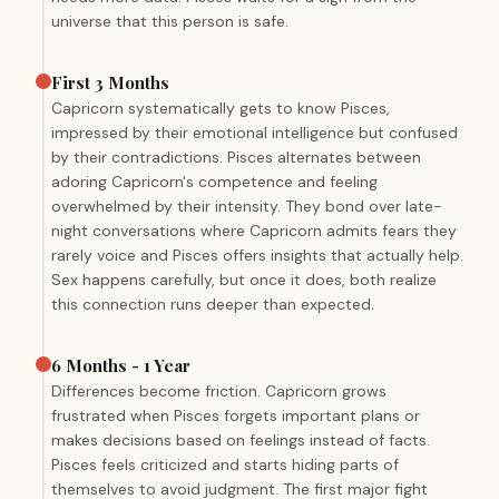
universe that this person is safe.
First 3 Months
Capricorn systematically gets to know Pisces,
impressed by their emotional intelligence but confused
by their contradictions. Pisces alternates between
adoring Capricorn's competence and feeling
overwhelmed by their intensity. They bond over late-
night conversations where Capricorn admits fears they
rarely voice and Pisces offers insights that actually help.
Sex happens carefully, but once it does, both realize
this connection runs deeper than expected.
6 Months - 1 Year
Differences become friction. Capricorn grows
frustrated when Pisces forgets important plans or
makes decisions based on feelings instead of facts.
Pisces feels criticized and starts hiding parts of
themselves to avoid judgment. The first major fight