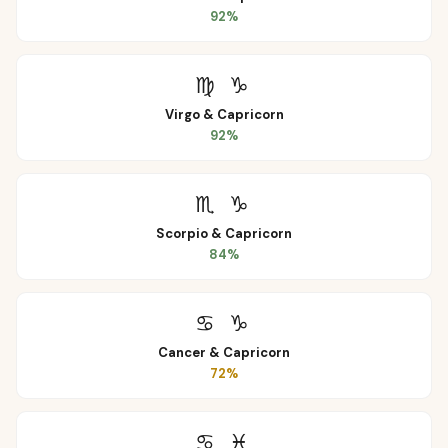
92
%
♍
♑
Virgo
&
Capricorn
92
%
♏
♑
Scorpio
&
Capricorn
84
%
♋
♑
Cancer
&
Capricorn
72
%
♋
♓