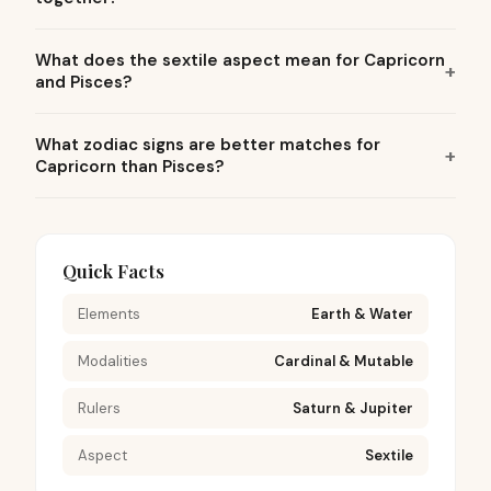
What does the sextile aspect mean for Capricorn
and Pisces?
What zodiac signs are better matches for
Capricorn than Pisces?
Quick Facts
Elements
Earth & Water
Modalities
Cardinal & Mutable
Rulers
Saturn & Jupiter
Aspect
Sextile