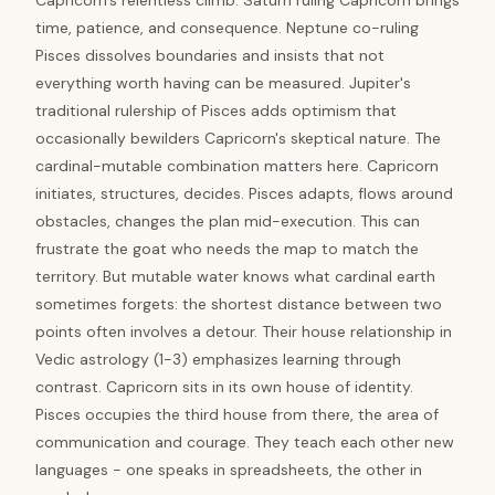
Capricorn's relentless climb. Saturn ruling Capricorn brings
time, patience, and consequence. Neptune co-ruling
Pisces dissolves boundaries and insists that not
everything worth having can be measured. Jupiter's
traditional rulership of Pisces adds optimism that
occasionally bewilders Capricorn's skeptical nature. The
cardinal-mutable combination matters here. Capricorn
initiates, structures, decides. Pisces adapts, flows around
obstacles, changes the plan mid-execution. This can
frustrate the goat who needs the map to match the
territory. But mutable water knows what cardinal earth
sometimes forgets: the shortest distance between two
points often involves a detour. Their house relationship in
Vedic astrology (1-3) emphasizes learning through
contrast. Capricorn sits in its own house of identity.
Pisces occupies the third house from there, the area of
communication and courage. They teach each other new
languages - one speaks in spreadsheets, the other in