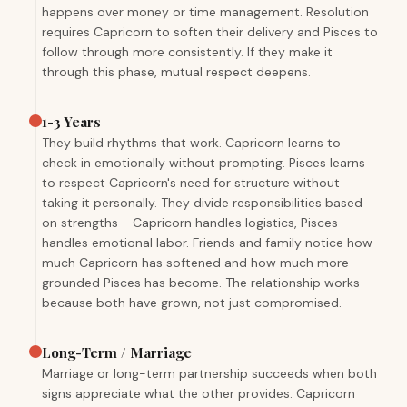
happens over money or time management. Resolution
requires Capricorn to soften their delivery and Pisces to
follow through more consistently. If they make it
through this phase, mutual respect deepens.
1-3 Years
They build rhythms that work. Capricorn learns to
check in emotionally without prompting. Pisces learns
to respect Capricorn's need for structure without
taking it personally. They divide responsibilities based
on strengths - Capricorn handles logistics, Pisces
handles emotional labor. Friends and family notice how
much Capricorn has softened and how much more
grounded Pisces has become. The relationship works
because both have grown, not just compromised.
Long-Term / Marriage
Marriage or long-term partnership succeeds when both
signs appreciate what the other provides. Capricorn