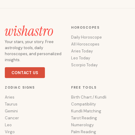
HOROSCOPES
Daily Horoscope
Your stars, your story. Free
All Horoscopes
astrology tools, daily
Aries Today
horoscopes, and personalized
Leo Today
insights.
Scorpio Today
CONTACT US
ZODIAC SIGNS
FREE TOOLS
Aries
Birth Chart / Kundli
Taurus
Compatibility
Gemini
Kundli Matching
Cancer
Tarot Reading
Leo
Numerology
Virgo
Palm Reading