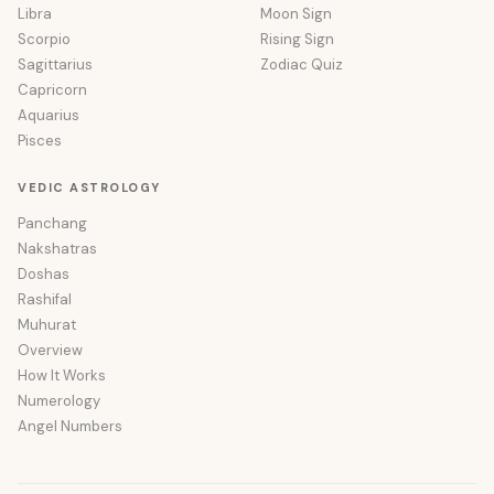
Libra
Moon Sign
Scorpio
Rising Sign
Sagittarius
Zodiac Quiz
Capricorn
Aquarius
Pisces
VEDIC ASTROLOGY
Panchang
Nakshatras
Doshas
Rashifal
Muhurat
Overview
How It Works
Numerology
Angel Numbers