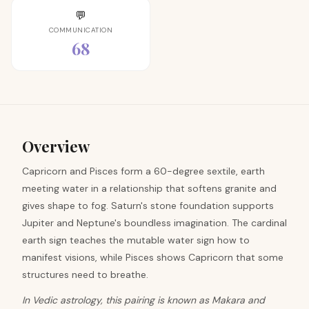
💬
COMMUNICATION
68
Overview
Capricorn and Pisces form a 60-degree sextile, earth
meeting water in a relationship that softens granite and
gives shape to fog. Saturn's stone foundation supports
Jupiter and Neptune's boundless imagination. The cardinal
earth sign teaches the mutable water sign how to
manifest visions, while Pisces shows Capricorn that some
structures need to breathe.
In Vedic astrology, this pairing is known as Makara and