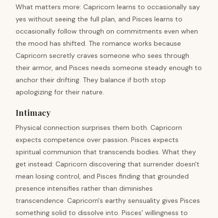
What matters more: Capricorn learns to occasionally say
yes without seeing the full plan, and Pisces learns to
occasionally follow through on commitments even when
the mood has shifted. The romance works because
Capricorn secretly craves someone who sees through
their armor, and Pisces needs someone steady enough to
anchor their drifting. They balance if both stop
apologizing for their nature.
Intimacy
Physical connection surprises them both. Capricorn
expects competence over passion. Pisces expects
spiritual communion that transcends bodies. What they
get instead: Capricorn discovering that surrender doesn't
mean losing control, and Pisces finding that grounded
presence intensifies rather than diminishes
transcendence. Capricorn's earthy sensuality gives Pisces
something solid to dissolve into. Pisces' willingness to