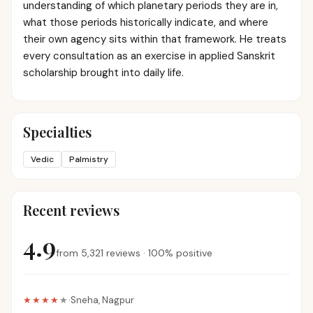
understanding of which planetary periods they are in,
what those periods historically indicate, and where
their own agency sits within that framework. He treats
every consultation as an exercise in applied Sanskrit
scholarship brought into daily life.
Specialties
Vedic
Palmistry
Recent reviews
4.9
from
5,321
reviews
·
100
%
positive
★★★★
★
·
Sneha
,
Nagpur