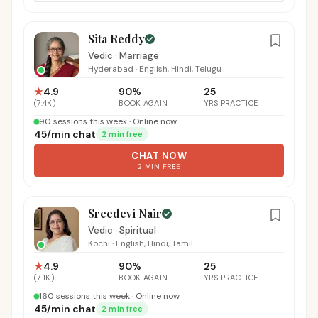
Sita Reddy
Vedic · Marriage
Hyderabad
·
English, Hindi, Telugu
★
4.9
90
%
25
(
7.4K
)
BOOK AGAIN
YRS PRACTICE
90 sessions this week · Online now
₹45
/
min chat
2 min free
CHAT NOW
2 MIN FREE
Sreedevi Nair
Vedic · Spiritual
Kochi
·
English, Hindi, Tamil
★
4.9
90
%
25
(
7.1K
)
BOOK AGAIN
YRS PRACTICE
160 sessions this week · Online now
₹45
/
min chat
2 min free