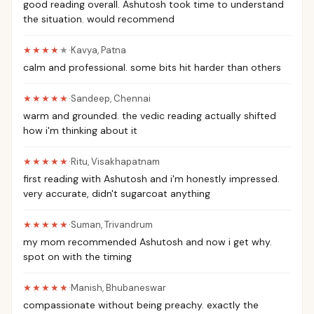
good reading overall. Ashutosh took time to understand
the situation. would recommend
★★★★
★
·
Kavya
,
Patna
calm and professional. some bits hit harder than others
★★★★★
·
Sandeep
,
Chennai
warm and grounded. the vedic reading actually shifted
how i'm thinking about it
★★★★★
·
Ritu
,
Visakhapatnam
first reading with Ashutosh and i'm honestly impressed.
very accurate, didn't sugarcoat anything
★★★★★
·
Suman
,
Trivandrum
my mom recommended Ashutosh and now i get why.
spot on with the timing
★★★★★
·
Manish
,
Bhubaneswar
compassionate without being preachy. exactly the