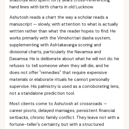
shastriya who spent forty years cross-referencing
hand lines with birth charts in old Lucknow.
Ashutosh reads a chart the way a scholar reads a
manuscript — slowly, with attention to what is actually
written rather than what the reader hopes to find. He
works primarily with the Vimshottari dasha system,
supplementing with Ashtakavarga scoring and
divisional charts, particularly the Navamsa and
Dasamsa. He is deliberate about what he will not do: he
refuses to tell someone when they will die, and he
does not offer "remedies" that require expensive
materials or elaborate rituals he cannot personally
supervise. His palmistry is used as a corroborating lens,
not a standalone prediction tool.
Most clients come to Ashutosh at crossroads —
career pivots, delayed marriages, persistent financial
setbacks, chronic family conflict. They leave not with a
fortune-teller's certainty, but with a structured