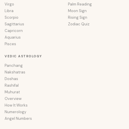
Virgo
Palm Reading
Libra
Moon Sign
Scorpio
Rising Sign
Sagittarius
Zodiac Quiz
Capricorn
Aquarius
Pisces
VEDIC ASTROLOGY
Panchang
Nakshatras
Doshas
Rashifal
Muhurat
Overview
How It Works
Numerology
Angel Numbers