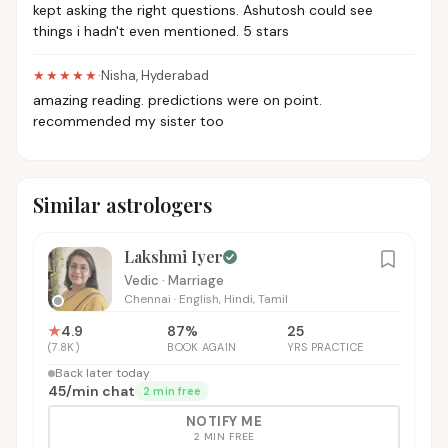
kept asking the right questions. Ashutosh could see
things i hadn't even mentioned. 5 stars
★★★★★
·
Nisha
,
Hyderabad
amazing reading. predictions were on point.
recommended my sister too
Similar astrologers
Lakshmi Iyer
Vedic · Marriage
Chennai
·
English, Hindi, Tamil
★
4.9
87
%
25
(
7.8K
)
BOOK AGAIN
YRS PRACTICE
Back later today
₹45
/
min chat
2 min free
NOTIFY ME
2 MIN FREE