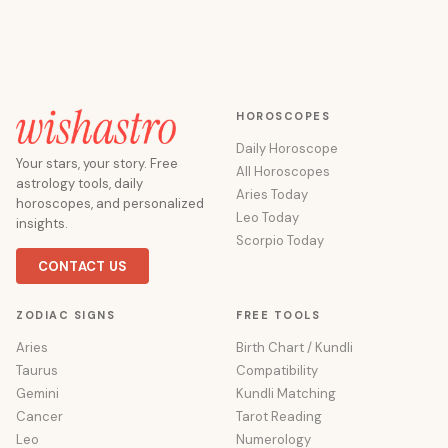
HOROSCOPES
Daily Horoscope
Your stars, your story. Free
All Horoscopes
astrology tools, daily
Aries Today
horoscopes, and personalized
Leo Today
insights.
Scorpio Today
CONTACT US
ZODIAC SIGNS
FREE TOOLS
Aries
Birth Chart / Kundli
Taurus
Compatibility
Gemini
Kundli Matching
Cancer
Tarot Reading
Leo
Numerology