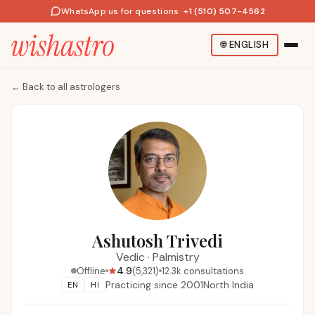
WhatsApp us for questions
·
+1 (510) 507-4562
🌐
ENGLISH
←
Back to all astrologers
Ashutosh Trivedi
Vedic
·
Palmistry
4.9
Offline
(
5,321
)
12.3k
consultations
Practicing since
2001
North India
EN
HI