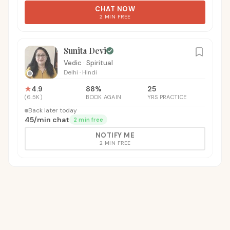
CHAT NOW
2 MIN FREE
Sunita Devi
Vedic · Spiritual
Delhi
·
Hindi
★
4.9
88
%
25
(
6.5K
)
BOOK AGAIN
YRS PRACTICE
Back later today
₹45
/
min chat
2 min free
NOTIFY ME
2 MIN FREE