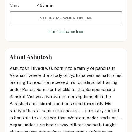
Chat
₹45
/
min
NOTIFY ME WHEN ONLINE
First 2 minutes free
About
Ashutosh
Ashutosh Trivedi was born into a family of pandits in
Varanasi, where the study of Jyotisha was as natural as
learning to read. He received his foundational training
under Pandit Ramakant Shukla at the Sampurnanand
Sanskrit Vishwavidyalaya, immersing himself in the
Parashari and Jaimini traditions simultaneously. His
study of hasta-samudrika shastra — palmistry rooted
in Sanskrit texts rather than Western parlor tradition —
began under a retired railway officer and self-taught