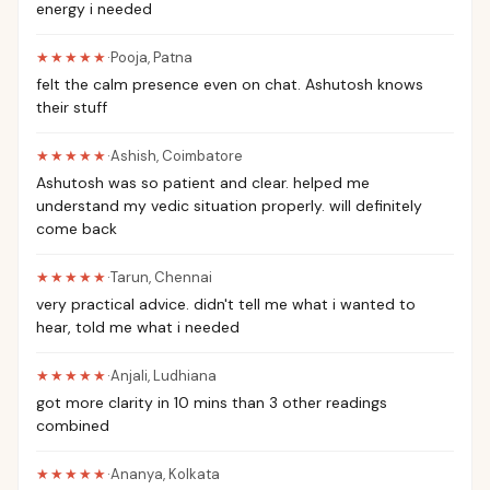
energy i needed
★★★★★
·
Pooja
,
Patna
felt the calm presence even on chat. Ashutosh knows
their stuff
★★★★★
·
Ashish
,
Coimbatore
Ashutosh was so patient and clear. helped me
understand my vedic situation properly. will definitely
come back
★★★★★
·
Tarun
,
Chennai
very practical advice. didn't tell me what i wanted to
hear, told me what i needed
★★★★★
·
Anjali
,
Ludhiana
got more clarity in 10 mins than 3 other readings
combined
★★★★★
·
Ananya
,
Kolkata