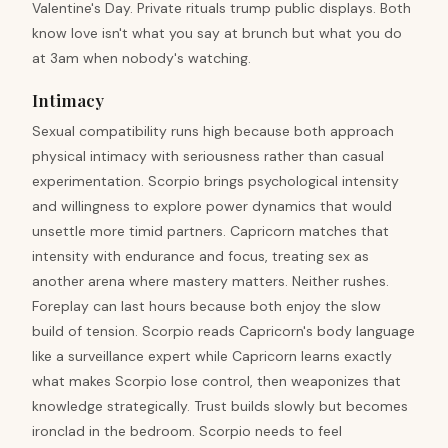
Valentine's Day. Private rituals trump public displays. Both
know love isn't what you say at brunch but what you do
at 3am when nobody's watching.
Intimacy
Sexual compatibility runs high because both approach
physical intimacy with seriousness rather than casual
experimentation. Scorpio brings psychological intensity
and willingness to explore power dynamics that would
unsettle more timid partners. Capricorn matches that
intensity with endurance and focus, treating sex as
another arena where mastery matters. Neither rushes.
Foreplay can last hours because both enjoy the slow
build of tension. Scorpio reads Capricorn's body language
like a surveillance expert while Capricorn learns exactly
what makes Scorpio lose control, then weaponizes that
knowledge strategically. Trust builds slowly but becomes
ironclad in the bedroom. Scorpio needs to feel