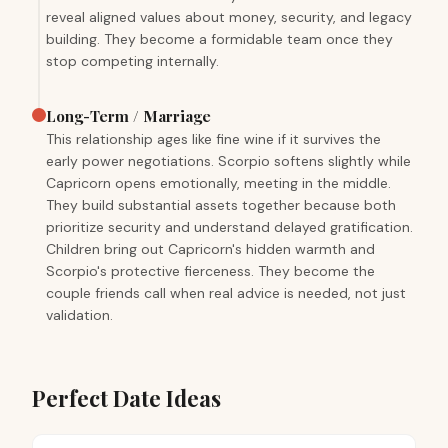
reveal aligned values about money, security, and legacy
building. They become a formidable team once they
stop competing internally.
Long-Term / Marriage
This relationship ages like fine wine if it survives the
early power negotiations. Scorpio softens slightly while
Capricorn opens emotionally, meeting in the middle.
They build substantial assets together because both
prioritize security and understand delayed gratification.
Children bring out Capricorn's hidden warmth and
Scorpio's protective fierceness. They become the
couple friends call when real advice is needed, not just
validation.
Perfect Date Ideas