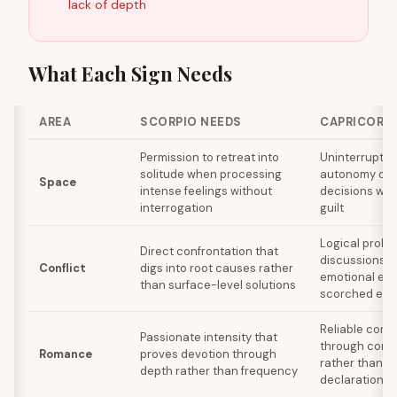
lack of depth
What Each Sign Needs
AREA
SCORPIO NEEDS
CAPRICORN
Permission to retreat into
Uninterrupted
solitude when processing
autonomy ove
Space
intense feelings without
decisions wit
interrogation
guilt
Logical probl
Direct confrontation that
discussions w
Conflict
digs into root causes rather
emotional esc
than surface-level solutions
scorched eart
Reliable com
Passionate intensity that
through consi
Romance
proves devotion through
rather than d
depth rather than frequency
declarations