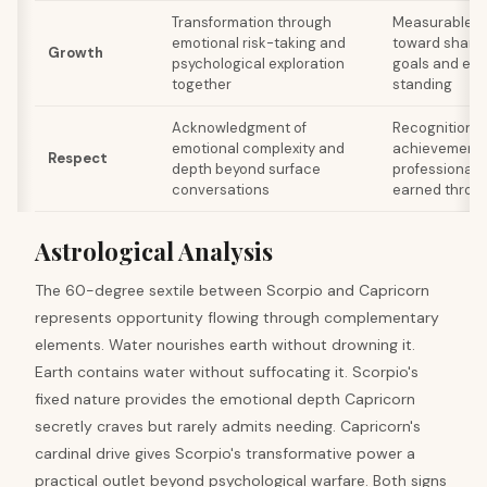
Transformation through
Measurable p
emotional risk-taking and
toward shared
Growth
psychological exploration
goals and ele
together
standing
Acknowledgment of
Recognition fo
emotional complexity and
achievements
Respect
depth beyond surface
professional 
conversations
earned throug
Astrological Analysis
The 60-degree sextile between Scorpio and Capricorn
represents opportunity flowing through complementary
elements. Water nourishes earth without drowning it.
Earth contains water without suffocating it. Scorpio's
fixed nature provides the emotional depth Capricorn
secretly craves but rarely admits needing. Capricorn's
cardinal drive gives Scorpio's transformative power a
practical outlet beyond psychological warfare. Both signs