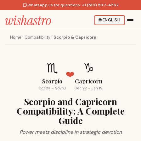
WhatsApp us for questions
·
+1 (510) 507-4562
🌐
ENGLISH
Home
›
Compatibility
›
Scorpio & Capricorn
♏
♑
❤️
Scorpio
Capricorn
Oct 23 – Nov 21
Dec 22 – Jan 19
Scorpio and Capricorn
Compatibility: A Complete
Guide
Power meets discipline in strategic devotion