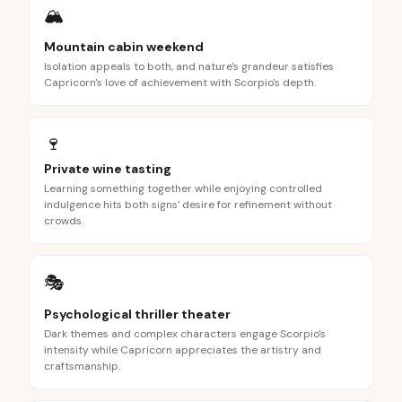
🏔️
Mountain cabin weekend
Isolation appeals to both, and nature's grandeur satisfies
Capricorn's love of achievement with Scorpio's depth.
🍷
Private wine tasting
Learning something together while enjoying controlled
indulgence hits both signs' desire for refinement without
crowds.
🎭
Psychological thriller theater
Dark themes and complex characters engage Scorpio's
intensity while Capricorn appreciates the artistry and
craftsmanship.