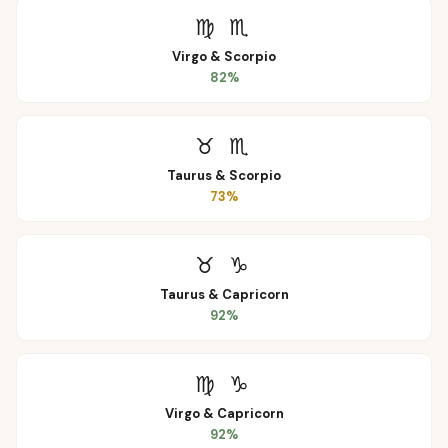
♍
♏
Virgo
&
Scorpio
82
%
♉
♏
Taurus
&
Scorpio
73
%
♉
♑
Taurus
&
Capricorn
92
%
♍
♑
Virgo
&
Capricorn
92
%