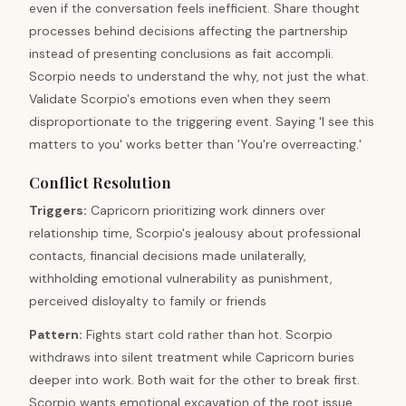
even if the conversation feels inefficient. Share thought
processes behind decisions affecting the partnership
instead of presenting conclusions as fait accompli.
Scorpio needs to understand the why, not just the what.
Validate Scorpio's emotions even when they seem
disproportionate to the triggering event. Saying 'I see this
matters to you' works better than 'You're overreacting.'
Conflict Resolution
Triggers
:
Capricorn prioritizing work dinners over
relationship time, Scorpio's jealousy about professional
contacts, financial decisions made unilaterally,
withholding emotional vulnerability as punishment,
perceived disloyalty to family or friends
Pattern
:
Fights start cold rather than hot. Scorpio
withdraws into silent treatment while Capricorn buries
deeper into work. Both wait for the other to break first.
Scorpio wants emotional excavation of the root issue