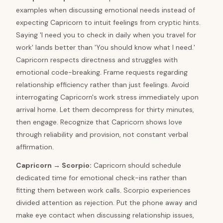
examples when discussing emotional needs instead of
expecting Capricorn to intuit feelings from cryptic hints.
Saying 'I need you to check in daily when you travel for
work' lands better than 'You should know what I need.'
Capricorn respects directness and struggles with
emotional code-breaking. Frame requests regarding
relationship efficiency rather than just feelings. Avoid
interrogating Capricorn's work stress immediately upon
arrival home. Let them decompress for thirty minutes,
then engage. Recognize that Capricorn shows love
through reliability and provision, not constant verbal
affirmation.
Capricorn
→
Scorpio
:
Capricorn should schedule
dedicated time for emotional check-ins rather than
fitting them between work calls. Scorpio experiences
divided attention as rejection. Put the phone away and
make eye contact when discussing relationship issues,