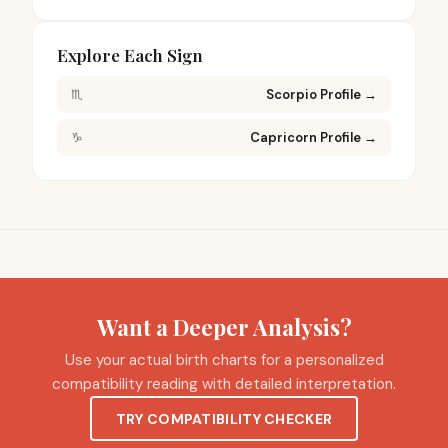
Explore Each Sign
♏
Scorpio Profile
→
♑
Capricorn Profile
→
Want a Deeper Analysis?
Use your actual birth charts for a personalized
compatibility reading with detailed interpretation.
TRY COMPATIBILITY CHECKER