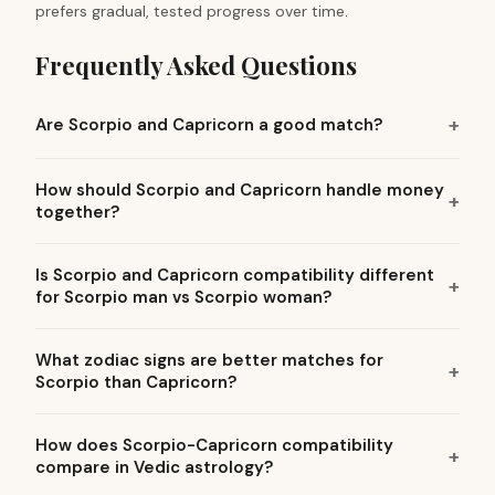
prefers gradual, tested progress over time.
Frequently Asked Questions
Are Scorpio and Capricorn a good match?
How should Scorpio and Capricorn handle money
together?
Is Scorpio and Capricorn compatibility different
for Scorpio man vs Scorpio woman?
What zodiac signs are better matches for
Scorpio than Capricorn?
How does Scorpio-Capricorn compatibility
compare in Vedic astrology?