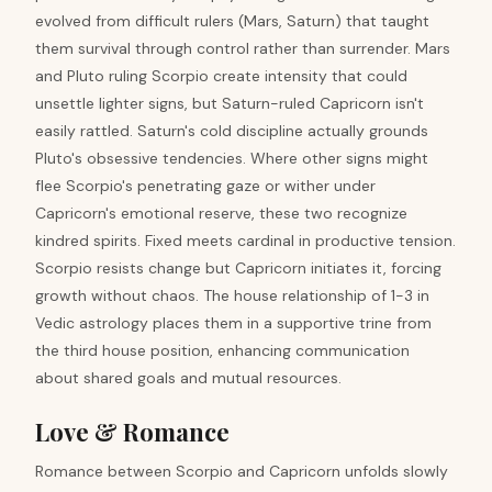
evolved from difficult rulers (Mars, Saturn) that taught
them survival through control rather than surrender. Mars
and Pluto ruling Scorpio create intensity that could
unsettle lighter signs, but Saturn-ruled Capricorn isn't
easily rattled. Saturn's cold discipline actually grounds
Pluto's obsessive tendencies. Where other signs might
flee Scorpio's penetrating gaze or wither under
Capricorn's emotional reserve, these two recognize
kindred spirits. Fixed meets cardinal in productive tension.
Scorpio resists change but Capricorn initiates it, forcing
growth without chaos. The house relationship of 1-3 in
Vedic astrology places them in a supportive trine from
the third house position, enhancing communication
about shared goals and mutual resources.
Love & Romance
Romance between Scorpio and Capricorn unfolds slowly