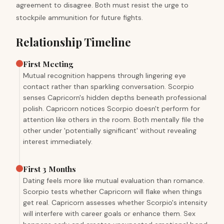
agreement to disagree. Both must resist the urge to
stockpile ammunition for future fights.
Relationship Timeline
First Meeting
Mutual recognition happens through lingering eye
contact rather than sparkling conversation. Scorpio
senses Capricorn's hidden depths beneath professional
polish. Capricorn notices Scorpio doesn't perform for
attention like others in the room. Both mentally file the
other under 'potentially significant' without revealing
interest immediately.
First 3 Months
Dating feels more like mutual evaluation than romance.
Scorpio tests whether Capricorn will flake when things
get real. Capricorn assesses whether Scorpio's intensity
will interfere with career goals or enhance them. Sex