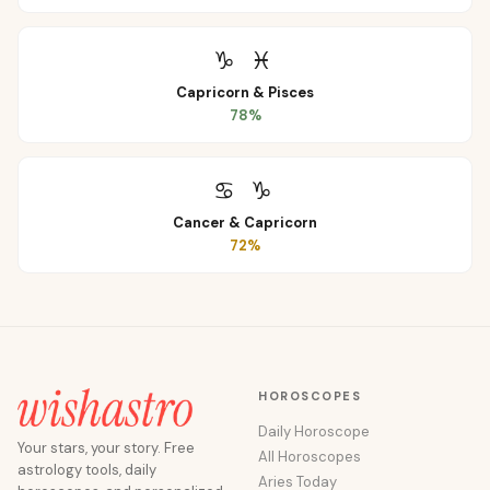
♑
♓
Capricorn
&
Pisces
78
%
♋
♑
Cancer
&
Capricorn
72
%
HOROSCOPES
Daily Horoscope
Your stars, your story. Free
All Horoscopes
astrology tools, daily
Aries Today