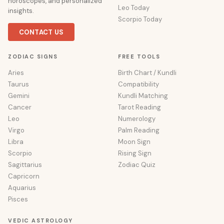
horoscopes, and personalized
Leo Today
insights.
Scorpio Today
CONTACT US
ZODIAC SIGNS
FREE TOOLS
Aries
Birth Chart / Kundli
Taurus
Compatibility
Gemini
Kundli Matching
Cancer
Tarot Reading
Leo
Numerology
Virgo
Palm Reading
Libra
Moon Sign
Scorpio
Rising Sign
Sagittarius
Zodiac Quiz
Capricorn
Aquarius
Pisces
VEDIC ASTROLOGY