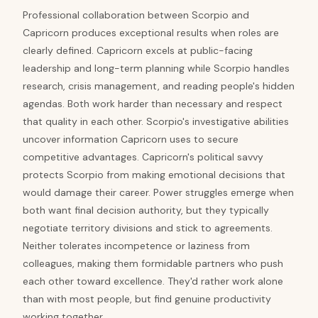
Professional collaboration between Scorpio and
Capricorn produces exceptional results when roles are
clearly defined. Capricorn excels at public-facing
leadership and long-term planning while Scorpio handles
research, crisis management, and reading people's hidden
agendas. Both work harder than necessary and respect
that quality in each other. Scorpio's investigative abilities
uncover information Capricorn uses to secure
competitive advantages. Capricorn's political savvy
protects Scorpio from making emotional decisions that
would damage their career. Power struggles emerge when
both want final decision authority, but they typically
negotiate territory divisions and stick to agreements.
Neither tolerates incompetence or laziness from
colleagues, making them formidable partners who push
each other toward excellence. They'd rather work alone
than with most people, but find genuine productivity
working together.