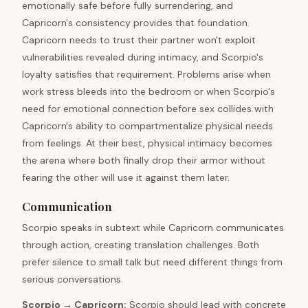
emotionally safe before fully surrendering, and
Capricorn's consistency provides that foundation.
Capricorn needs to trust their partner won't exploit
vulnerabilities revealed during intimacy, and Scorpio's
loyalty satisfies that requirement. Problems arise when
work stress bleeds into the bedroom or when Scorpio's
need for emotional connection before sex collides with
Capricorn's ability to compartmentalize physical needs
from feelings. At their best, physical intimacy becomes
the arena where both finally drop their armor without
fearing the other will use it against them later.
Communication
Scorpio speaks in subtext while Capricorn communicates
through action, creating translation challenges. Both
prefer silence to small talk but need different things from
serious conversations.
Scorpio
→
Capricorn
:
Scorpio should lead with concrete