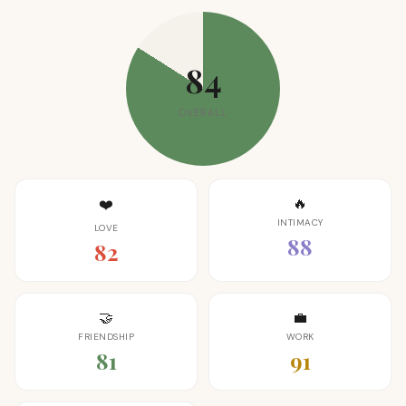
84
OVERALL
🔥
❤️
INTIMACY
LOVE
88
82
🤝
💼
FRIENDSHIP
WORK
81
91