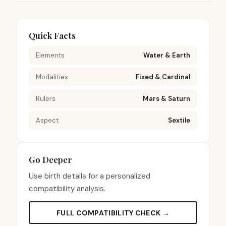
Quick Facts
Elements
Water & Earth
Modalities
Fixed & Cardinal
Rulers
Mars & Saturn
Aspect
Sextile
Go Deeper
Use birth details for a personalized
compatibility analysis.
FULL COMPATIBILITY CHECK →