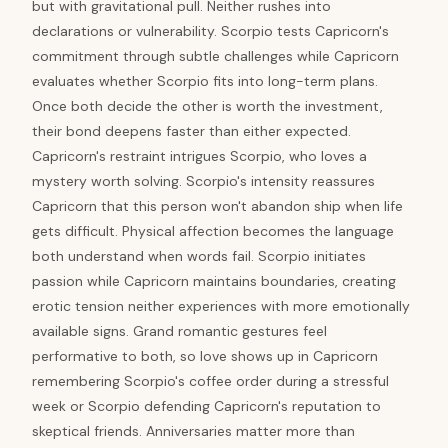
but with gravitational pull. Neither rushes into
declarations or vulnerability. Scorpio tests Capricorn's
commitment through subtle challenges while Capricorn
evaluates whether Scorpio fits into long-term plans.
Once both decide the other is worth the investment,
their bond deepens faster than either expected.
Capricorn's restraint intrigues Scorpio, who loves a
mystery worth solving. Scorpio's intensity reassures
Capricorn that this person won't abandon ship when life
gets difficult. Physical affection becomes the language
both understand when words fail. Scorpio initiates
passion while Capricorn maintains boundaries, creating
erotic tension neither experiences with more emotionally
available signs. Grand romantic gestures feel
performative to both, so love shows up in Capricorn
remembering Scorpio's coffee order during a stressful
week or Scorpio defending Capricorn's reputation to
skeptical friends. Anniversaries matter more than