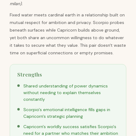
milan).
Fixed water meets cardinal earth in a relationship built on
mutual respect for ambition and privacy. Scorpio probes
beneath surfaces while Capricorn builds above ground,
yet both share an uncommon willingness to do whatever
it takes to secure what they value. This pair doesn't waste
time on superficial connections or empty promises.
Strengths
Shared understanding of power dynamics
without needing to explain themselves
constantly
Scorpio's emotional intelligence fills gaps in
Capricorn's strategic planning
Capricorn's worldly success satisfies Scorpio's
need for a partner who matches their ambition