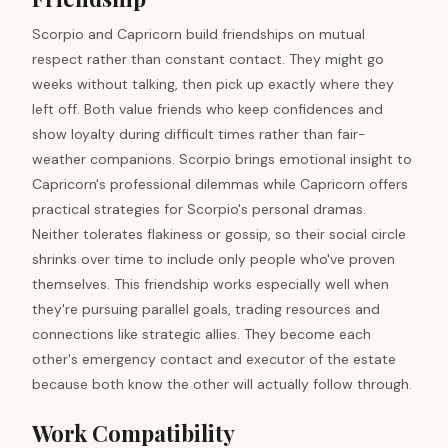
Scorpio and Capricorn build friendships on mutual
respect rather than constant contact. They might go
weeks without talking, then pick up exactly where they
left off. Both value friends who keep confidences and
show loyalty during difficult times rather than fair-
weather companions. Scorpio brings emotional insight to
Capricorn's professional dilemmas while Capricorn offers
practical strategies for Scorpio's personal dramas.
Neither tolerates flakiness or gossip, so their social circle
shrinks over time to include only people who've proven
themselves. This friendship works especially well when
they're pursuing parallel goals, trading resources and
connections like strategic allies. They become each
other's emergency contact and executor of the estate
because both know the other will actually follow through.
Work Compatibility