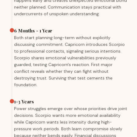
happens early and creates unexpected emotional bond
neither planned. Communication stays practical with
undercurrents of unspoken understanding.
6 Months - 1 Year
Both start planning long-term without explicitly
discussing commitment. Capricorn introduces Scorpio
to professional contacts, signaling serious intentions.
Scorpio shares emotional vulnerabilities previously
guarded, testing Capricorn's reaction. First major
conflict reveals whether they can fight without
destroying trust. Surviving that test cements the
foundation.
1-3 Years
Power struggles emerge over whose priorities drive joint
decisions. Scorpio wants more emotional availability
while Capricorn wants less intensity during high-
pressure work periods. Both learn compromise slowly
because neither bends easily. Financial discussions