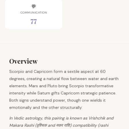
💬
COMMUNICATION
77
Overview
Scorpio and Capricorn form a sextile aspect at 60
degrees, creating a natural flow between water and earth
elements. Mars and Pluto bring Scorpio transformative
intensity while Saturn gifts Capricorn strategic patience.
Both signs understand power, though one wields it
emotionally and the other structurally.
In Vedic astrology, this pairing is known as Vrishchik and
Makara Rashi (वृश्चिक and मकर राशि) compatibility (rashi