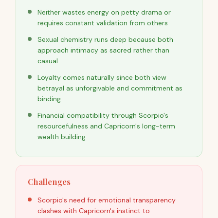
Neither wastes energy on petty drama or
requires constant validation from others
Sexual chemistry runs deep because both
approach intimacy as sacred rather than
casual
Loyalty comes naturally since both view
betrayal as unforgivable and commitment as
binding
Financial compatibility through Scorpio's
resourcefulness and Capricorn's long-term
wealth building
Challenges
Scorpio's need for emotional transparency
clashes with Capricorn's instinct to