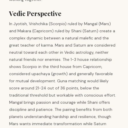
Vedic Perspective
In Jyotish, Vrishchika (Scorpio) ruled by Mangal (Mars)
and Makara (Capricorn) ruled by Shani (Saturn) create a
complex dynamic between a natural malefic and the
great teacher of karma. Mars and Saturn are considered
neutral toward each other in Vedic astrology, neither
natural friends nor enemies. The 1-3 house relationship
shows Scorpio in the third house from Capricorn,
considered upachaya (growth) and generally favorable
for mutual development. Guna matching would likely
score around 21-24 out of 36 points, below the
traditional threshold but workable with conscious effort.
Mangal brings passion and courage while Shani offers
discipline and patience. The pairing benefits from both
planets understanding hardship and resilience, though
Mars wants immediate transformation while Saturn