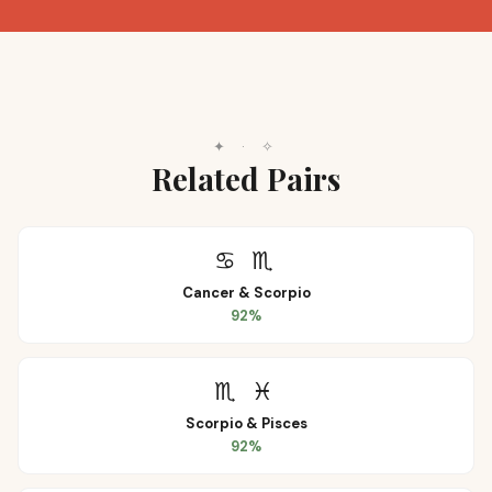
✦
·
✧
Related Pairs
♋
♏
Cancer
&
Scorpio
92
%
♏
♓
Scorpio
&
Pisces
92
%