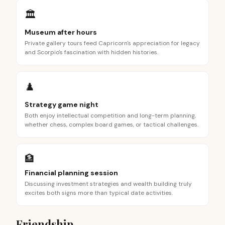
🏛️
Museum after hours
Private gallery tours feed Capricorn's appreciation for legacy
and Scorpio's fascination with hidden histories.
♟️
Strategy game night
Both enjoy intellectual competition and long-term planning,
whether chess, complex board games, or tactical challenges.
🏦
Financial planning session
Discussing investment strategies and wealth building truly
excites both signs more than typical date activities.
Friendship