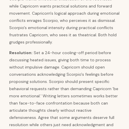
while Capricorn wants practical solutions and forward
movement. Capricorn's logical approach during emotional
conflicts enrages Scorpio, who perceives it as dismissal.
Scorpio's emotional intensity during practical conflicts
frustrates Capricorn, who sees it as theatrical. Both hold
grudges professionally.
Resolution
:
Set a 24-hour cooling-off period before
discussing heated issues, giving both time to process
without impulsive damage. Capricorn should open
conversations acknowledging Scorpio's feelings before
proposing solutions. Scorpio should present specific
behavioral requests rather than demanding Capricorn 'be
more emotional.' Writing letters sometimes works better
than face-to-face confrontation because both can
articulate thoughts clearly without reactive
defensiveness. Agree that some arguments deserve full
resolution while others just need acknowledgment and