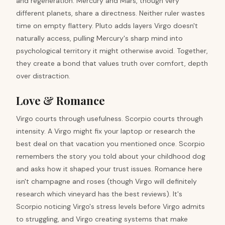
and regeneration. Mercury and Mars, though very
different planets, share a directness. Neither ruler wastes
time on empty flattery. Pluto adds layers Virgo doesn't
naturally access, pulling Mercury's sharp mind into
psychological territory it might otherwise avoid. Together,
they create a bond that values truth over comfort, depth
over distraction.
Love & Romance
Virgo courts through usefulness. Scorpio courts through
intensity. A Virgo might fix your laptop or research the
best deal on that vacation you mentioned once. Scorpio
remembers the story you told about your childhood dog
and asks how it shaped your trust issues. Romance here
isn't champagne and roses (though Virgo will definitely
research which vineyard has the best reviews). It's
Scorpio noticing Virgo's stress levels before Virgo admits
to struggling, and Virgo creating systems that make