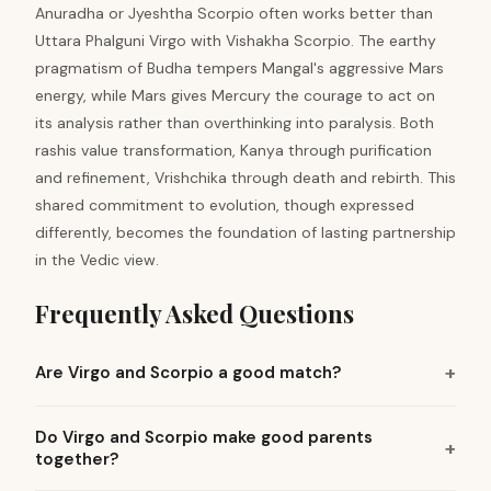
Anuradha or Jyeshtha Scorpio often works better than
Uttara Phalguni Virgo with Vishakha Scorpio. The earthy
pragmatism of Budha tempers Mangal's aggressive Mars
energy, while Mars gives Mercury the courage to act on
its analysis rather than overthinking into paralysis. Both
rashis value transformation, Kanya through purification
and refinement, Vrishchika through death and rebirth. This
shared commitment to evolution, though expressed
differently, becomes the foundation of lasting partnership
in the Vedic view.
Frequently Asked Questions
Are Virgo and Scorpio a good match?
Do Virgo and Scorpio make good parents
together?