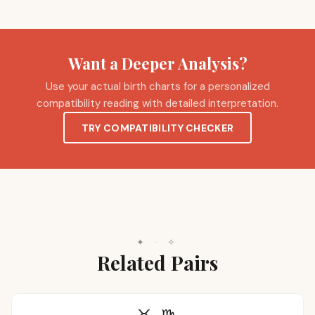
Want a Deeper Analysis?
Use your actual birth charts for a personalized
compatibility reading with detailed interpretation.
TRY COMPATIBILITY CHECKER
✦
·
✧
Related Pairs