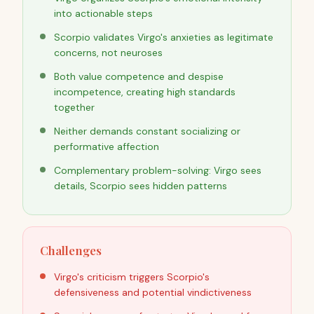
into actionable steps
Scorpio validates Virgo's anxieties as legitimate
concerns, not neuroses
Both value competence and despise
incompetence, creating high standards
together
Neither demands constant socializing or
performative affection
Complementary problem-solving: Virgo sees
details, Scorpio sees hidden patterns
Challenges
Virgo's criticism triggers Scorpio's
defensiveness and potential vindictiveness