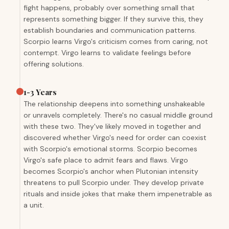
fight happens, probably over something small that
represents something bigger. If they survive this, they
establish boundaries and communication patterns.
Scorpio learns Virgo's criticism comes from caring, not
contempt. Virgo learns to validate feelings before
offering solutions.
1-3 Years
The relationship deepens into something unshakeable
or unravels completely. There's no casual middle ground
with these two. They've likely moved in together and
discovered whether Virgo's need for order can coexist
with Scorpio's emotional storms. Scorpio becomes
Virgo's safe place to admit fears and flaws. Virgo
becomes Scorpio's anchor when Plutonian intensity
threatens to pull Scorpio under. They develop private
rituals and inside jokes that make them impenetrable as
a unit.