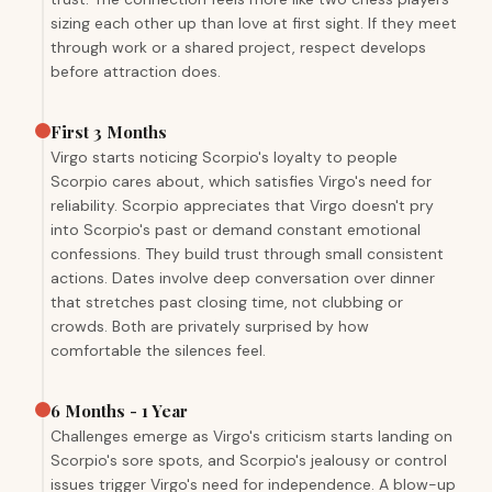
sizing each other up than love at first sight. If they meet
through work or a shared project, respect develops
before attraction does.
First 3 Months
Virgo starts noticing Scorpio's loyalty to people
Scorpio cares about, which satisfies Virgo's need for
reliability. Scorpio appreciates that Virgo doesn't pry
into Scorpio's past or demand constant emotional
confessions. They build trust through small consistent
actions. Dates involve deep conversation over dinner
that stretches past closing time, not clubbing or
crowds. Both are privately surprised by how
comfortable the silences feel.
6 Months - 1 Year
Challenges emerge as Virgo's criticism starts landing on
Scorpio's sore spots, and Scorpio's jealousy or control
issues trigger Virgo's need for independence. A blow-up