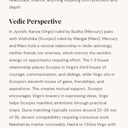
healthcare, finance, anything requiring both precision and
depth.
Vedic Perspective
In Jyotish, Kanya (Virgo) ruled by Budha (Mercury) pairs
with Vrishchika (Scorpio) ruled by Mangal (Mars). Mercury
and Mars hold a neutral relationship in Vedic astrology,
neither friends nor enemies, which mirrors the sextile's
energy of opportunity requiring effort. The 1-3 house
relationship places Scorpio in Virgo's third house of
courage, communication, and siblings, while Virgo sits in
Scorpio's eleventh house of gains, friendships, and
aspirations. This creates mutual support, Scorpio
encourages Virgo's bravery in expressing ideas, Virgo
helps Scorpio manifest ambitions through practical
steps. Guna matching typically scores around 22-26 out
of 36, decent compatibility requiring conscious work.
Nakshatras matter noticeably. Hasta or Chitra Virgo with