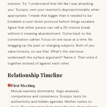
solution. Try: 'I understand that felt like I was attacking
you.' Scorpio, own your reaction's disproportionality when
appropriate: 'I made that bigger than it needed to be.'
Establish a cool-down protocol before things escalate.
Agree that either person can call a 20-minute break
without it meaning abandonment. Come back to the
conversation calmer. Focus on one issue at a time. No
dragging up the past or changing subjects. Both of you
value honesty, so use that. What's the real issue
underneath the surface argument? Name it. Then solve it
together instead of against each other.
Relationship Timeline
First Meeting
Mutual wariness dominates. Virgo assesses
competence and consistency. Scorpio tests for
authenticity and hidden agendas. Neither rushes to
trust. The connection feels more like two chess players