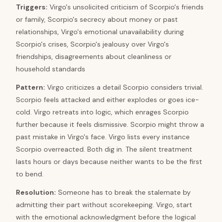
Triggers
:
Virgo's unsolicited criticism of Scorpio's friends
or family, Scorpio's secrecy about money or past
relationships, Virgo's emotional unavailability during
Scorpio's crises, Scorpio's jealousy over Virgo's
friendships, disagreements about cleanliness or
household standards
Pattern
:
Virgo criticizes a detail Scorpio considers trivial.
Scorpio feels attacked and either explodes or goes ice-
cold. Virgo retreats into logic, which enrages Scorpio
further because it feels dismissive. Scorpio might throw a
past mistake in Virgo's face. Virgo lists every instance
Scorpio overreacted. Both dig in. The silent treatment
lasts hours or days because neither wants to be the first
to bend.
Resolution
:
Someone has to break the stalemate by
admitting their part without scorekeeping. Virgo, start
with the emotional acknowledgment before the logical