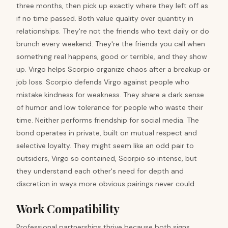
three months, then pick up exactly where they left off as
if no time passed. Both value quality over quantity in
relationships. They're not the friends who text daily or do
brunch every weekend. They're the friends you call when
something real happens, good or terrible, and they show
up. Virgo helps Scorpio organize chaos after a breakup or
job loss. Scorpio defends Virgo against people who
mistake kindness for weakness. They share a dark sense
of humor and low tolerance for people who waste their
time. Neither performs friendship for social media. The
bond operates in private, built on mutual respect and
selective loyalty. They might seem like an odd pair to
outsiders, Virgo so contained, Scorpio so intense, but
they understand each other's need for depth and
discretion in ways more obvious pairings never could.
Work Compatibility
Professional partnerships thrive because both signs