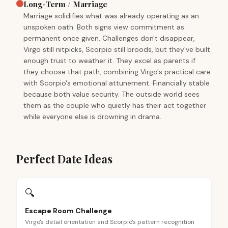
Long-Term / Marriage
Marriage solidifies what was already operating as an
unspoken oath. Both signs view commitment as
permanent once given. Challenges don't disappear,
Virgo still nitpicks, Scorpio still broods, but they've built
enough trust to weather it. They excel as parents if
they choose that path, combining Virgo's practical care
with Scorpio's emotional attunement. Financially stable
because both value security. The outside world sees
them as the couple who quietly has their act together
while everyone else is drowning in drama.
Perfect Date Ideas
🔍
Escape Room Challenge
Virgo's detail orientation and Scorpio's pattern recognition