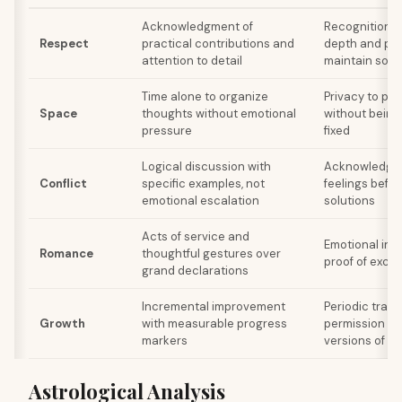
Acknowledgment of
Recognition o
Respect
practical contributions and
depth and per
attention to detail
maintain som
Time alone to organize
Privacy to pro
Space
thoughts without emotional
without being
pressure
fixed
Logical discussion with
Acknowledgme
Conflict
specific examples, not
feelings befo
emotional escalation
solutions
Acts of service and
Emotional int
Romance
thoughtful gestures over
proof of exclu
grand declarations
Incremental improvement
Periodic tran
Growth
with measurable progress
permission to
markers
versions of se
Astrological Analysis