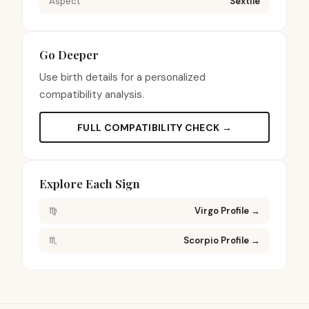
Aspect
Sextile
Go Deeper
Use birth details for a personalized
compatibility analysis.
FULL COMPATIBILITY CHECK →
Explore Each Sign
♍
Virgo Profile
→
♏
Scorpio Profile
→