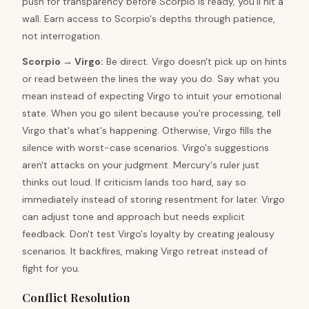
push for transparency before Scorpio is ready, you'll hit a
wall. Earn access to Scorpio's depths through patience,
not interrogation.
Scorpio
→
Virgo
:
Be direct. Virgo doesn't pick up on hints
or read between the lines the way you do. Say what you
mean instead of expecting Virgo to intuit your emotional
state. When you go silent because you're processing, tell
Virgo that's what's happening. Otherwise, Virgo fills the
silence with worst-case scenarios. Virgo's suggestions
aren't attacks on your judgment. Mercury's ruler just
thinks out loud. If criticism lands too hard, say so
immediately instead of storing resentment for later. Virgo
can adjust tone and approach but needs explicit
feedback. Don't test Virgo's loyalty by creating jealousy
scenarios. It backfires, making Virgo retreat instead of
fight for you.
Conflict Resolution