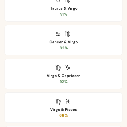
♉
♍
Taurus
&
Virgo
91
%
♋
♍
Cancer
&
Virgo
82
%
♍
♑
Virgo
&
Capricorn
92
%
♍
♓
Virgo
&
Pisces
68
%