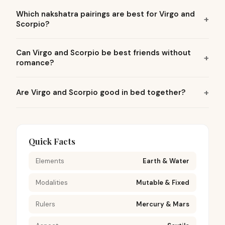
Which nakshatra pairings are best for Virgo and
Scorpio?
Can Virgo and Scorpio be best friends without
romance?
Are Virgo and Scorpio good in bed together?
Quick Facts
Elements
Earth & Water
Modalities
Mutable & Fixed
Rulers
Mercury & Mars