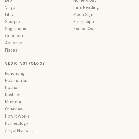
Leo
Numerology
Virgo
Palm Reading
Libra
Moon Sign
Scorpio
Rising Sign
Sagittarius
Zodiac Quiz
Capricorn
Aquarius
Pisces
VEDIC ASTROLOGY
Panchang
Nakshatras
Doshas
Rashifal
Muhurat
Overview
How It Works
Numerology
Angel Numbers