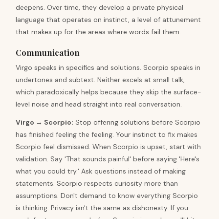
deepens. Over time, they develop a private physical
language that operates on instinct, a level of attunement
that makes up for the areas where words fail them.
Communication
Virgo speaks in specifics and solutions. Scorpio speaks in
undertones and subtext. Neither excels at small talk,
which paradoxically helps because they skip the surface-
level noise and head straight into real conversation.
Virgo
→
Scorpio
:
Stop offering solutions before Scorpio
has finished feeling the feeling. Your instinct to fix makes
Scorpio feel dismissed. When Scorpio is upset, start with
validation. Say 'That sounds painful' before saying 'Here's
what you could try.' Ask questions instead of making
statements. Scorpio respects curiosity more than
assumptions. Don't demand to know everything Scorpio
is thinking. Privacy isn't the same as dishonesty. If you