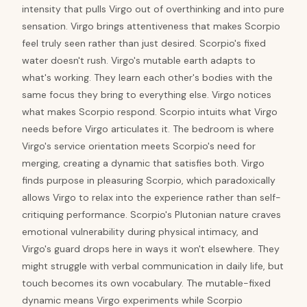
intensity that pulls Virgo out of overthinking and into pure
sensation. Virgo brings attentiveness that makes Scorpio
feel truly seen rather than just desired. Scorpio's fixed
water doesn't rush. Virgo's mutable earth adapts to
what's working. They learn each other's bodies with the
same focus they bring to everything else. Virgo notices
what makes Scorpio respond. Scorpio intuits what Virgo
needs before Virgo articulates it. The bedroom is where
Virgo's service orientation meets Scorpio's need for
merging, creating a dynamic that satisfies both. Virgo
finds purpose in pleasuring Scorpio, which paradoxically
allows Virgo to relax into the experience rather than self-
critiquing performance. Scorpio's Plutonian nature craves
emotional vulnerability during physical intimacy, and
Virgo's guard drops here in ways it won't elsewhere. They
might struggle with verbal communication in daily life, but
touch becomes its own vocabulary. The mutable-fixed
dynamic means Virgo experiments while Scorpio