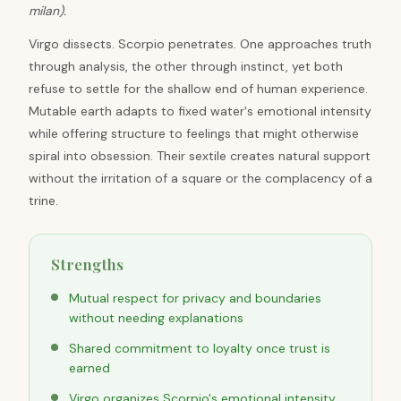
milan).
Virgo dissects. Scorpio penetrates. One approaches truth
through analysis, the other through instinct, yet both
refuse to settle for the shallow end of human experience.
Mutable earth adapts to fixed water's emotional intensity
while offering structure to feelings that might otherwise
spiral into obsession. Their sextile creates natural support
without the irritation of a square or the complacency of a
trine.
Strengths
Mutual respect for privacy and boundaries
without needing explanations
Shared commitment to loyalty once trust is
earned
Virgo organizes Scorpio's emotional intensity