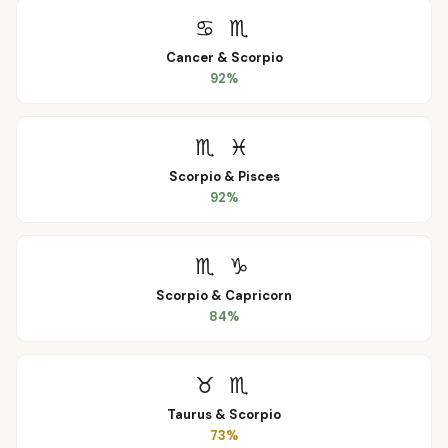
♋
♏
Cancer
&
Scorpio
92
%
♏
♓
Scorpio
&
Pisces
92
%
♏
♑
Scorpio
&
Capricorn
84
%
♉
♏
Taurus
&
Scorpio
73
%