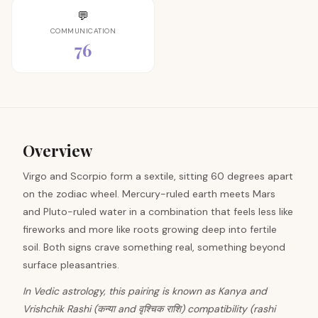
💬
COMMUNICATION
76
Overview
Virgo and Scorpio form a sextile, sitting 60 degrees apart
on the zodiac wheel. Mercury-ruled earth meets Mars
and Pluto-ruled water in a combination that feels less like
fireworks and more like roots growing deep into fertile
soil. Both signs crave something real, something beyond
surface pleasantries.
In Vedic astrology, this pairing is known as Kanya and
Vrishchik Rashi (कन्या and वृश्चिक राशि) compatibility (rashi