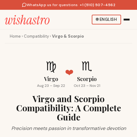
WhatsApp us for questions
·
+1 (510) 507-4562
🌐
ENGLISH
Home
›
Compatibility
›
Virgo & Scorpio
♍
♏
❤️
Virgo
Scorpio
Aug 23 – Sep 22
Oct 23 – Nov 21
Virgo and Scorpio
Compatibility: A Complete
Guide
Precision meets passion in transformative devotion