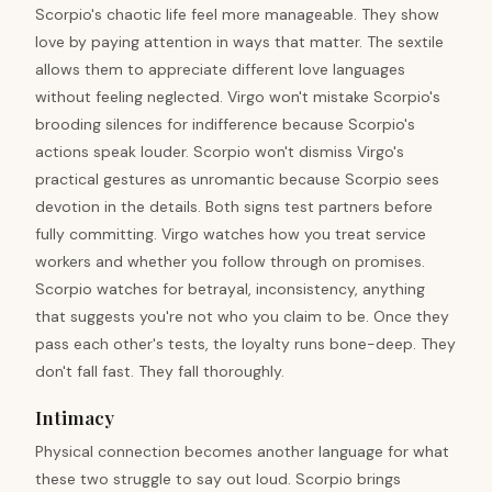
Scorpio's chaotic life feel more manageable. They show
love by paying attention in ways that matter. The sextile
allows them to appreciate different love languages
without feeling neglected. Virgo won't mistake Scorpio's
brooding silences for indifference because Scorpio's
actions speak louder. Scorpio won't dismiss Virgo's
practical gestures as unromantic because Scorpio sees
devotion in the details. Both signs test partners before
fully committing. Virgo watches how you treat service
workers and whether you follow through on promises.
Scorpio watches for betrayal, inconsistency, anything
that suggests you're not who you claim to be. Once they
pass each other's tests, the loyalty runs bone-deep. They
don't fall fast. They fall thoroughly.
Intimacy
Physical connection becomes another language for what
these two struggle to say out loud. Scorpio brings