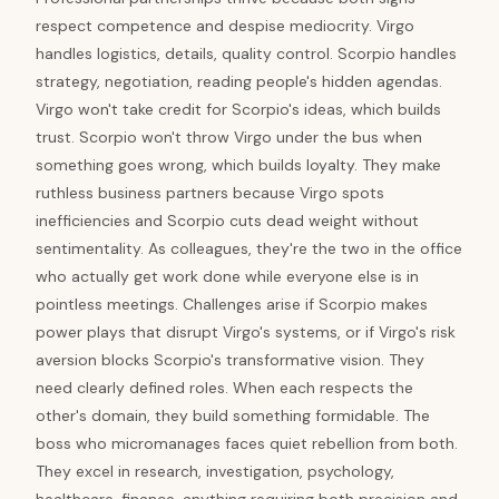
respect competence and despise mediocrity. Virgo
handles logistics, details, quality control. Scorpio handles
strategy, negotiation, reading people's hidden agendas.
Virgo won't take credit for Scorpio's ideas, which builds
trust. Scorpio won't throw Virgo under the bus when
something goes wrong, which builds loyalty. They make
ruthless business partners because Virgo spots
inefficiencies and Scorpio cuts dead weight without
sentimentality. As colleagues, they're the two in the office
who actually get work done while everyone else is in
pointless meetings. Challenges arise if Scorpio makes
power plays that disrupt Virgo's systems, or if Virgo's risk
aversion blocks Scorpio's transformative vision. They
need clearly defined roles. When each respects the
other's domain, they build something formidable. The
boss who micromanages faces quiet rebellion from both.
They excel in research, investigation, psychology,