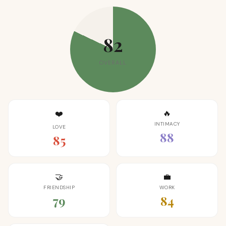
82
OVERALL
🔥
❤️
INTIMACY
LOVE
88
85
🤝
💼
FRIENDSHIP
WORK
79
84