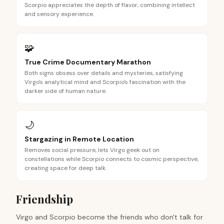
Scorpio appreciates the depth of flavor, combining intellect
and sensory experience.
🧩
True Crime Documentary Marathon
Both signs obsess over details and mysteries, satisfying
Virgo's analytical mind and Scorpio's fascination with the
darker side of human nature.
🌙
Stargazing in Remote Location
Removes social pressure, lets Virgo geek out on
constellations while Scorpio connects to cosmic perspective,
creating space for deep talk.
Friendship
Virgo and Scorpio become the friends who don't talk for