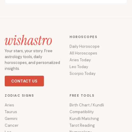
HOROSCOPES
Daily Horoscope
Your stars, your story. Free
All Horoscopes
astrology tools, daily
Aries Today
horoscopes, and personalized
Leo Today
insights.
Scorpio Today
CONTACT US
ZODIAC SIGNS
FREE TOOLS
Aries
Birth Chart / Kundli
Taurus
Compatibility
Gemini
Kundli Matching
Cancer
Tarot Reading