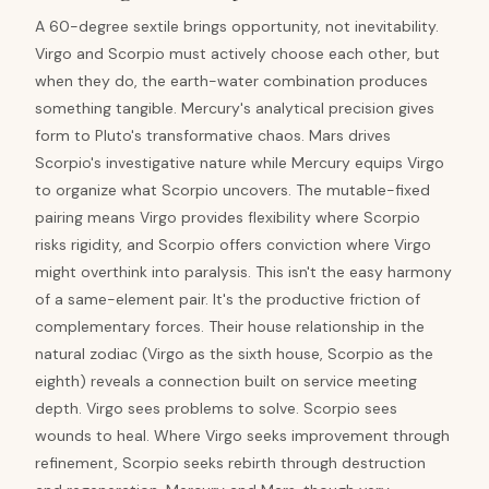
A 60-degree sextile brings opportunity, not inevitability.
Virgo and Scorpio must actively choose each other, but
when they do, the earth-water combination produces
something tangible. Mercury's analytical precision gives
form to Pluto's transformative chaos. Mars drives
Scorpio's investigative nature while Mercury equips Virgo
to organize what Scorpio uncovers. The mutable-fixed
pairing means Virgo provides flexibility where Scorpio
risks rigidity, and Scorpio offers conviction where Virgo
might overthink into paralysis. This isn't the easy harmony
of a same-element pair. It's the productive friction of
complementary forces. Their house relationship in the
natural zodiac (Virgo as the sixth house, Scorpio as the
eighth) reveals a connection built on service meeting
depth. Virgo sees problems to solve. Scorpio sees
wounds to heal. Where Virgo seeks improvement through
refinement, Scorpio seeks rebirth through destruction