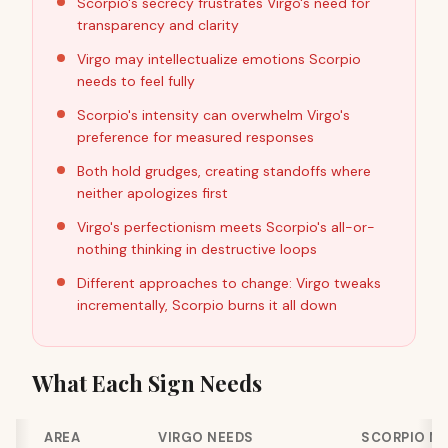
Scorpio's secrecy frustrates Virgo's need for
transparency and clarity
Virgo may intellectualize emotions Scorpio
needs to feel fully
Scorpio's intensity can overwhelm Virgo's
preference for measured responses
Both hold grudges, creating standoffs where
neither apologizes first
Virgo's perfectionism meets Scorpio's all-or-
nothing thinking in destructive loops
Different approaches to change: Virgo tweaks
incrementally, Scorpio burns it all down
What Each Sign Needs
AREA
VIRGO NEEDS
SCORPIO N