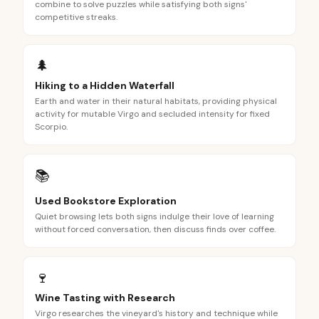
combine to solve puzzles while satisfying both signs'
competitive streaks.
🌲
Hiking to a Hidden Waterfall
Earth and water in their natural habitats, providing physical
activity for mutable Virgo and secluded intensity for fixed
Scorpio.
📚
Used Bookstore Exploration
Quiet browsing lets both signs indulge their love of learning
without forced conversation, then discuss finds over coffee.
🍷
Wine Tasting with Research
Virgo researches the vineyard's history and technique while