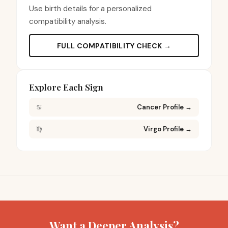
Use birth details for a personalized
compatibility analysis.
FULL COMPATIBILITY CHECK →
Explore Each Sign
♋
Cancer Profile
→
♍
Virgo Profile
→
Want a Deeper Analysis?