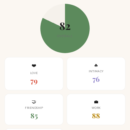
82
OVERALL
🔥
❤️
INTIMACY
LOVE
76
79
🤝
💼
FRIENDSHIP
WORK
85
88