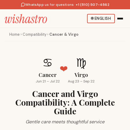
WhatsApp us for questions
·
+1 (510) 507-4562
🌐
ENGLISH
Home
›
Compatibility
›
Cancer & Virgo
♋
♍
❤️
Cancer
Virgo
Jun 21 – Jul 22
Aug 23 – Sep 22
Cancer and Virgo
Compatibility: A Complete
Guide
Gentle care meets thoughtful service