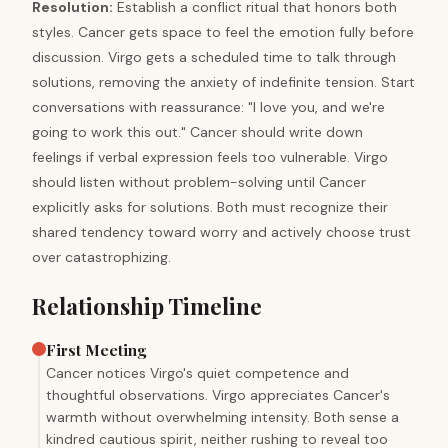
Resolution
:
Establish a conflict ritual that honors both
styles. Cancer gets space to feel the emotion fully before
discussion. Virgo gets a scheduled time to talk through
solutions, removing the anxiety of indefinite tension. Start
conversations with reassurance: "I love you, and we're
going to work this out." Cancer should write down
feelings if verbal expression feels too vulnerable. Virgo
should listen without problem-solving until Cancer
explicitly asks for solutions. Both must recognize their
shared tendency toward worry and actively choose trust
over catastrophizing.
Relationship Timeline
First Meeting
Cancer notices Virgo's quiet competence and
thoughtful observations. Virgo appreciates Cancer's
warmth without overwhelming intensity. Both sense a
kindred cautious spirit, neither rushing to reveal too