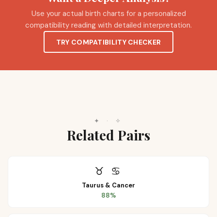
Use your actual birth charts for a personalized
compatibility reading with detailed interpretation.
TRY COMPATIBILITY CHECKER
✦
·
✧
Related Pairs
♉
♋
Taurus
&
Cancer
88
%