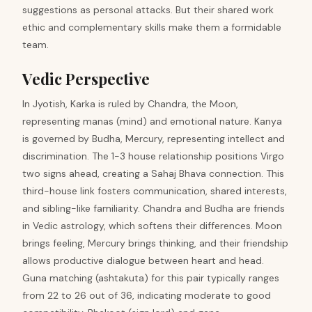
suggestions as personal attacks. But their shared work
ethic and complementary skills make them a formidable
team.
Vedic Perspective
In Jyotish, Karka is ruled by Chandra, the Moon,
representing manas (mind) and emotional nature. Kanya
is governed by Budha, Mercury, representing intellect and
discrimination. The 1-3 house relationship positions Virgo
two signs ahead, creating a Sahaj Bhava connection. This
third-house link fosters communication, shared interests,
and sibling-like familiarity. Chandra and Budha are friends
in Vedic astrology, which softens their differences. Moon
brings feeling, Mercury brings thinking, and their friendship
allows productive dialogue between heart and head.
Guna matching (ashtakuta) for this pair typically ranges
from 22 to 26 out of 36, indicating moderate to good