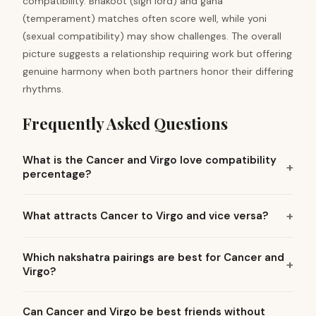
compatibility. Bhakoot (sign lord) and gana
(temperament) matches often score well, while yoni
(sexual compatibility) may show challenges. The overall
picture suggests a relationship requiring work but offering
genuine harmony when both partners honor their differing
rhythms.
Frequently Asked Questions
What is the Cancer and Virgo love compatibility
percentage?
What attracts Cancer to Virgo and vice versa?
Which nakshatra pairings are best for Cancer and
Virgo?
Can Cancer and Virgo be best friends without