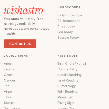
HOROSCOPES
Daily Horoscope
Your stars, your story. Free
All Horoscopes
astrology tools, daily
Aries Today
horoscopes, and personalized
Leo Today
insights.
Scorpio Today
CONTACT US
ZODIAC SIGNS
FREE TOOLS
Aries
Birth Chart / Kundli
Taurus
Compatibility
Gemini
Kundli Matching
Cancer
Tarot Reading
Leo
Numerology
Virgo
Palm Reading
Libra
Moon Sign
Scorpio
Rising Sign
Sagittarius
Zodiac Quiz