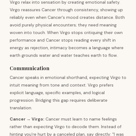
Virgo relax into sensation by creating emotional safety.
Virgo reassures Cancer through consistency, showing up
reliably even when Cancer's mood creates distance. Both
avoid purely physical encounters; they need meaning
woven into touch. When Virgo stops critiquing their own
performance and Cancer stops reading every shift in
energy as rejection, intimacy becomes a language where
earth grounds water and water teaches earth to flow.
Communication
Cancer speaks in emotional shorthand, expecting Virgo to
intuit meaning from tone and context. Virgo prefers
explicit language, specific examples, and logical
progression. Bridging this gap requires deliberate
translation.
Cancer
→
Virgo
:
Cancer must learn to name feelings
rather than expecting Virgo to decode them. Instead of
hinting you're hurt by a canceled plan, say directly: "I was