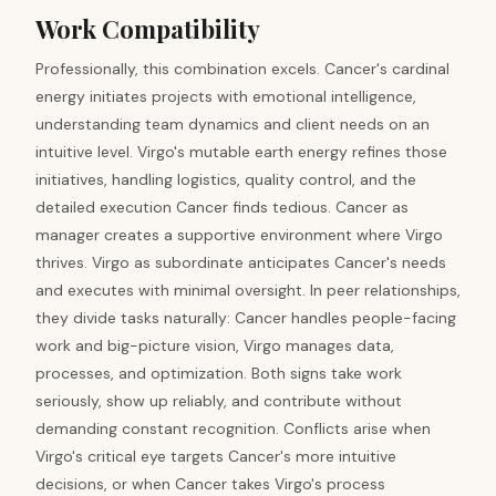
Work Compatibility
Professionally, this combination excels. Cancer's cardinal
energy initiates projects with emotional intelligence,
understanding team dynamics and client needs on an
intuitive level. Virgo's mutable earth energy refines those
initiatives, handling logistics, quality control, and the
detailed execution Cancer finds tedious. Cancer as
manager creates a supportive environment where Virgo
thrives. Virgo as subordinate anticipates Cancer's needs
and executes with minimal oversight. In peer relationships,
they divide tasks naturally: Cancer handles people-facing
work and big-picture vision, Virgo manages data,
processes, and optimization. Both signs take work
seriously, show up reliably, and contribute without
demanding constant recognition. Conflicts arise when
Virgo's critical eye targets Cancer's more intuitive
decisions, or when Cancer takes Virgo's process