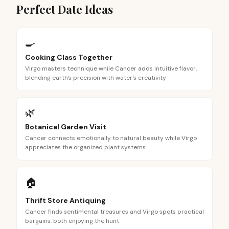
Perfect Date Ideas
🍳
Cooking Class Together
Virgo masters technique while Cancer adds intuitive flavor,
blending earth's precision with water's creativity
🌿
Botanical Garden Visit
Cancer connects emotionally to natural beauty while Virgo
appreciates the organized plant systems
🏠
Thrift Store Antiquing
Cancer finds sentimental treasures and Virgo spots practical
bargains, both enjoying the hunt