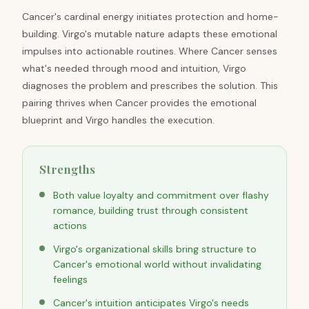
Cancer's cardinal energy initiates protection and home-
building. Virgo's mutable nature adapts these emotional
impulses into actionable routines. Where Cancer senses
what's needed through mood and intuition, Virgo
diagnoses the problem and prescribes the solution. This
pairing thrives when Cancer provides the emotional
blueprint and Virgo handles the execution.
Strengths
Both value loyalty and commitment over flashy
romance, building trust through consistent
actions
Virgo's organizational skills bring structure to
Cancer's emotional world without invalidating
feelings
Cancer's intuition anticipates Virgo's needs