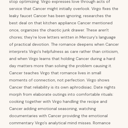
stop optimizing. Virgo expresses love through acts of
service that Cancer might initially overlook. Virgo fixes the
leaky faucet Cancer has been ignoring, researches the
best deal on that kitchen appliance Cancer mentioned
once, organizes the chaotic junk drawer. These aren't
chores; they're love letters written in Mercury's language
of practical devotion. The romance deepens when Cancer
interprets Virgo's helpfulness as care rather than criticism,
and when Virgo learns that holding Cancer during a hard
day matters more than solving the problem causing it.
Cancer teaches Virgo that romance lives in small
moments of connection, not perfection. Virgo shows
Cancer that reliability is its own aphrodisiac. Date nights
morph from elaborate outings into comfortable rituals:
cooking together with Virgo handling the recipe and
Cancer adding emotional seasoning, watching
documentaries with Cancer providing the emotional
commentary Virgo's analytical mind misses. Romance