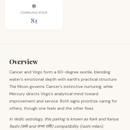
💬
COMMUNICATION
81
Overview
Cancer and Virgo form a 60-degree sextile, blending
water's emotional depth with earth's practical structure.
The Moon governs Cancer's instinctive nurturing, while
Mercury directs Virgo's analytical mind toward
improvement and service. Both signs prioritize caring for
others, though one feels and the other fixes.
In Vedic astrology, this pairing is known as Kark and Kanya
Rashi (कर्क and कन्या राशि) compatibility (rashi milan).