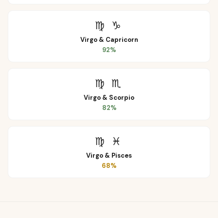
♍
♑
Virgo
&
Capricorn
92
%
♍
♏
Virgo
&
Scorpio
82
%
♍
♓
Virgo
&
Pisces
68
%