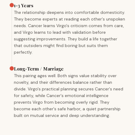
1-3 Years
The relationship deepens into comfortable domesticity.
They become experts at reading each other's unspoken
needs. Cancer learns Virgo's criticism comes from care,
and Virgo learns to lead with validation before
suggesting improvements. They build a life together
that outsiders might find boring but suits them
perfectly.
Long-Term / Marriage
This pairing ages well. Both signs value stability over
novelty, and their differences balance rather than
divide. Virgo's practical planning secures Cancer's need
for safety, while Cancer's emotional intelligence
prevents Virgo from becoming overly rigid. They
become each other's safe harbor, a quiet partnership
built on mutual service and deep understanding.