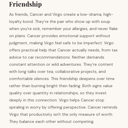
Friendship
As friends, Cancer and Virgo create a low-drama, high-
loyalty bond. They're the pair who show up with soup
when you're sick, remember your allergies, and never flake
on plans. Cancer provides emotional support without
judgment, making Virgo feel safe to be imperfect. Virgo
offers practical help that Cancer actually needs, from tax
advice to car recommendations. Neither demands
constant attention or wild adventures. They're content
with long talks over tea, collaborative projects, and
comfortable silences. This friendship deepens over time
rather than burning bright then fading. Both signs value
quality over quantity in relationships, so they invest
deeply in this connection. Virgo helps Cancer stop
spiraling in worry by offering perspective. Cancer reminds
Virgo that productivity isn't the only measure of worth.
They balance each other without competing.