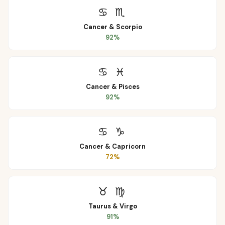
♋
♏
Cancer
&
Scorpio
92
%
♋
♓
Cancer
&
Pisces
92
%
♋
♑
Cancer
&
Capricorn
72
%
♉
♍
Taurus
&
Virgo
91
%