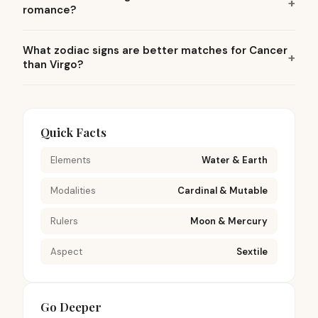
romance?
What zodiac signs are better matches for Cancer
than Virgo?
Quick Facts
Elements
Water & Earth
Modalities
Cardinal & Mutable
Rulers
Moon & Mercury
Aspect
Sextile
Go Deeper