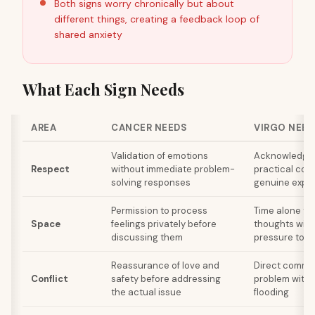
Both signs worry chronically but about
different things, creating a feedback loop of
shared anxiety
What Each Sign Needs
AREA
CANCER NEEDS
VIRGO NEED
Validation of emotions
Acknowledgm
Respect
without immediate problem-
practical cont
solving responses
genuine expre
Permission to process
Time alone to
Space
feelings privately before
thoughts with
discussing them
pressure to 
Reassurance of love and
Direct commun
Conflict
safety before addressing
problem witho
the actual issue
flooding