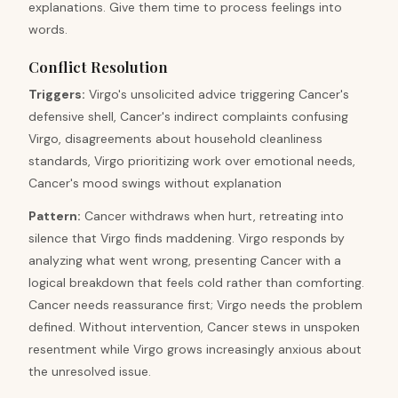
explanations. Give them time to process feelings into
words.
Conflict Resolution
Triggers
:
Virgo's unsolicited advice triggering Cancer's
defensive shell, Cancer's indirect complaints confusing
Virgo, disagreements about household cleanliness
standards, Virgo prioritizing work over emotional needs,
Cancer's mood swings without explanation
Pattern
:
Cancer withdraws when hurt, retreating into
silence that Virgo finds maddening. Virgo responds by
analyzing what went wrong, presenting Cancer with a
logical breakdown that feels cold rather than comforting.
Cancer needs reassurance first; Virgo needs the problem
defined. Without intervention, Cancer stews in unspoken
resentment while Virgo grows increasingly anxious about
the unresolved issue.