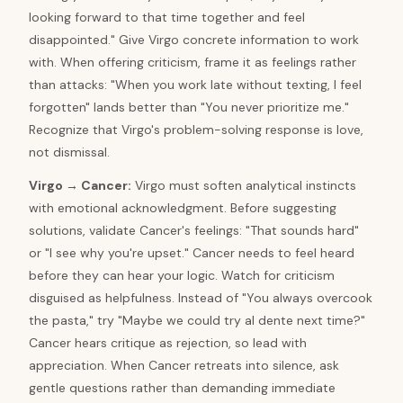
looking forward to that time together and feel
disappointed." Give Virgo concrete information to work
with. When offering criticism, frame it as feelings rather
than attacks: "When you work late without texting, I feel
forgotten" lands better than "You never prioritize me."
Recognize that Virgo's problem-solving response is love,
not dismissal.
Virgo
→
Cancer
:
Virgo must soften analytical instincts
with emotional acknowledgment. Before suggesting
solutions, validate Cancer's feelings: "That sounds hard"
or "I see why you're upset." Cancer needs to feel heard
before they can hear your logic. Watch for criticism
disguised as helpfulness. Instead of "You always overcook
the pasta," try "Maybe we could try al dente next time?"
Cancer hears critique as rejection, so lead with
appreciation. When Cancer retreats into silence, ask
gentle questions rather than demanding immediate