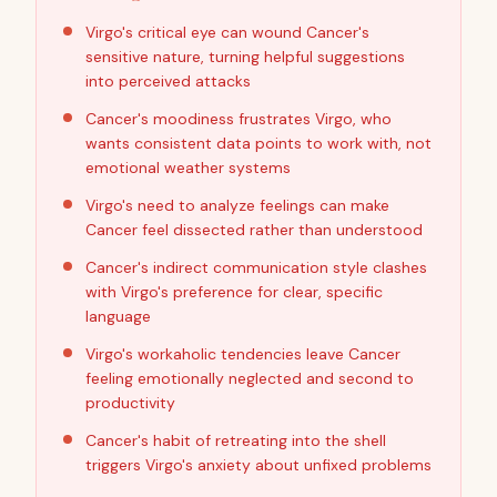
Virgo's critical eye can wound Cancer's
sensitive nature, turning helpful suggestions
into perceived attacks
Cancer's moodiness frustrates Virgo, who
wants consistent data points to work with, not
emotional weather systems
Virgo's need to analyze feelings can make
Cancer feel dissected rather than understood
Cancer's indirect communication style clashes
with Virgo's preference for clear, specific
language
Virgo's workaholic tendencies leave Cancer
feeling emotionally neglected and second to
productivity
Cancer's habit of retreating into the shell
triggers Virgo's anxiety about unfixed problems