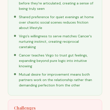
before they're articulated, creating a sense of
being truly seen
Shared preference for quiet evenings at home
over chaotic social scenes reduces friction
about lifestyle
Virgo's willingness to serve matches Cancer's
nurturing instinct, creating reciprocal
caretaking
Cancer teaches Virgo to trust gut feelings,
expanding beyond pure logic into intuitive
knowing
Mutual desire for improvement means both
partners work on the relationship rather than
demanding perfection from the other
Challenges