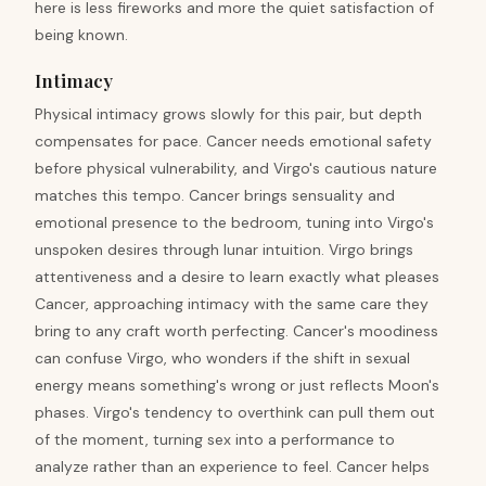
here is less fireworks and more the quiet satisfaction of
being known.
Intimacy
Physical intimacy grows slowly for this pair, but depth
compensates for pace. Cancer needs emotional safety
before physical vulnerability, and Virgo's cautious nature
matches this tempo. Cancer brings sensuality and
emotional presence to the bedroom, tuning into Virgo's
unspoken desires through lunar intuition. Virgo brings
attentiveness and a desire to learn exactly what pleases
Cancer, approaching intimacy with the same care they
bring to any craft worth perfecting. Cancer's moodiness
can confuse Virgo, who wonders if the shift in sexual
energy means something's wrong or just reflects Moon's
phases. Virgo's tendency to overthink can pull them out
of the moment, turning sex into a performance to
analyze rather than an experience to feel. Cancer helps