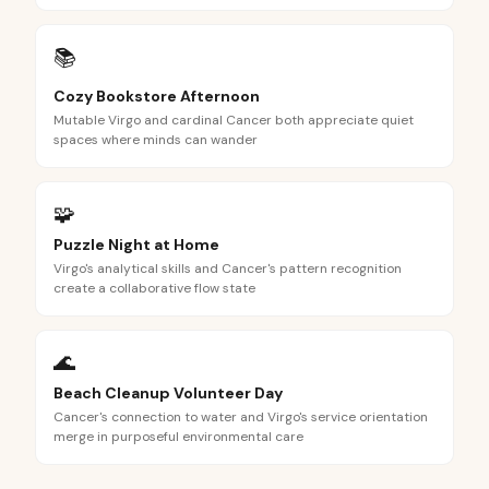
📚
Cozy Bookstore Afternoon
Mutable Virgo and cardinal Cancer both appreciate quiet
spaces where minds can wander
🧩
Puzzle Night at Home
Virgo's analytical skills and Cancer's pattern recognition
create a collaborative flow state
🌊
Beach Cleanup Volunteer Day
Cancer's connection to water and Virgo's service orientation
merge in purposeful environmental care