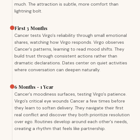
much. The attraction is subtle, more comfort than
lightning bolt.
First 3 Months
Cancer tests Virgo's reliability through small emotional
shares, watching how Virgo responds. Virgo observes
Cancer's patterns, learning to read mood shifts. They
build trust through consistent actions rather than
dramatic declarations. Dates center on quiet activities
where conversation can deepen naturally.
6 Months - 1 Year
Cancer's moodiness surfaces, testing Virgo's patience.
Virgo's critical eye wounds Cancer a few times before
they learn to soften delivery. They navigate their first
real conflict and discover they both prioritize resolution
over ego. Routines develop around each other's needs,
creating a rhythm that feels like partnership.