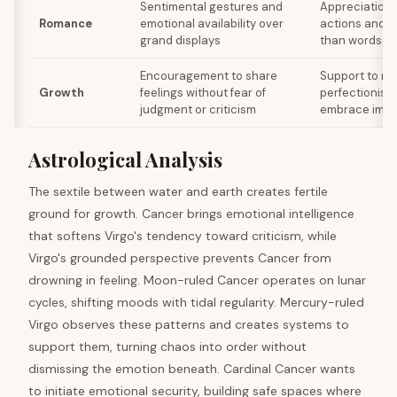
Sentimental gestures and
Appreciation
Romance
emotional availability over
actions and re
grand displays
than words
Encouragement to share
Support to rel
Growth
feelings without fear of
perfectionist
judgment or criticism
embrace impe
Astrological Analysis
The sextile between water and earth creates fertile
ground for growth. Cancer brings emotional intelligence
that softens Virgo's tendency toward criticism, while
Virgo's grounded perspective prevents Cancer from
drowning in feeling. Moon-ruled Cancer operates on lunar
cycles, shifting moods with tidal regularity. Mercury-ruled
Virgo observes these patterns and creates systems to
support them, turning chaos into order without
dismissing the emotion beneath. Cardinal Cancer wants
to initiate emotional security, building safe spaces where