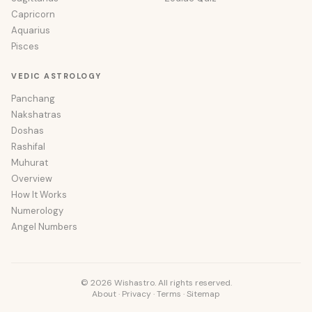
Capricorn
Aquarius
Pisces
VEDIC ASTROLOGY
Panchang
Nakshatras
Doshas
Rashifal
Muhurat
Overview
How It Works
Numerology
Angel Numbers
© 2026 Wishastro. All rights reserved.
About
·
Privacy
·
Terms
·
Sitemap