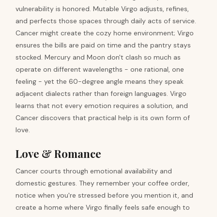
vulnerability is honored. Mutable Virgo adjusts, refines,
and perfects those spaces through daily acts of service.
Cancer might create the cozy home environment; Virgo
ensures the bills are paid on time and the pantry stays
stocked. Mercury and Moon don't clash so much as
operate on different wavelengths - one rational, one
feeling - yet the 60-degree angle means they speak
adjacent dialects rather than foreign languages. Virgo
learns that not every emotion requires a solution, and
Cancer discovers that practical help is its own form of
love.
Love & Romance
Cancer courts through emotional availability and
domestic gestures. They remember your coffee order,
notice when you're stressed before you mention it, and
create a home where Virgo finally feels safe enough to