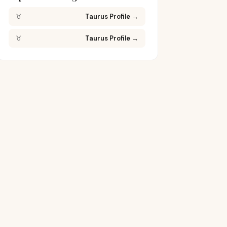
♉
Taurus Profile
→
♉
Taurus Profile
→