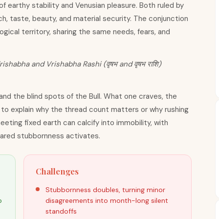
of earthy stability and Venusian pleasure. Both ruled by
, taste, beauty, and material security. The conjunction
ical territory, sharing the same needs, fears, and
rishabha and Vrishabha Rashi (वृषभ and वृषभ राशि)
 and the blind spots of the Bull. What one craves, the
s to explain why the thread count matters or why rushing
eeting fixed earth can calcify into immobility, with
shared stubbornness activates.
Challenges
Stubbornness doubles, turning minor
p
disagreements into month-long silent
standoffs