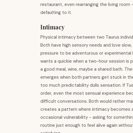
restaurant, even rearranging the living room 
defaulting to it.
Intimacy
Physical intimacy between two Taurus individu
Both have high sensory needs and love slow, 
pressure to be adventurous or experimental b
wants a quickie when a two-hour session is p
a good meal, wine, maybe a shared bath. The
emerges when both partners get stuck in the 
too much predictability dulls sensation. If 
order, even the most sensual experience bec
difficult conversations. Both would rather ma
creates a pattern where intimacy becomes a 
occasional vulnerability - asking for somethi
routine just enough to feel alive again withou