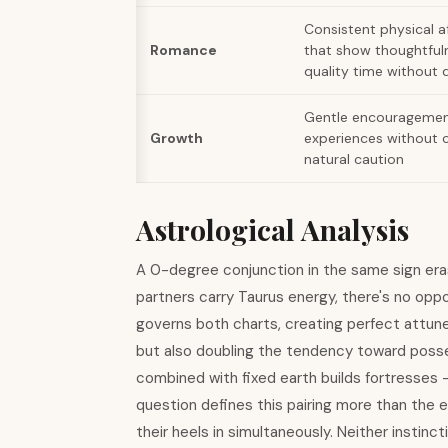
Consistent physical af
Romance
that show thoughtful
quality time without 
Gentle encouragemen
Growth
experiences without c
natural caution
Astrological Analysis
A 0-degree conjunction in the same sign er
partners carry Taurus energy, there's no opp
governs both charts, creating perfect attu
but also doubling the tendency toward posse
combined with fixed earth builds fortresses - 
question defines this pairing more than the 
their heels in simultaneously. Neither instin