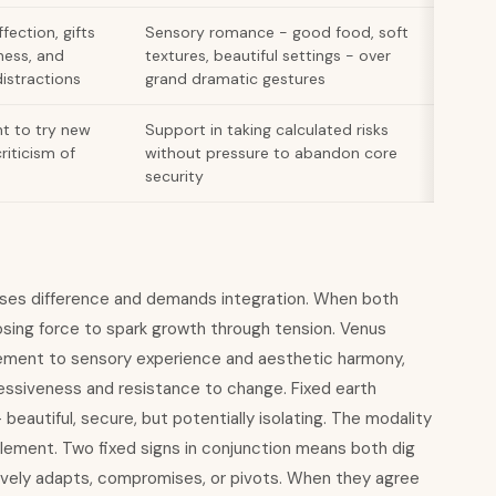
fection, gifts
Sensory romance - good food, soft
ness, and
textures, beautiful settings - over
distractions
grand dramatic gestures
t to try new
Support in taking calculated risks
riticism of
without pressure to abandon core
security
ases difference and demands integration. When both
osing force to spark growth through tension. Venus
nement to sensory experience and aesthetic harmony,
ssiveness and resistance to change. Fixed earth
beautiful, secure, but potentially isolating. The modality
element. Two fixed signs in conjunction means both dig
ctively adapts, compromises, or pivots. When they agree