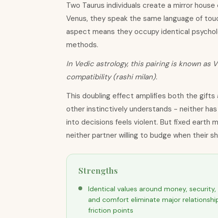
Two Taurus individuals create a mirror house 
Venus, they speak the same language of touch
aspect means they occupy identical psycholog
methods.
In Vedic astrology, this pairing is known as V
compatibility (rashi milan).
This doubling effect amplifies both the gifts
other instinctively understands - neither ha
into decisions feels violent. But fixed earth m
neither partner willing to budge when their 
Strengths
Identical values around money, security,
and comfort eliminate major relationshi
friction points