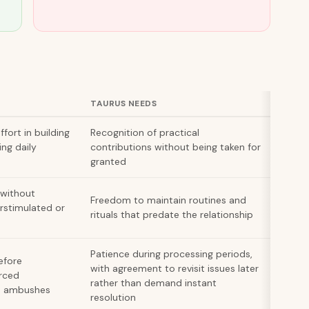
TAURUS NEEDS
ort in building
Recognition of practical
ing daily
contributions without being taken for
granted
 without
Freedom to maintain routines and
rstimulated or
rituals that predate the relationship
Patience during processing periods,
efore
with agreement to revisit issues later
orced
rather than demand instant
ke ambushes
resolution