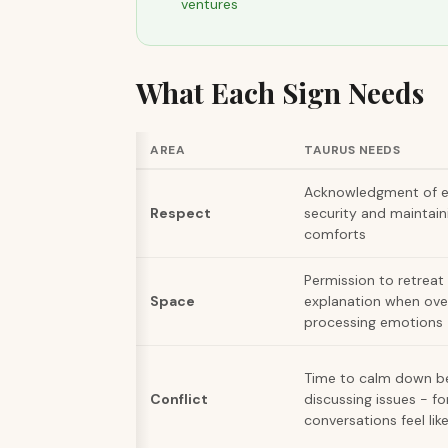
ventures
What Each Sign Needs
AREA
TAURUS NEEDS
Acknowledgment of eff
Respect
security and maintain
comforts
Permission to retreat
Space
explanation when ove
processing emotions
Time to calm down b
Conflict
discussing issues - f
conversations feel li