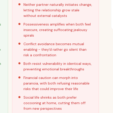
Neither partner naturally initiates change,
letting the relationship grow stale
without external catalysts
s
Possessiveness amplifies when both feel
insecure, creating suffocating jealousy
spirals
Conflict avoidance becomes mutual
o
enabling - they'd rather go silent than
risk a confrontation
h
Both resist vulnerability in identical ways,
preventing emotional breakthroughs
Financial caution can morph into
paranoia, with both refusing reasonable
risks that could improve their life
Social life shrinks as both prefer
cocooning at home, cutting them off
from new perspectives