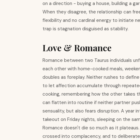
on a direction - buying a house, building a ga
When they disagree, the relationship can fre
flexibility and no cardinal energy to initiate 
trap is stagnation disguised as stability.
Love & Romance
Romance between two Taurus individuals unfol
each other with home-cooked meals, weekend 
doubles as foreplay. Neither rushes to define
to let affection accumulate through repeated
cooking, remembering how the other takes their
can flatten into routine if neither partner p
sensuality, but also fears disruption. A year i
takeout on Friday nights, sleeping on the sa
Romance doesn't die so much as it plateaus.
crossed into complacency, and to deliberatel