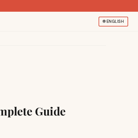
🌐
ENGLISH
mplete Guide