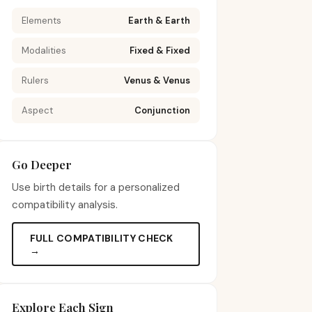
Elements
Earth & Earth
Modalities
Fixed & Fixed
Rulers
Venus & Venus
Aspect
Conjunction
Go Deeper
Use birth details for a personalized
compatibility analysis.
FULL COMPATIBILITY CHECK
→
Explore Each Sign