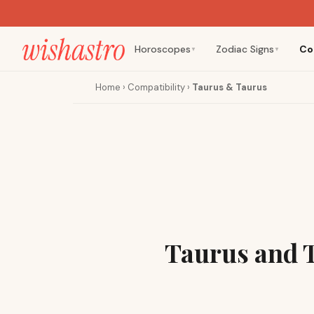
Horoscopes
Zodiac Signs
Co
▼
▼
Home
›
Compatibility
›
Taurus & Taurus
Taurus and 