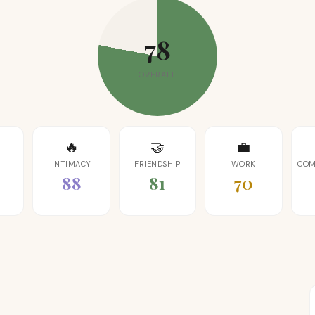
78
OVERALL
🔥
🤝
💼
INTIMACY
FRIENDSHIP
WORK
COM
88
81
70