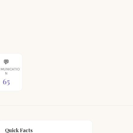
💬
MUNICATIO
N
65
Quick Facts