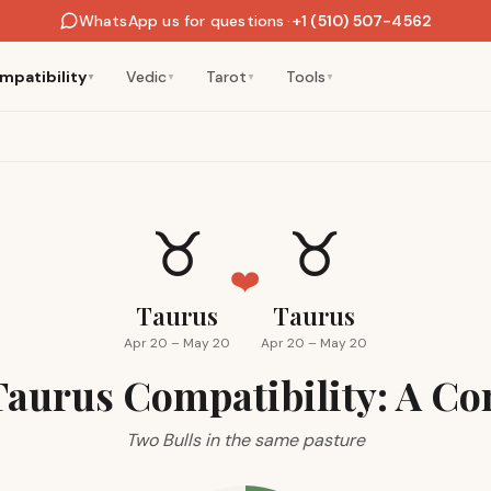
WhatsApp us for questions
·
+1 (510) 507-4562
mpatibility
Vedic
Tarot
Tools
▼
▼
▼
▼
♉
♉
❤️
Taurus
Taurus
Apr 20 – May 20
Apr 20 – May 20
Taurus Compatibility: A Co
Two Bulls in the same pasture