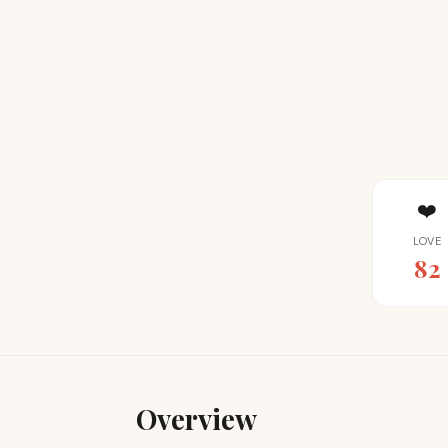
❤️
LOVE
82
Overview