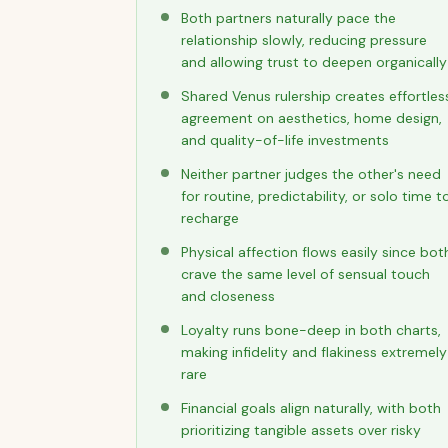
Both partners naturally pace the
relationship slowly, reducing pressure
and allowing trust to deepen organically
Shared Venus rulership creates effortles
agreement on aesthetics, home design,
and quality-of-life investments
Neither partner judges the other's need
for routine, predictability, or solo time t
recharge
Physical affection flows easily since bot
crave the same level of sensual touch
and closeness
Loyalty runs bone-deep in both charts,
making infidelity and flakiness extremely
rare
Financial goals align naturally, with both
prioritizing tangible assets over risky