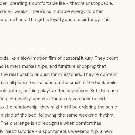
rden, creating a comfortable life - they're unstoppable.
eze for weeks. There's no mutable energy to offer
new directions. The gift is loyalty and consistency. The
ds like a slow-motion film of pastoral luxury. They court
farmers market trips, and furniture shopping that
 the relationship or push for milestones. They're content
 small pleasures - a hand on the small of the back while
 coffee, building playlists for long drives. But this ease
ushes for novelty. Venus in Taurus craves beauty and
nto the relationship, they might still be ordering the same
me side of the bed, following the same weekend rhythm.
 The challenge is to recognize when comfort has
y inject surprise - a spontaneous weekend trip, a new