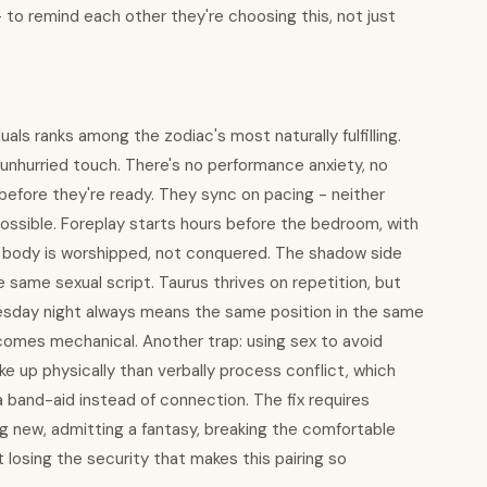
- to remind each other they're choosing this, not just
als ranks among the zodiac's most naturally fulfilling.
unhurried touch. There's no performance anxiety, no
efore they're ready. They sync on pacing - neither
ossible. Foreplay starts hours before the bedroom, with
 body is worshipped, not conquered. The shadow side
same sexual script. Taurus thrives on repetition, but
Tuesday night always means the same position in the same
omes mechanical. Another trap: using sex to avoid
ke up physically than verbally process conflict, which
band-aid instead of connection. The fix requires
ng new, admitting a fantasy, breaking the comfortable
t losing the security that makes this pairing so