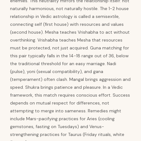
enemies. This neutrality mirrors the relationship itself: not
naturally harmonious, not naturally hostile. The 1-2 house
relationship in Vedic astrology is called a semisextile,
connecting self (first house) with resources and values
(second house). Mesha teaches Vrishabha to act without
overthinking. Vrishabha teaches Mesha that resources
must be protected, not just acquired. Guna matching for
this pair typically falls in the 14-18 range out of 36, below
the traditional threshold for an easy marriage. Nadi
(pulse), yoni (sexual compatibility), and gana
(temperament) often clash. Mangal brings aggression and
speed. Shukra brings patience and pleasure. In a Vedic
framework, this match requires conscious effort. Success
depends on mutual respect for differences, not
attempting to merge into sameness. Remedies might
include Mars-pacifying practices for Aries (cooling
gemstones, fasting on Tuesdays) and Venus-
strengthening practices for Taurus (Friday rituals, white