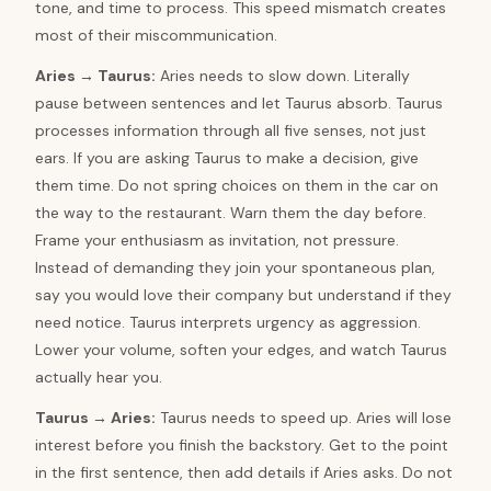
tone, and time to process. This speed mismatch creates
most of their miscommunication.
Aries
→
Taurus
:
Aries needs to slow down. Literally
pause between sentences and let Taurus absorb. Taurus
processes information through all five senses, not just
ears. If you are asking Taurus to make a decision, give
them time. Do not spring choices on them in the car on
the way to the restaurant. Warn them the day before.
Frame your enthusiasm as invitation, not pressure.
Instead of demanding they join your spontaneous plan,
say you would love their company but understand if they
need notice. Taurus interprets urgency as aggression.
Lower your volume, soften your edges, and watch Taurus
actually hear you.
Taurus
→
Aries
:
Taurus needs to speed up. Aries will lose
interest before you finish the backstory. Get to the point
in the first sentence, then add details if Aries asks. Do not