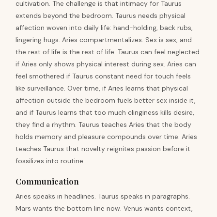
cultivation. The challenge is that intimacy for Taurus
extends beyond the bedroom. Taurus needs physical
affection woven into daily life: hand-holding, back rubs,
lingering hugs. Aries compartmentalizes. Sex is sex, and
the rest of life is the rest of life. Taurus can feel neglected
if Aries only shows physical interest during sex. Aries can
feel smothered if Taurus constant need for touch feels
like surveillance. Over time, if Aries learns that physical
affection outside the bedroom fuels better sex inside it,
and if Taurus learns that too much clinginess kills desire,
they find a rhythm. Taurus teaches Aries that the body
holds memory and pleasure compounds over time. Aries
teaches Taurus that novelty reignites passion before it
fossilizes into routine.
Communication
Aries speaks in headlines. Taurus speaks in paragraphs.
Mars wants the bottom line now. Venus wants context,