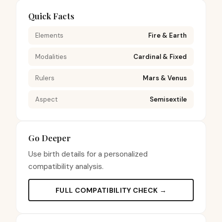
Quick Facts
Elements
Fire & Earth
Modalities
Cardinal & Fixed
Rulers
Mars & Venus
Aspect
Semisextile
Go Deeper
Use birth details for a personalized
compatibility analysis.
FULL COMPATIBILITY CHECK →