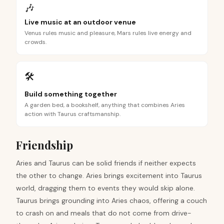
🎶
Live music at an outdoor venue
Venus rules music and pleasure, Mars rules live energy and
crowds.
🛠️
Build something together
A garden bed, a bookshelf, anything that combines Aries
action with Taurus craftsmanship.
Friendship
Aries and Taurus can be solid friends if neither expects
the other to change. Aries brings excitement into Taurus
world, dragging them to events they would skip alone.
Taurus brings grounding into Aries chaos, offering a couch
to crash on and meals that do not come from drive-