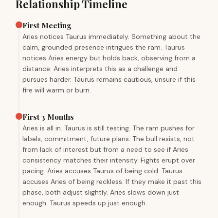
Relationship Timeline
First Meeting
Aries notices Taurus immediately. Something about the
calm, grounded presence intrigues the ram. Taurus
notices Aries energy but holds back, observing from a
distance. Aries interprets this as a challenge and
pursues harder. Taurus remains cautious, unsure if this
fire will warm or burn.
First 3 Months
Aries is all in. Taurus is still testing. The ram pushes for
labels, commitment, future plans. The bull resists, not
from lack of interest but from a need to see if Aries
consistency matches their intensity. Fights erupt over
pacing. Aries accuses Taurus of being cold. Taurus
accuses Aries of being reckless. If they make it past this
phase, both adjust slightly. Aries slows down just
enough. Taurus speeds up just enough.