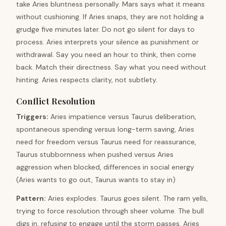
take Aries bluntness personally. Mars says what it means
without cushioning. If Aries snaps, they are not holding a
grudge five minutes later. Do not go silent for days to
process. Aries interprets your silence as punishment or
withdrawal. Say you need an hour to think, then come
back. Match their directness. Say what you need without
hinting. Aries respects clarity, not subtlety.
Conflict Resolution
Triggers
:
Aries impatience versus Taurus deliberation,
spontaneous spending versus long-term saving, Aries
need for freedom versus Taurus need for reassurance,
Taurus stubbornness when pushed versus Aries
aggression when blocked, differences in social energy
(Aries wants to go out, Taurus wants to stay in)
Pattern
:
Aries explodes. Taurus goes silent. The ram yells,
trying to force resolution through sheer volume. The bull
digs in, refusing to engage until the storm passes. Aries