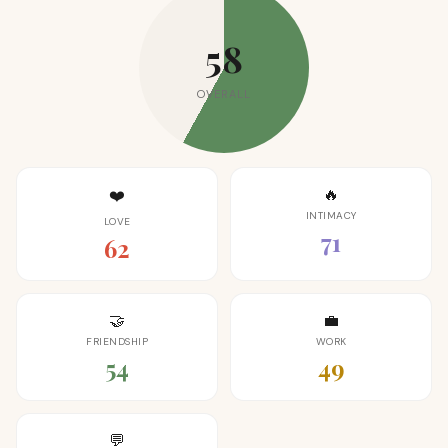
58
OVERALL
🔥
❤️
INTIMACY
LOVE
71
62
🤝
💼
FRIENDSHIP
WORK
54
49
💬