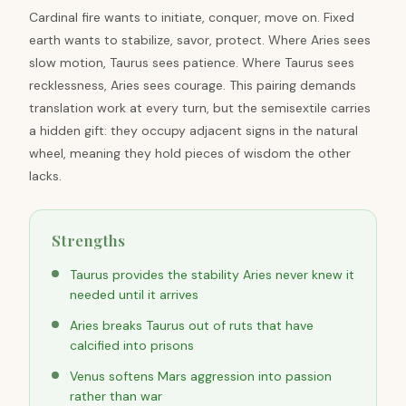
Cardinal fire wants to initiate, conquer, move on. Fixed
earth wants to stabilize, savor, protect. Where Aries sees
slow motion, Taurus sees patience. Where Taurus sees
recklessness, Aries sees courage. This pairing demands
translation work at every turn, but the semisextile carries
a hidden gift: they occupy adjacent signs in the natural
wheel, meaning they hold pieces of wisdom the other
lacks.
Strengths
Taurus provides the stability Aries never knew it
needed until it arrives
Aries breaks Taurus out of ruts that have
calcified into prisons
Venus softens Mars aggression into passion
rather than war