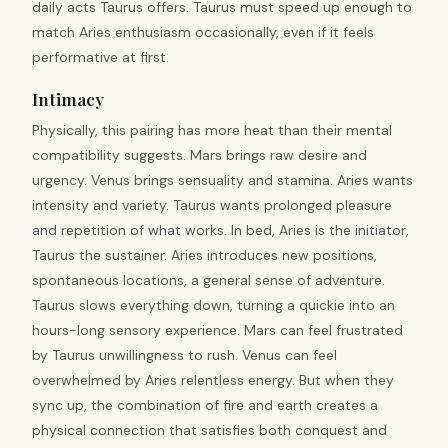
daily acts Taurus offers. Taurus must speed up enough to
match Aries enthusiasm occasionally, even if it feels
performative at first.
Intimacy
Physically, this pairing has more heat than their mental
compatibility suggests. Mars brings raw desire and
urgency. Venus brings sensuality and stamina. Aries wants
intensity and variety. Taurus wants prolonged pleasure
and repetition of what works. In bed, Aries is the initiator,
Taurus the sustainer. Aries introduces new positions,
spontaneous locations, a general sense of adventure.
Taurus slows everything down, turning a quickie into an
hours-long sensory experience. Mars can feel frustrated
by Taurus unwillingness to rush. Venus can feel
overwhelmed by Aries relentless energy. But when they
sync up, the combination of fire and earth creates a
physical connection that satisfies both conquest and