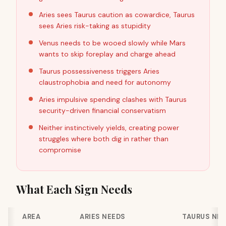
Aries sees Taurus caution as cowardice, Taurus
sees Aries risk-taking as stupidity
Venus needs to be wooed slowly while Mars
wants to skip foreplay and charge ahead
Taurus possessiveness triggers Aries
claustrophobia and need for autonomy
Aries impulsive spending clashes with Taurus
security-driven financial conservatism
Neither instinctively yields, creating power
struggles where both dig in rather than
compromise
What Each Sign Needs
AREA
ARIES NEEDS
TAURUS NE