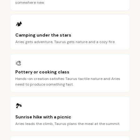
somewhere new.
🏕️
Camping under the stars
Aries gets adventure, Taurus gets nature and a cozy fire.
🎨
Pottery or cooking class
Hands-on creation satisfies Taurus tactile nature and Aries
need to produce something fast.
🏞️
Sunrise hike with a picnic
Aries leads the climb, Taurus plans the meal at the summit.