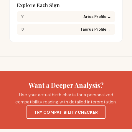
Explore Each Sign
♈
Aries Profile
→
♉
Taurus Profile
→
Want a Deeper Analysis?
Use your actual birth charts for a personalized
compatibility reading with detailed interpretation.
TRY COMPATIBILITY CHECKER