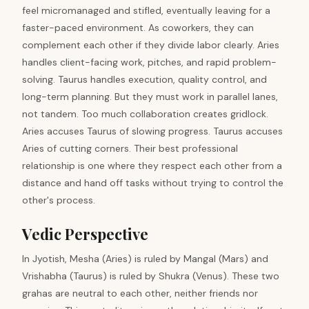
feel micromanaged and stifled, eventually leaving for a
faster-paced environment. As coworkers, they can
complement each other if they divide labor clearly. Aries
handles client-facing work, pitches, and rapid problem-
solving. Taurus handles execution, quality control, and
long-term planning. But they must work in parallel lanes,
not tandem. Too much collaboration creates gridlock.
Aries accuses Taurus of slowing progress. Taurus accuses
Aries of cutting corners. Their best professional
relationship is one where they respect each other from a
distance and hand off tasks without trying to control the
other's process.
Vedic Perspective
In Jyotish, Mesha (Aries) is ruled by Mangal (Mars) and
Vrishabha (Taurus) is ruled by Shukra (Venus). These two
grahas are neutral to each other, neither friends nor