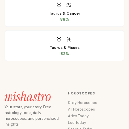
♉
♋
Taurus
&
Cancer
88
%
♉
♓
Taurus
&
Pisces
82
%
HOROSCOPES
Daily Horoscope
Your stars, your story. Free
All Horoscopes
astrology tools, daily
Aries Today
horoscopes, and personalized
Leo Today
insights.