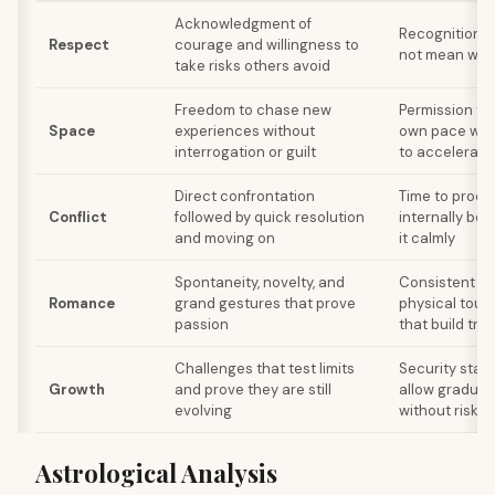
Acknowledgment of
Recognition t
Respect
courage and willingness to
not mean weak
take risks others avoid
Freedom to chase new
Permission to
Space
experiences without
own pace wit
interrogation or guilt
to accelerate
Direct confrontation
Time to proce
Conflict
followed by quick resolution
internally bef
and moving on
it calmly
Spontaneity, novelty, and
Consistent aff
Romance
grand gestures that prove
physical touch
passion
that build trus
Challenges that test limits
Security stab
Growth
and prove they are still
allow gradual
evolving
without risk o
Astrological Analysis