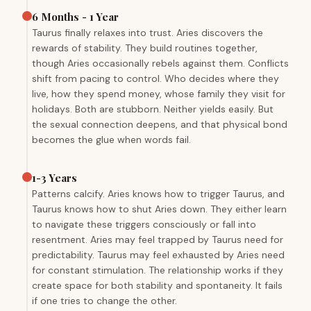
6 Months - 1 Year
Taurus finally relaxes into trust. Aries discovers the
rewards of stability. They build routines together,
though Aries occasionally rebels against them. Conflicts
shift from pacing to control. Who decides where they
live, how they spend money, whose family they visit for
holidays. Both are stubborn. Neither yields easily. But
the sexual connection deepens, and that physical bond
becomes the glue when words fail.
1-3 Years
Patterns calcify. Aries knows how to trigger Taurus, and
Taurus knows how to shut Aries down. They either learn
to navigate these triggers consciously or fall into
resentment. Aries may feel trapped by Taurus need for
predictability. Taurus may feel exhausted by Aries need
for constant stimulation. The relationship works if they
create space for both stability and spontaneity. It fails
if one tries to change the other.