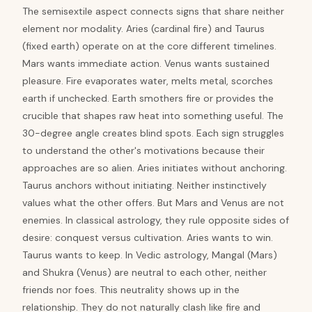
The semisextile aspect connects signs that share neither
element nor modality. Aries (cardinal fire) and Taurus
(fixed earth) operate on at the core different timelines.
Mars wants immediate action. Venus wants sustained
pleasure. Fire evaporates water, melts metal, scorches
earth if unchecked. Earth smothers fire or provides the
crucible that shapes raw heat into something useful. The
30-degree angle creates blind spots. Each sign struggles
to understand the other's motivations because their
approaches are so alien. Aries initiates without anchoring.
Taurus anchors without initiating. Neither instinctively
values what the other offers. But Mars and Venus are not
enemies. In classical astrology, they rule opposite sides of
desire: conquest versus cultivation. Aries wants to win.
Taurus wants to keep. In Vedic astrology, Mangal (Mars)
and Shukra (Venus) are neutral to each other, neither
friends nor foes. This neutrality shows up in the
relationship. They do not naturally clash like fire and