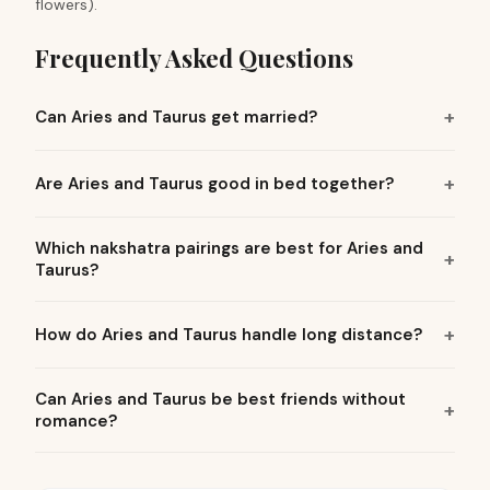
flowers).
Frequently Asked Questions
Can Aries and Taurus get married?
Are Aries and Taurus good in bed together?
Which nakshatra pairings are best for Aries and
Taurus?
How do Aries and Taurus handle long distance?
Can Aries and Taurus be best friends without
romance?