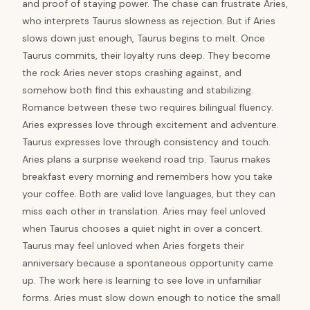
and proof of staying power. The chase can frustrate Aries,
who interprets Taurus slowness as rejection. But if Aries
slows down just enough, Taurus begins to melt. Once
Taurus commits, their loyalty runs deep. They become
the rock Aries never stops crashing against, and
somehow both find this exhausting and stabilizing.
Romance between these two requires bilingual fluency.
Aries expresses love through excitement and adventure.
Taurus expresses love through consistency and touch.
Aries plans a surprise weekend road trip. Taurus makes
breakfast every morning and remembers how you take
your coffee. Both are valid love languages, but they can
miss each other in translation. Aries may feel unloved
when Taurus chooses a quiet night in over a concert.
Taurus may feel unloved when Aries forgets their
anniversary because a spontaneous opportunity came
up. The work here is learning to see love in unfamiliar
forms. Aries must slow down enough to notice the small