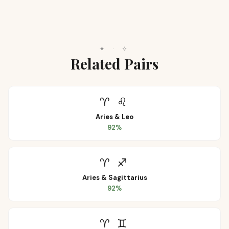
✦
·
✧
Related Pairs
♈
♌
Aries
&
Leo
92
%
♈
♐
Aries
&
Sagittarius
92
%
♈
♊