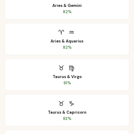
Aries
&
Gemini
82
%
♈
♒
Aries
&
Aquarius
82
%
♉
♍
Taurus
&
Virgo
91
%
♉
♑
Taurus
&
Capricorn
92
%