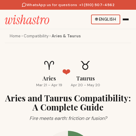
WhatsApp us for questions
·
+1 (510) 507-4562
🌐
ENGLISH
Home
›
Compatibility
›
Aries & Taurus
♈
♉
❤️
Aries
Taurus
Mar 21 – Apr 19
Apr 20 – May 20
Aries and Taurus Compatibility:
A Complete Guide
Fire meets earth: friction or fusion?