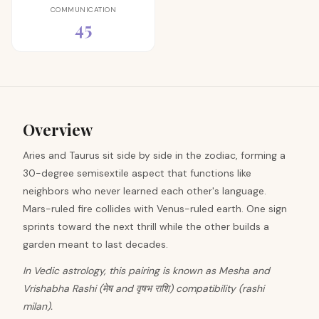
COMMUNICATION
45
Overview
Aries and Taurus sit side by side in the zodiac, forming a
30-degree semisextile aspect that functions like
neighbors who never learned each other's language.
Mars-ruled fire collides with Venus-ruled earth. One sign
sprints toward the next thrill while the other builds a
garden meant to last decades.
In Vedic astrology, this pairing is known as Mesha and
Vrishabha Rashi (मेष and वृषभ राशि) compatibility (rashi
milan).