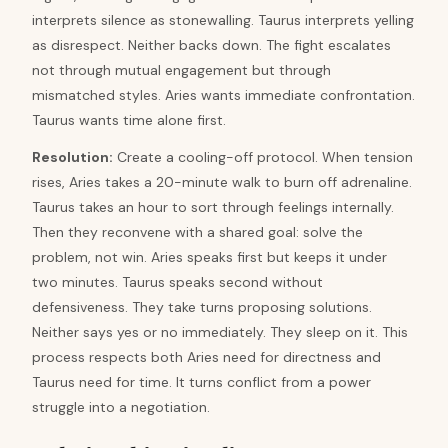
interprets silence as stonewalling. Taurus interprets yelling
as disrespect. Neither backs down. The fight escalates
not through mutual engagement but through
mismatched styles. Aries wants immediate confrontation.
Taurus wants time alone first.
Resolution
:
Create a cooling-off protocol. When tension
rises, Aries takes a 20-minute walk to burn off adrenaline.
Taurus takes an hour to sort through feelings internally.
Then they reconvene with a shared goal: solve the
problem, not win. Aries speaks first but keeps it under
two minutes. Taurus speaks second without
defensiveness. They take turns proposing solutions.
Neither says yes or no immediately. They sleep on it. This
process respects both Aries need for directness and
Taurus need for time. It turns conflict from a power
struggle into a negotiation.