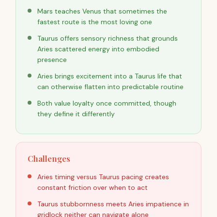
Mars teaches Venus that sometimes the
fastest route is the most loving one
Taurus offers sensory richness that grounds
Aries scattered energy into embodied
presence
Aries brings excitement into a Taurus life that
can otherwise flatten into predictable routine
Both value loyalty once committed, though
they define it differently
Challenges
Aries timing versus Taurus pacing creates
constant friction over when to act
Taurus stubbornness meets Aries impatience in
gridlock neither can navigate alone