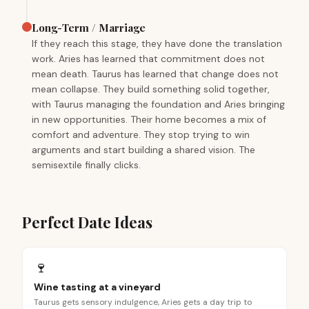
Long-Term / Marriage
If they reach this stage, they have done the translation
work. Aries has learned that commitment does not
mean death. Taurus has learned that change does not
mean collapse. They build something solid together,
with Taurus managing the foundation and Aries bringing
in new opportunities. Their home becomes a mix of
comfort and adventure. They stop trying to win
arguments and start building a shared vision. The
semisextile finally clicks.
Perfect Date Ideas
🍷
Wine tasting at a vineyard
Taurus gets sensory indulgence, Aries gets a day trip to