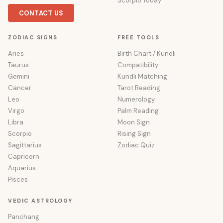
Scorpio Today
CONTACT US
ZODIAC SIGNS
FREE TOOLS
Aries
Birth Chart / Kundli
Taurus
Compatibility
Gemini
Kundli Matching
Cancer
Tarot Reading
Leo
Numerology
Virgo
Palm Reading
Libra
Moon Sign
Scorpio
Rising Sign
Sagittarius
Zodiac Quiz
Capricorn
Aquarius
Pisces
VEDIC ASTROLOGY
Panchang