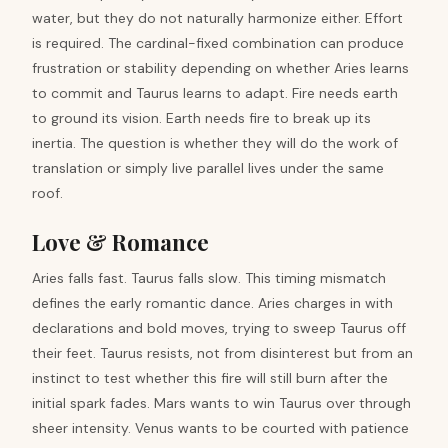
water, but they do not naturally harmonize either. Effort
is required. The cardinal-fixed combination can produce
frustration or stability depending on whether Aries learns
to commit and Taurus learns to adapt. Fire needs earth
to ground its vision. Earth needs fire to break up its
inertia. The question is whether they will do the work of
translation or simply live parallel lives under the same
roof.
Love & Romance
Aries falls fast. Taurus falls slow. This timing mismatch
defines the early romantic dance. Aries charges in with
declarations and bold moves, trying to sweep Taurus off
their feet. Taurus resists, not from disinterest but from an
instinct to test whether this fire will still burn after the
initial spark fades. Mars wants to win Taurus over through
sheer intensity. Venus wants to be courted with patience