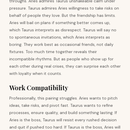
throughs. Aries admires Taurus unshakeable calm under
pressure. Taurus admires Aries willingness to take risks on
behalf of people they love. But the friendship has limits.
Aries will bail on plans if something better comes up,
which Taurus interprets as disrespect. Taurus will say no
to spontaneous invitations, which Aries interprets as
boring. They work best as occasional friends, not daily
fixtures. Too much time together reveals their
incompatible rhythms. But as people who show up for
each other during real crises, they can surprise each other
with loyalty when it counts.
Work Compatibility
Professionally, this pairing struggles. Aries wants to pitch
ideas, take risks, and pivot fast. Taurus wants to refine
processes, ensure quality, and build something lasting. If
Aries is the boss, Taurus will resist every rushed decision
and quit if pushed too hard. If Taurus is the boss, Aries will