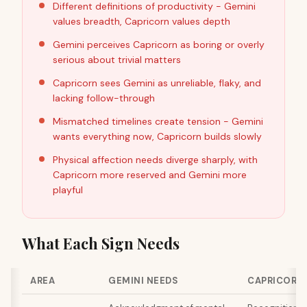
Different definitions of productivity - Gemini
values breadth, Capricorn values depth
Gemini perceives Capricorn as boring or overly
serious about trivial matters
Capricorn sees Gemini as unreliable, flaky, and
lacking follow-through
Mismatched timelines create tension - Gemini
wants everything now, Capricorn builds slowly
Physical affection needs diverge sharply, with
Capricorn more reserved and Gemini more
playful
What Each Sign Needs
AREA
GEMINI NEEDS
CAPRICORN