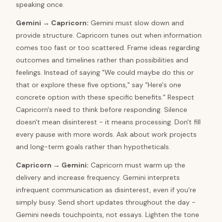
speaking once.
Gemini
→
Capricorn
:
Gemini must slow down and
provide structure. Capricorn tunes out when information
comes too fast or too scattered. Frame ideas regarding
outcomes and timelines rather than possibilities and
feelings. Instead of saying "We could maybe do this or
that or explore these five options," say "Here's one
concrete option with these specific benefits." Respect
Capricorn's need to think before responding. Silence
doesn't mean disinterest - it means processing. Don't fill
every pause with more words. Ask about work projects
and long-term goals rather than hypotheticals.
Capricorn
→
Gemini
:
Capricorn must warm up the
delivery and increase frequency. Gemini interprets
infrequent communication as disinterest, even if you're
simply busy. Send short updates throughout the day -
Gemini needs touchpoints, not essays. Lighten the tone