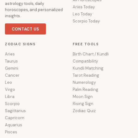
astrology tools, daily
Aries Today
horoscopes, and personalized
Leo Today
insights.
Scorpio Today
CONTACT US
ZODIAC SIGNS
FREE TOOLS
Aries
Birth Chart / Kundli
Taurus
Compatibility
Gemini
Kundli Matching
Cancer
Tarot Reading
Leo
Numerology
Virgo
Palm Reading
Libra
Moon Sign
Scorpio
Rising Sign
Sagittarius
Zodiac Quiz
Capricorn
Aquarius
Pisces