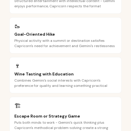
Structured entertainment with intellectual content - Gemini
enjoys performance, Capricorn respects the format
🥾
Goal-Oriented Hike
Physical activity with a summit or destination satisfies
Capricorn's need for achievement and Gemini's restlessness
🍷
Wine Tasting with Education
Combines Gemini's social interests with Capricorn's
preference for quality and learning something practical
🏗️
Escape Room or Strategy Game
Puts both minds to work - Gemini's quick thinking plus
Capricorn's methodical problem-solving create a strong