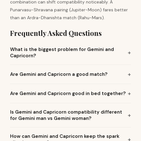
combination can shift compatibility noticeably. A
Punarvasu-Shravana pairing (Jupiter-Moon) fares better
than an Ardra-Dhanishta match (Rahu-Mars).
Frequently Asked Questions
What is the biggest problem for Gemini and
Capricorn?
Are Gemini and Capricorn a good match?
Are Gemini and Capricorn good in bed together?
Is Gemini and Capricorn compatibility different
for Gemini man vs Gemini woman?
How can Gemini and Capricorn keep the spark