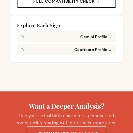
FULL COMPATIBILITY CHECK →
Explore Each Sign
♊
Gemini Profile
→
♑
Capricorn Profile
→
Want a Deeper Analysis?
Use your actual birth charts for a personalized
compatibility reading with detailed interpretation.