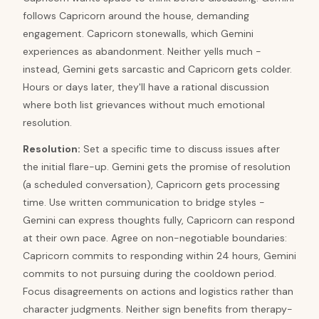
follows Capricorn around the house, demanding
engagement. Capricorn stonewalls, which Gemini
experiences as abandonment. Neither yells much -
instead, Gemini gets sarcastic and Capricorn gets colder.
Hours or days later, they'll have a rational discussion
where both list grievances without much emotional
resolution.
Resolution
:
Set a specific time to discuss issues after
the initial flare-up. Gemini gets the promise of resolution
(a scheduled conversation), Capricorn gets processing
time. Use written communication to bridge styles -
Gemini can express thoughts fully, Capricorn can respond
at their own pace. Agree on non-negotiable boundaries:
Capricorn commits to responding within 24 hours, Gemini
commits to not pursuing during the cooldown period.
Focus disagreements on actions and logistics rather than
character judgments. Neither sign benefits from therapy-