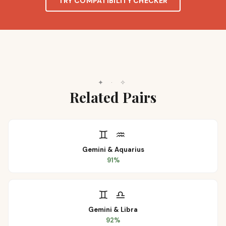
TRY COMPATIBILITY CHECKER
✦
·
✧
Related Pairs
♊
♒
Gemini
&
Aquarius
91
%
♊
♎
Gemini
&
Libra
92
%