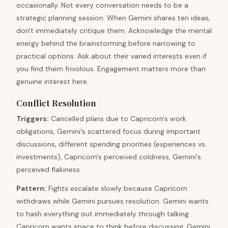
occasionally. Not every conversation needs to be a
strategic planning session. When Gemini shares ten ideas,
don't immediately critique them. Acknowledge the mental
energy behind the brainstorming before narrowing to
practical options. Ask about their varied interests even if
you find them frivolous. Engagement matters more than
genuine interest here.
Conflict Resolution
Triggers
:
Cancelled plans due to Capricorn's work
obligations, Gemini's scattered focus during important
discussions, different spending priorities (experiences vs.
investments), Capricorn's perceived coldness, Gemini's
perceived flakiness
Pattern
:
Fights escalate slowly because Capricorn
withdraws while Gemini pursues resolution. Gemini wants
to hash everything out immediately through talking.
Capricorn wants space to think before discussing. Gemini