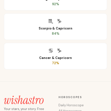
92
%
♏
♑
Scorpio
&
Capricorn
84
%
♋
♑
Cancer
&
Capricorn
72
%
HOROSCOPES
Daily Horoscope
Your stars, your story. Free
All Horoscopes