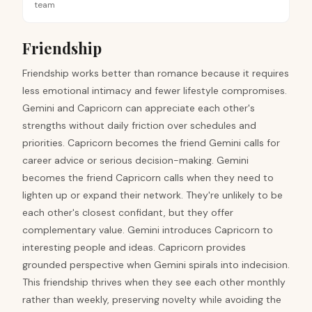
team
Friendship
Friendship works better than romance because it requires
less emotional intimacy and fewer lifestyle compromises.
Gemini and Capricorn can appreciate each other's
strengths without daily friction over schedules and
priorities. Capricorn becomes the friend Gemini calls for
career advice or serious decision-making. Gemini
becomes the friend Capricorn calls when they need to
lighten up or expand their network. They're unlikely to be
each other's closest confidant, but they offer
complementary value. Gemini introduces Capricorn to
interesting people and ideas. Capricorn provides
grounded perspective when Gemini spirals into indecision.
This friendship thrives when they see each other monthly
rather than weekly, preserving novelty while avoiding the