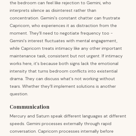
the bedroom can feel like rejection to Gemini, who
interprets silence as disinterest rather than
concentration. Gemini's constant chatter can frustrate
Capricorn, who experiences it as distraction from the
moment. They'll need to negotiate frequency too -
Gemini's interest fluctuates with mental engagement,
while Capricorn treats intimacy like any other important
maintenance task, consistent but not urgent. If intimacy
works here, it's because both signs lack the emotional
intensity that turns bedroom conflicts into existential
drama. They can discuss what's not working without
tears. Whether they'll implement solutions is another
question.
Communication
Mercury and Saturn speak different languages at different
speeds. Gemini processes externally through rapid
conversation. Capricorn processes internally before