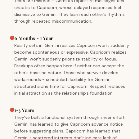
Texts are misread - Gemini's rapid-fire messages feel
chaotic to Capricorn, whose delayed responses feel
dismissive to Gemini. They learn each other's rhythms
through repeated miscommunication.
6 Months - 1 Year
Reality sets in. Gemini realizes Capricorn won't suddenly
become spontaneous or expressive. Capricorn realizes
Gemini won't suddenly prioritize stability or focus.
Breakups often happen here if neither can accept the
other's baseline nature. Those who survive develop
workarounds - scheduled flexibility for Gemini,
structured alone time for Capricorn. Respect replaces
initial attraction as the relationship's foundation.
1-3 Years
They've built a functional system through sheer effort.
Gemini has learned to give Capricorn advance notice
before suggesting plans. Capricorn has learned that
Gemini's scattered interests don't indicate lack of