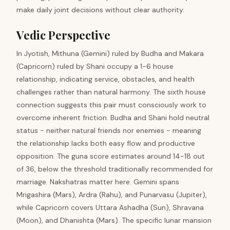
make daily joint decisions without clear authority.
Vedic Perspective
In Jyotish, Mithuna (Gemini) ruled by Budha and Makara
(Capricorn) ruled by Shani occupy a 1-6 house
relationship, indicating service, obstacles, and health
challenges rather than natural harmony. The sixth house
connection suggests this pair must consciously work to
overcome inherent friction. Budha and Shani hold neutral
status - neither natural friends nor enemies - meaning
the relationship lacks both easy flow and productive
opposition. The guna score estimates around 14-18 out
of 36, below the threshold traditionally recommended for
marriage. Nakshatras matter here: Gemini spans
Mrigashira (Mars), Ardra (Rahu), and Punarvasu (Jupiter),
while Capricorn covers Uttara Ashadha (Sun), Shravana
(Moon), and Dhanishta (Mars). The specific lunar mansion