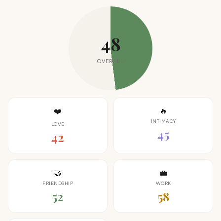
48
OVERALL
🔥
❤️
INTIMACY
LOVE
45
42
🤝
💼
FRIENDSHIP
WORK
52
58