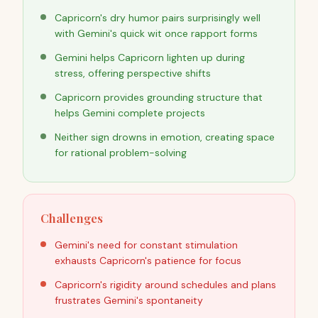
Capricorn's dry humor pairs surprisingly well
with Gemini's quick wit once rapport forms
Gemini helps Capricorn lighten up during
stress, offering perspective shifts
Capricorn provides grounding structure that
helps Gemini complete projects
Neither sign drowns in emotion, creating space
for rational problem-solving
Challenges
Gemini's need for constant stimulation
exhausts Capricorn's patience for focus
Capricorn's rigidity around schedules and plans
frustrates Gemini's spontaneity