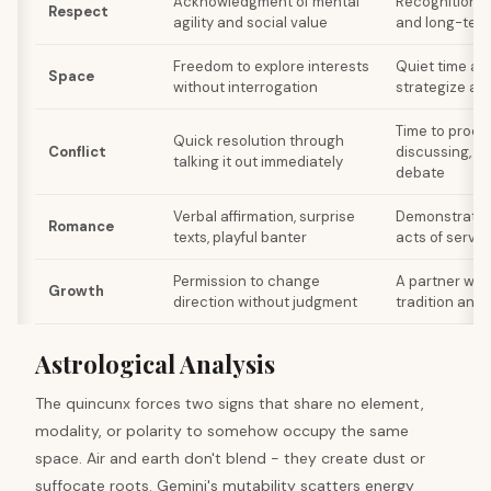
Acknowledgment of mental
Recognition o
Respect
agility and social value
and long-term
Freedom to explore interests
Quiet time al
Space
without interrogation
strategize an
Time to proce
Quick resolution through
Conflict
discussing, s
talking it out immediately
debate
Verbal affirmation, surprise
Demonstrated r
Romance
texts, playful banter
acts of servi
Permission to change
A partner who
Growth
direction without judgment
tradition and 
Astrological Analysis
The quincunx forces two signs that share no element,
modality, or polarity to somehow occupy the same
space. Air and earth don't blend - they create dust or
suffocate roots. Gemini's mutability scatters energy