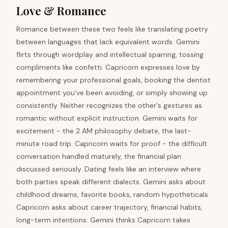
Love & Romance
Romance between these two feels like translating poetry
between languages that lack equivalent words. Gemini
flirts through wordplay and intellectual sparring, tossing
compliments like confetti. Capricorn expresses love by
remembering your professional goals, booking the dentist
appointment you've been avoiding, or simply showing up
consistently. Neither recognizes the other's gestures as
romantic without explicit instruction. Gemini waits for
excitement - the 2 AM philosophy debate, the last-
minute road trip. Capricorn waits for proof - the difficult
conversation handled maturely, the financial plan
discussed seriously. Dating feels like an interview where
both parties speak different dialects. Gemini asks about
childhood dreams, favorite books, random hypotheticals.
Capricorn asks about career trajectory, financial habits,
long-term intentions. Gemini thinks Capricorn takes