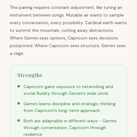
This pairing requires constant adjustment, like tuning an
instrument between songs. Mutable air wants to sample
every conversation, every possibility. Cardinal earth wants
to summit the mountain, cutting away distractions.
Where Gemini sees options, Capricorn sees decisions
postponed. Where Capricorn sees structure, Gemini sees
a cage.
Strengths
Capricorn gains exposure to networking and
social fluidity through Gemini's wide circle
Gemini learns discipline and strategic thinking
from Capricorn's long-term approach
Both are adaptable in different ways - Gemini
through conversation, Capricorn through
resilience