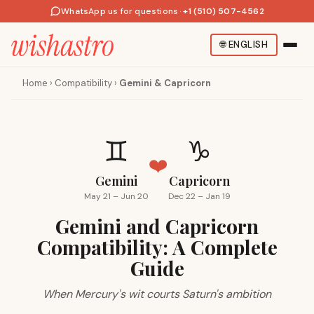
WhatsApp us for questions
·
+1 (510) 507-4562
🌐
ENGLISH
Home
›
Compatibility
›
Gemini & Capricorn
♊
♑
❤️
Gemini
Capricorn
May 21 – Jun 20
Dec 22 – Jan 19
Gemini and Capricorn
Compatibility: A Complete
Guide
When Mercury's wit courts Saturn's ambition