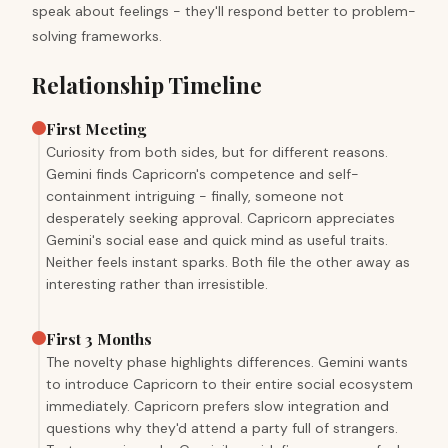
speak about feelings - they'll respond better to problem-
solving frameworks.
Relationship Timeline
First Meeting
Curiosity from both sides, but for different reasons.
Gemini finds Capricorn's competence and self-
containment intriguing - finally, someone not
desperately seeking approval. Capricorn appreciates
Gemini's social ease and quick mind as useful traits.
Neither feels instant sparks. Both file the other away as
interesting rather than irresistible.
First 3 Months
The novelty phase highlights differences. Gemini wants
to introduce Capricorn to their entire social ecosystem
immediately. Capricorn prefers slow integration and
questions why they'd attend a party full of strangers.