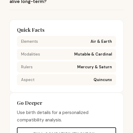
alive long-term?
Quick Facts
Elements
Air & Earth
Modalities
Mutable & Cardinal
Rulers
Mercury & Saturn
Aspect
Quincunx
Go Deeper
Use birth details for a personalized
compatibility analysis.