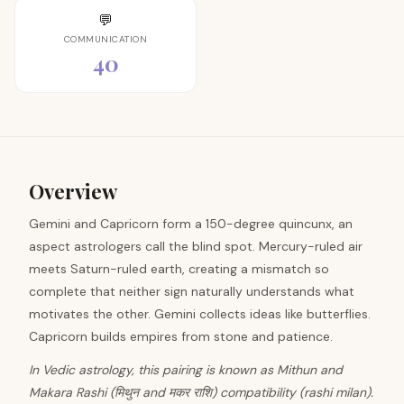
💬
COMMUNICATION
40
Overview
Gemini and Capricorn form a 150-degree quincunx, an
aspect astrologers call the blind spot. Mercury-ruled air
meets Saturn-ruled earth, creating a mismatch so
complete that neither sign naturally understands what
motivates the other. Gemini collects ideas like butterflies.
Capricorn builds empires from stone and patience.
In Vedic astrology, this pairing is known as Mithun and
Makara Rashi (मिथुन and मकर राशि) compatibility (rashi milan).