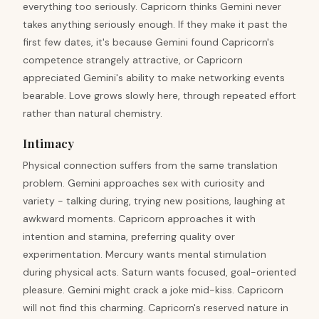
everything too seriously. Capricorn thinks Gemini never
takes anything seriously enough. If they make it past the
first few dates, it's because Gemini found Capricorn's
competence strangely attractive, or Capricorn
appreciated Gemini's ability to make networking events
bearable. Love grows slowly here, through repeated effort
rather than natural chemistry.
Intimacy
Physical connection suffers from the same translation
problem. Gemini approaches sex with curiosity and
variety - talking during, trying new positions, laughing at
awkward moments. Capricorn approaches it with
intention and stamina, preferring quality over
experimentation. Mercury wants mental stimulation
during physical acts. Saturn wants focused, goal-oriented
pleasure. Gemini might crack a joke mid-kiss. Capricorn
will not find this charming. Capricorn's reserved nature in