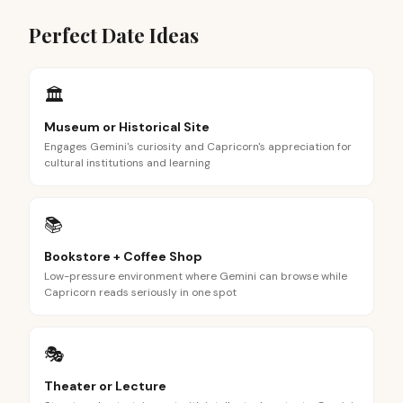
Perfect Date Ideas
🏛️
Museum or Historical Site
Engages Gemini's curiosity and Capricorn's appreciation for
cultural institutions and learning
📚
Bookstore + Coffee Shop
Low-pressure environment where Gemini can browse while
Capricorn reads seriously in one spot
🎭
Theater or Lecture