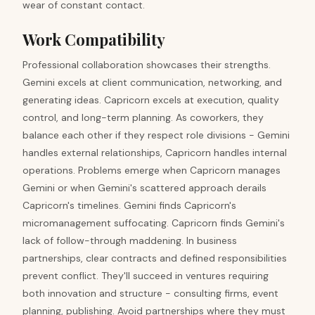
wear of constant contact.
Work Compatibility
Professional collaboration showcases their strengths.
Gemini excels at client communication, networking, and
generating ideas. Capricorn excels at execution, quality
control, and long-term planning. As coworkers, they
balance each other if they respect role divisions - Gemini
handles external relationships, Capricorn handles internal
operations. Problems emerge when Capricorn manages
Gemini or when Gemini's scattered approach derails
Capricorn's timelines. Gemini finds Capricorn's
micromanagement suffocating. Capricorn finds Gemini's
lack of follow-through maddening. In business
partnerships, clear contracts and defined responsibilities
prevent conflict. They'll succeed in ventures requiring
both innovation and structure - consulting firms, event
planning, publishing. Avoid partnerships where they must