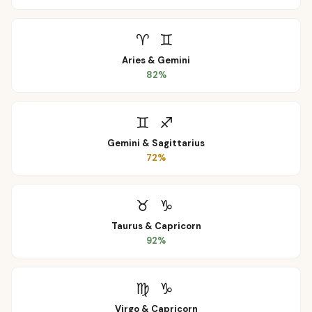
♈
♊
Aries
&
Gemini
82
%
♊
♐
Gemini
&
Sagittarius
72
%
♉
♑
Taurus
&
Capricorn
92
%
♍
♑
Virgo
&
Capricorn