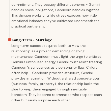
commitment. They occupy different spheres - Gemini
handles social obligations, Capricorn handles logistics.
This division works until life stress exposes how little
emotional intimacy they've cultivated underneath the
practical partnership.
Long-Term / Marriage
Long-term success requires both to view the
relationship as a project demanding ongoing
maintenance. Capricorn must fight the urge to criticize
Gemini's unfocused energy. Gemini must resist treating
Capricorn's seriousness as a personality flaw. Children
often help - Capricorn provides structure, Gemini
provides imagination. Without a shared concrete goal
(business, family, property), the relationship lacks the
glue to keep them engaged through inevitable
boredom. They become roommates who respect each
other but rarely surprise each other.