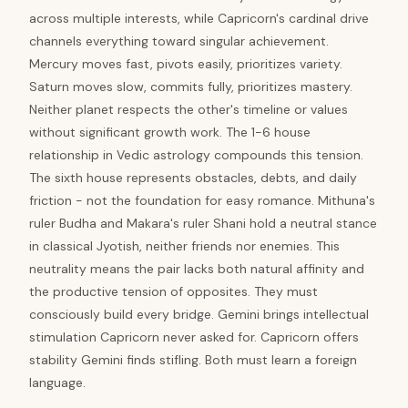
across multiple interests, while Capricorn's cardinal drive
channels everything toward singular achievement.
Mercury moves fast, pivots easily, prioritizes variety.
Saturn moves slow, commits fully, prioritizes mastery.
Neither planet respects the other's timeline or values
without significant growth work. The 1-6 house
relationship in Vedic astrology compounds this tension.
The sixth house represents obstacles, debts, and daily
friction - not the foundation for easy romance. Mithuna's
ruler Budha and Makara's ruler Shani hold a neutral stance
in classical Jyotish, neither friends nor enemies. This
neutrality means the pair lacks both natural affinity and
the productive tension of opposites. They must
consciously build every bridge. Gemini brings intellectual
stimulation Capricorn never asked for. Capricorn offers
stability Gemini finds stifling. Both must learn a foreign
language.