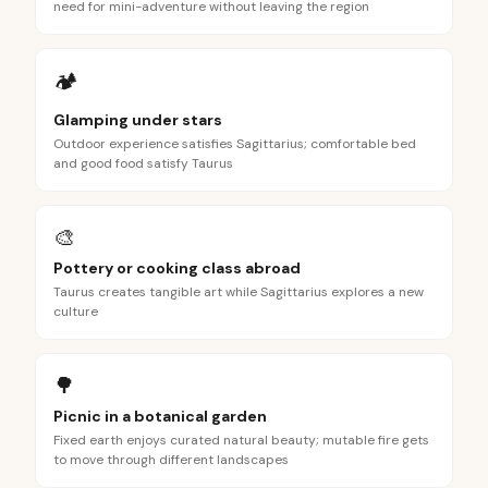
need for mini-adventure without leaving the region
🏕️
Glamping under stars
Outdoor experience satisfies Sagittarius; comfortable bed
and good food satisfy Taurus
🎨
Pottery or cooking class abroad
Taurus creates tangible art while Sagittarius explores a new
culture
🌳
Picnic in a botanical garden
Fixed earth enjoys curated natural beauty; mutable fire gets
to move through different landscapes