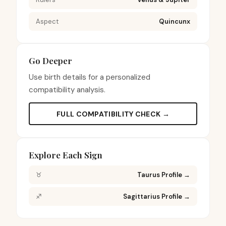
Aspect
Quincunx
Go Deeper
Use birth details for a personalized
compatibility analysis.
FULL COMPATIBILITY CHECK →
Explore Each Sign
♉
Taurus Profile
→
♐
Sagittarius Profile
→