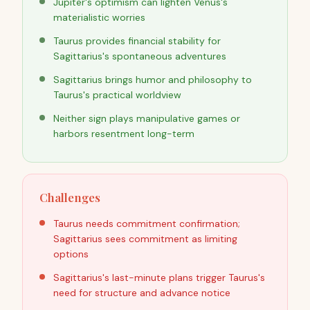
Jupiter's optimism can lighten Venus's
materialistic worries
Taurus provides financial stability for
Sagittarius's spontaneous adventures
Sagittarius brings humor and philosophy to
Taurus's practical worldview
Neither sign plays manipulative games or
harbors resentment long-term
Challenges
Taurus needs commitment confirmation;
Sagittarius sees commitment as limiting
options
Sagittarius's last-minute plans trigger Taurus's
need for structure and advance notice