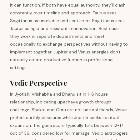
it can function. If both have equal authority, they'll clash
constantly over timeline and approach. Taurus sees
Sagittarius as unreliable and scattered. Sagittarius sees
Taurus as rigid and resistant to innovation. Best case:
they work in separate departments and meet
occasionally to exchange perspectives without having to
implement together. Jupiter and Venus energies don't
naturally create productive friction in professional
settings.
Vedic Perspective
In Jyotish, Vrishabha and Dhanu sit in 1-6 house
relationship, indicating upachaya growth through
challenge. Shukra and Guru are not natural friends; Venus
prefers earthly pleasures while Jupiter seeks spiritual
expansion. The guna score typically falls between 12-17
out of 36, considered low for marriage. Vedic astrologers