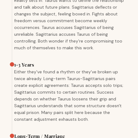
Reality sets in. Taurus wants to define the relationship
and talk about future plans. Sagittarius deflects or
changes the subject, feeling boxed in. Fights about
freedom versus commitment become weekly
occurrences. Taurus accuses Sagittarius of being
unreliable. Sagittarius accuses Taurus of being
controlling. Both wonder if they're compromising too
much of themselves to make this work.
1-3 Years
Either they've found a rhythm or they've broken up
twice already. Long-term Taurus-Sagittarius pairs
create explicit agreements: Taurus accepts solo trips;
Sagittarius commits to certain routines. Success
depends on whether Taurus loosens their grip and
Sagittarius understands that some structure doesn't
equal prison. Many pairs split here because the
constant adjustment exhausts both.
Long-Term / Marriage