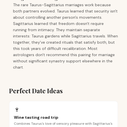
The rare Taurus-Sagittarius marriages work because
both partners evolved. Taurus learned that security isn't
about controlling another person's movements.
Sagittarius learned that freedom doesn't require
running from intimacy. They maintain separate
interests: Taurus gardens while Sagittarius travels. When
together, they've created rituals that satisfy both, but
this took years of difficult recalibration. Most
astrologers don't recommend this pairing for marriage
without significant synastry support elsewhere in the
chart.
Perfect Date Ideas
🍷
Wine tasting road trip
Combines Taurus's love of sensory pleasure with Sagittarius's