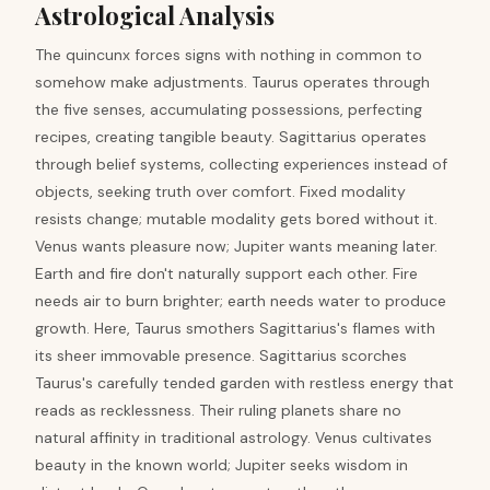
Astrological Analysis
The quincunx forces signs with nothing in common to
somehow make adjustments. Taurus operates through
the five senses, accumulating possessions, perfecting
recipes, creating tangible beauty. Sagittarius operates
through belief systems, collecting experiences instead of
objects, seeking truth over comfort. Fixed modality
resists change; mutable modality gets bored without it.
Venus wants pleasure now; Jupiter wants meaning later.
Earth and fire don't naturally support each other. Fire
needs air to burn brighter; earth needs water to produce
growth. Here, Taurus smothers Sagittarius's flames with
its sheer immovable presence. Sagittarius scorches
Taurus's carefully tended garden with restless energy that
reads as recklessness. Their ruling planets share no
natural affinity in traditional astrology. Venus cultivates
beauty in the known world; Jupiter seeks wisdom in