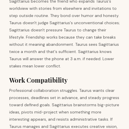
Sagittarius becomes the friend who expands Taurus's
worldview with stories from elsewhere and invitations to
step outside routine. They bond over humor and honesty.
Taurus doesn't judge Sagittarius's unconventional choices;
Sagittarius doesn't pressure Taurus to change their
lifestyle. Friendship works because they can take breaks
without it meaning abandonment. Taurus sees Sagittarius
twice a month and that's sufficient. Sagittarius knows
Taurus will answer the phone at 3 a.m. if needed. Lower
stakes mean lower conflict.
Work Compatibility
Professional collaboration struggles. Taurus wants clear
processes, deadlines set in advance, and steady progress
toward defined goals. Sagittarius brainstorms big-picture
ideas, pivots mid-project when something more
interesting appears, and resists administrative tasks. If
Taurus manages and Sagittarius executes creative vision,