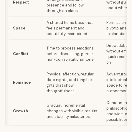
Respect
without guilt 
presence and follow-
about wherea
through on plans
A shared home base that
Permission to 
Space
feels permanent and
pivot plans w
beautifully maintained
explanations
Direct debate
Time to process emotions
without emoti
Conflict
before discussing; gentle,
quick resolut
non-confrontational tone
on
Physical affection, regular
Adventurous 
date nights, and tangible
intellectual s
Romance
gifts that show
space to rem
thoughtfulness
autonomous
Constant new
Gradual, incremental
philosophical 
Growth
changes with visible results
and wide-ope
and stability milestones
possibilities