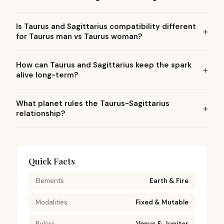
Is Taurus and Sagittarius compatibility different
for Taurus man vs Taurus woman?
How can Taurus and Sagittarius keep the spark
alive long-term?
What planet rules the Taurus-Sagittarius
relationship?
Quick Facts
Elements
Earth & Fire
Modalities
Fixed & Mutable
Rulers
Venus & Jupiter