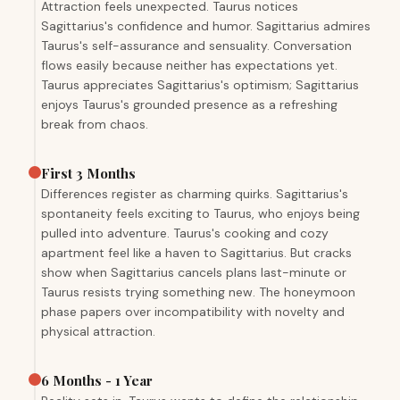
Attraction feels unexpected. Taurus notices
Sagittarius's confidence and humor. Sagittarius admires
Taurus's self-assurance and sensuality. Conversation
flows easily because neither has expectations yet.
Taurus appreciates Sagittarius's optimism; Sagittarius
enjoys Taurus's grounded presence as a refreshing
break from chaos.
First 3 Months
Differences register as charming quirks. Sagittarius's
spontaneity feels exciting to Taurus, who enjoys being
pulled into adventure. Taurus's cooking and cozy
apartment feel like a haven to Sagittarius. But cracks
show when Sagittarius cancels plans last-minute or
Taurus resists trying something new. The honeymoon
phase papers over incompatibility with novelty and
physical attraction.
6 Months - 1 Year