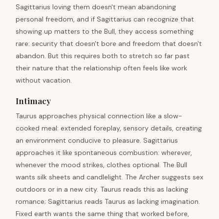
Sagittarius loving them doesn't mean abandoning
personal freedom, and if Sagittarius can recognize that
showing up matters to the Bull, they access something
rare: security that doesn't bore and freedom that doesn't
abandon. But this requires both to stretch so far past
their nature that the relationship often feels like work
without vacation.
Intimacy
Taurus approaches physical connection like a slow-
cooked meal: extended foreplay, sensory details, creating
an environment conducive to pleasure. Sagittarius
approaches it like spontaneous combustion: wherever,
whenever the mood strikes, clothes optional. The Bull
wants silk sheets and candlelight. The Archer suggests sex
outdoors or in a new city. Taurus reads this as lacking
romance; Sagittarius reads Taurus as lacking imagination.
Fixed earth wants the same thing that worked before,