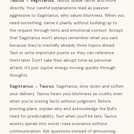
Taurus
→
Sagittarius
:
Taurus, speak faster and more
directly. Your careful explanations read as passive-
aggressive to Sagittarius, who values bluntness. When you
need something, name it plainly without building up to
the request through hints and emotional context. Accept
that Sagittarius won't always remember what you said
because they're mentally already three topics ahead.
Text or write important points so they can reference
them later. Don't take their abrupt tone as personal
attack; it's just Jupiter energy moving quickly through
thoughts.
Sagittarius
→
Taurus
:
Sagittarius, slow down and soften
your delivery. Taurus hears your bluntness as cruelty even
when you're stating facts without judgment. Before
pivoting plans, explain why and acknowledge the Bull's
need for predictability. Text when you'll be late; Taurus
anxiety spirals into worst-case scenarios without
communication. Ask questions instead of announcing