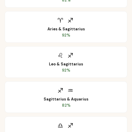
82
%
♈
♐
Aries
&
Sagittarius
92
%
♌
♐
Leo
&
Sagittarius
92
%
♐
♒
Sagittarius
&
Aquarius
82
%
♎
♐