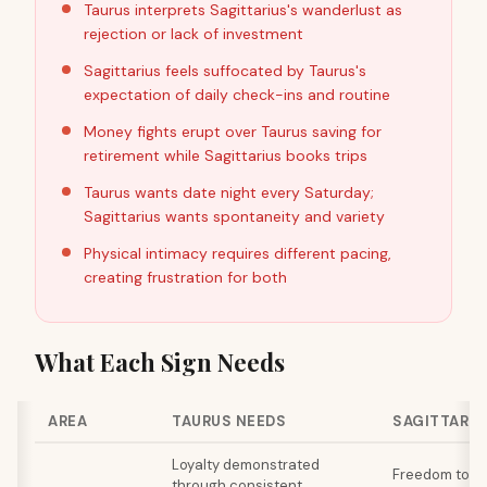
Taurus interprets Sagittarius's wanderlust as
rejection or lack of investment
Sagittarius feels suffocated by Taurus's
expectation of daily check-ins and routine
Money fights erupt over Taurus saving for
retirement while Sagittarius books trips
Taurus wants date night every Saturday;
Sagittarius wants spontaneity and variety
Physical intimacy requires different pacing,
creating frustration for both
What Each Sign Needs
AREA
TAURUS NEEDS
SAGITTARIU
Loyalty demonstrated
Freedom to ex
through consistent