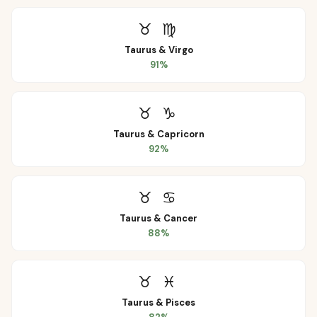
♉
♍
Taurus
&
Virgo
91
%
♉
♑
Taurus
&
Capricorn
92
%
♉
♋
Taurus
&
Cancer
88
%
♉
♓
Taurus
&
Pisces