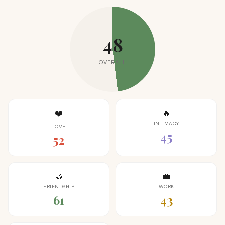
48
OVERALL
🔥
❤️
INTIMACY
LOVE
45
52
🤝
💼
FRIENDSHIP
WORK
61
43