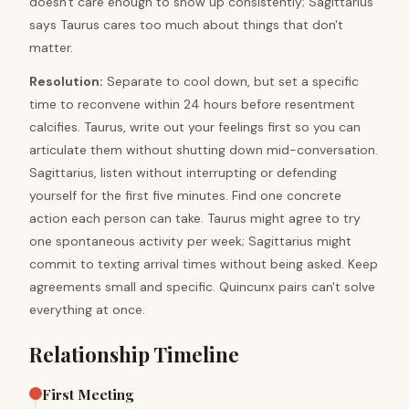
doesn't care enough to show up consistently; Sagittarius
says Taurus cares too much about things that don't
matter.
Resolution
:
Separate to cool down, but set a specific
time to reconvene within 24 hours before resentment
calcifies. Taurus, write out your feelings first so you can
articulate them without shutting down mid-conversation.
Sagittarius, listen without interrupting or defending
yourself for the first five minutes. Find one concrete
action each person can take. Taurus might agree to try
one spontaneous activity per week; Sagittarius might
commit to texting arrival times without being asked. Keep
agreements small and specific. Quincunx pairs can't solve
everything at once.
Relationship Timeline
First Meeting