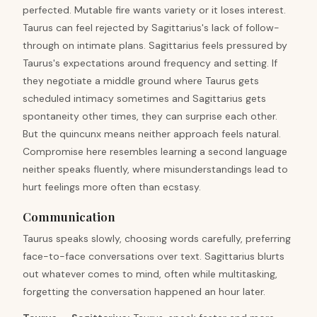
perfected. Mutable fire wants variety or it loses interest.
Taurus can feel rejected by Sagittarius's lack of follow-
through on intimate plans. Sagittarius feels pressured by
Taurus's expectations around frequency and setting. If
they negotiate a middle ground where Taurus gets
scheduled intimacy sometimes and Sagittarius gets
spontaneity other times, they can surprise each other.
But the quincunx means neither approach feels natural.
Compromise here resembles learning a second language
neither speaks fluently, where misunderstandings lead to
hurt feelings more often than ecstasy.
Communication
Taurus speaks slowly, choosing words carefully, preferring
face-to-face conversations over text. Sagittarius blurts
out whatever comes to mind, often while multitasking,
forgetting the conversation happened an hour later.