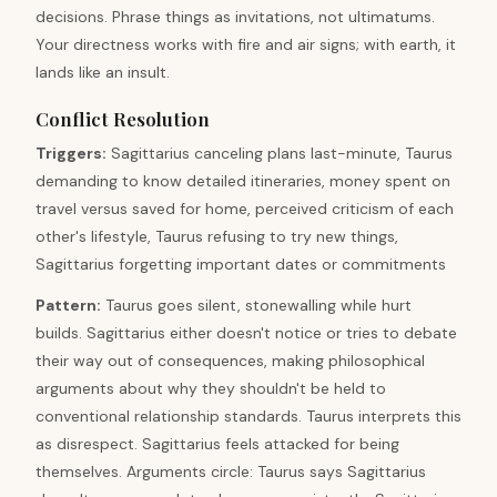
decisions. Phrase things as invitations, not ultimatums.
Your directness works with fire and air signs; with earth, it
lands like an insult.
Conflict Resolution
Triggers
:
Sagittarius canceling plans last-minute, Taurus
demanding to know detailed itineraries, money spent on
travel versus saved for home, perceived criticism of each
other's lifestyle, Taurus refusing to try new things,
Sagittarius forgetting important dates or commitments
Pattern
:
Taurus goes silent, stonewalling while hurt
builds. Sagittarius either doesn't notice or tries to debate
their way out of consequences, making philosophical
arguments about why they shouldn't be held to
conventional relationship standards. Taurus interprets this
as disrespect. Sagittarius feels attacked for being
themselves. Arguments circle: Taurus says Sagittarius