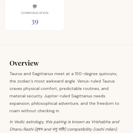
💬
COMMUNICATION
39
Overview
Taurus and Sagittarius meet at a 150-degree quincunx,
the zodiac's most awkward angle. Venus-ruled Taurus
craves physical comfort, predictable routines, and
material security. Jupiter-ruled Sagittarius needs
expansion, philosophical adventure, and the freedom to
roam without checking in.
In Vedic astrology, this pairing is known as Vrishabha and
Dhanu Rashi (वृषभ and धनु राशि) compatibility (rashi milan).