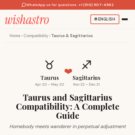
WhatsApp us for questions
·
+1 (510) 507-4562
🌐
ENGLISH
Home
›
Compatibility
›
Taurus & Sagittarius
♉
♐
❤️
Taurus
Sagittarius
Apr 20 – May 20
Nov 22 – Dec 21
Taurus and Sagittarius
Compatibility: A Complete
Guide
Homebody meets wanderer in perpetual adjustment