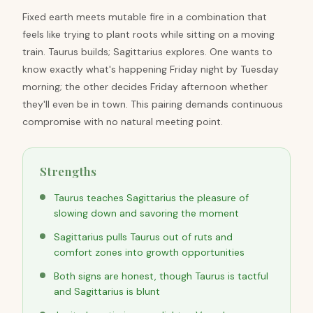
Fixed earth meets mutable fire in a combination that
feels like trying to plant roots while sitting on a moving
train. Taurus builds; Sagittarius explores. One wants to
know exactly what's happening Friday night by Tuesday
morning; the other decides Friday afternoon whether
they'll even be in town. This pairing demands continuous
compromise with no natural meeting point.
Strengths
Taurus teaches Sagittarius the pleasure of
slowing down and savoring the moment
Sagittarius pulls Taurus out of ruts and
comfort zones into growth opportunities
Both signs are honest, though Taurus is tactful
and Sagittarius is blunt