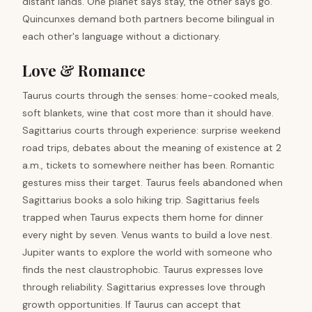
distant lands. One planet says stay, the other says go.
Quincunxes demand both partners become bilingual in
each other's language without a dictionary.
Love & Romance
Taurus courts through the senses: home-cooked meals,
soft blankets, wine that cost more than it should have.
Sagittarius courts through experience: surprise weekend
road trips, debates about the meaning of existence at 2
a.m., tickets to somewhere neither has been. Romantic
gestures miss their target. Taurus feels abandoned when
Sagittarius books a solo hiking trip. Sagittarius feels
trapped when Taurus expects them home for dinner
every night by seven. Venus wants to build a love nest.
Jupiter wants to explore the world with someone who
finds the nest claustrophobic. Taurus expresses love
through reliability. Sagittarius expresses love through
growth opportunities. If Taurus can accept that