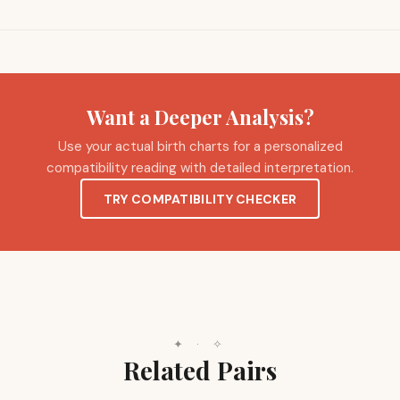
Want a Deeper Analysis?
Use your actual birth charts for a personalized
compatibility reading with detailed interpretation.
TRY COMPATIBILITY CHECKER
✦
·
✧
Related Pairs