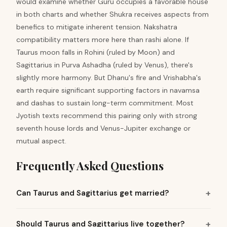
would examine whether Guru occupies a favorable house
in both charts and whether Shukra receives aspects from
benefics to mitigate inherent tension. Nakshatra
compatibility matters more here than rashi alone. If
Taurus moon falls in Rohini (ruled by Moon) and
Sagittarius in Purva Ashadha (ruled by Venus), there's
slightly more harmony. But Dhanu's fire and Vrishabha's
earth require significant supporting factors in navamsa
and dashas to sustain long-term commitment. Most
Jyotish texts recommend this pairing only with strong
seventh house lords and Venus-Jupiter exchange or
mutual aspect.
Frequently Asked Questions
Can Taurus and Sagittarius get married?
Should Taurus and Sagittarius live together?