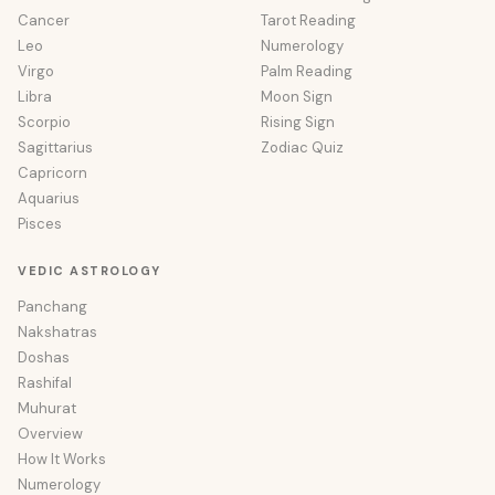
Cancer
Tarot Reading
Leo
Numerology
Virgo
Palm Reading
Libra
Moon Sign
Scorpio
Rising Sign
Sagittarius
Zodiac Quiz
Capricorn
Aquarius
Pisces
VEDIC ASTROLOGY
Panchang
Nakshatras
Doshas
Rashifal
Muhurat
Overview
How It Works
Numerology