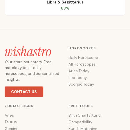
Libra
&
Sagittarius
83
%
HOROSCOPES
Daily Horoscope
Your stars, your story. Free
All Horoscopes
astrology tools, daily
Aries Today
horoscopes, and personalized
Leo Today
insights.
Scorpio Today
CONTACT US
ZODIAC SIGNS
FREE TOOLS
Aries
Birth Chart / Kundli
Taurus
Compatibility
Gemini
Kundli Matching