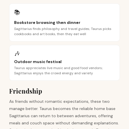
📚
Bookstore browsing then dinner
Sagittarius finds philosophy and travel guides; Taurus picks
cookbooks and art books, then they eat well
🎶
Outdoor music festival
Taurus appreciates live music and good food vendors;
Sagittarius enjoys the crowd energy and variety
Friendship
As friends without romantic expectations, these two
manage better. Taurus becomes the reliable home base
Sagittarius can return to between adventures, offering
meals and couch space without demanding explanations.