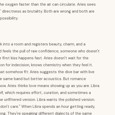
 the oxygen faster than the air can circulate. Aries sees
s' directness as brutality. Both are wrong and both are
ossibility.
alk into a room and registers beauty, charm, and a
nd feels the pull of raw confidence, someone who doesn't
irst kiss happens fast. Aries doesn't wait for the
on for indecision, knows chemistry when they feel it.
hat somehow fit: Aries suggests the dive bar with live
the same band but better acoustics. But romance
ow. Aries thinks love means showing up as you are. Libra
lf, which requires effort, curation, and sometimes a
he unfiltered version. Libra wants the polished version.
I don't care." When Libra spends an hour getting ready,
wrong. They're speaking different dialects of the same