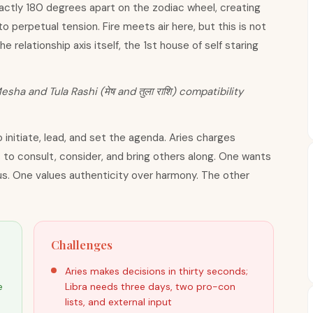
xactly 180 degrees apart on the zodiac wheel, creating
o perpetual tension. Fire meets air here, but this is not
he relationship axis itself, the 1st house of self staring
esha and Tula Rashi (मेष and तुला राशि) compatibility
 initiate, lead, and set the agenda. Aries charges
 to consult, consider, and bring others along. One wants
s. One values authenticity over harmony. The other
Challenges
Aries makes decisions in thirty seconds;
e
Libra needs three days, two pro-con
lists, and external input