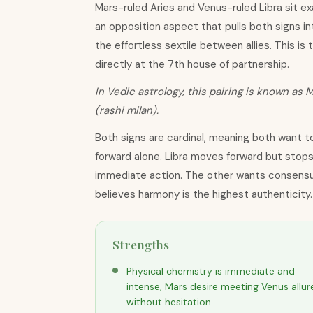
Mars-ruled Aries and Venus-ruled Libra sit e
an opposition aspect that pulls both signs int
the effortless sextile between allies. This is t
directly at the 7th house of partnership.
In Vedic astrology, this pairing is known as M
(rashi milan).
Both signs are cardinal, meaning both want to
forward alone. Libra moves forward but stops
immediate action. The other wants consensu
believes harmony is the highest authenticity.
Strengths
Physical chemistry is immediate and
intense, Mars desire meeting Venus allur
without hesitation