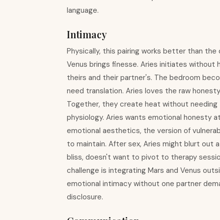
language.
Intimacy
Physically, this pairing works better than th
Venus brings finesse. Aries initiates without 
theirs and their partner's. The bedroom bec
need translation. Aries loves the raw honesty 
Together, they create heat without needing to
physiology. Aries wants emotional honesty at
emotional aesthetics, the version of vulnera
to maintain. After sex, Aries might blurt out a 
bliss, doesn't want to pivot to therapy sessi
challenge is integrating Mars and Venus outsi
emotional intimacy without one partner dema
disclosure.