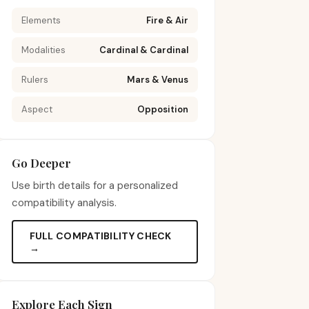
Elements
Fire & Air
Modalities
Cardinal & Cardinal
Rulers
Mars & Venus
Aspect
Opposition
Go Deeper
Use birth details for a personalized
compatibility analysis.
FULL COMPATIBILITY CHECK
→
Explore Each Sign