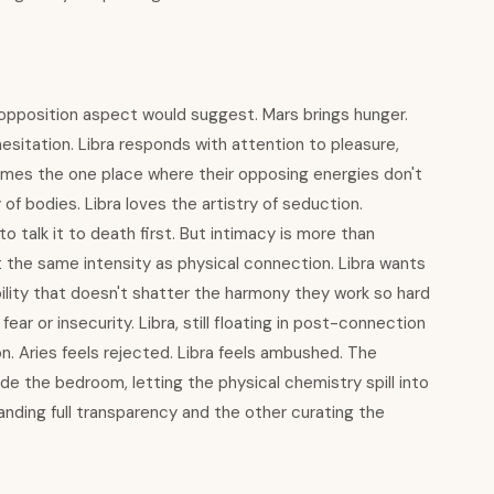
e opposition aspect would suggest. Mars brings hunger.
hesitation. Libra responds with attention to pleasure,
omes the one place where their opposing energies don't
of bodies. Libra loves the artistry of seduction.
 talk it to death first. But intimacy is more than
 the same intensity as physical connection. Libra wants
bility that doesn't shatter the harmony they work so hard
fear or insecurity. Libra, still floating in post-connection
on. Aries feels rejected. Libra feels ambushed. The
de the bedroom, letting the physical chemistry spill into
nding full transparency and the other curating the