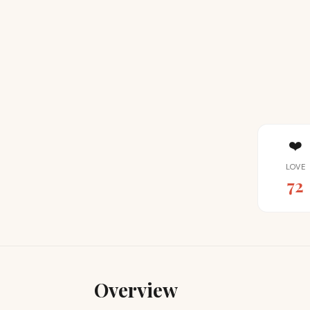
❤️
LOVE
72
Overview