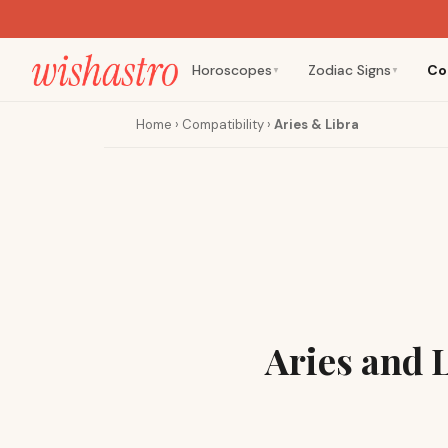
Horoscopes
Zodiac Signs
Co
▼
▼
Home
›
Compatibility
›
Aries & Libra
Aries and 