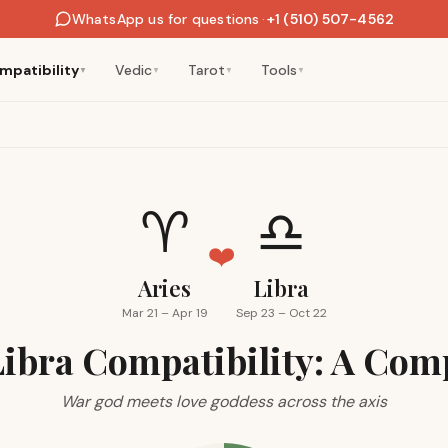
WhatsApp us for questions
·
+1 (510) 507-4562
mpatibility
Vedic
Tarot
Tools
▼
▼
▼
▼
♈
♎
❤️
Aries
Libra
Mar 21 – Apr 19
Sep 23 – Oct 22
Libra Compatibility: A Com
War god meets love goddess across the axis