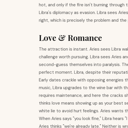
hot, and only if the fire isn't burning through
Libra's diplomacy as evasion. Libra sees Arie
right, which is precisely the problem and the p
Love & Romance
The attraction is instant. Aries sees Libra w
challenge worth pursuing. Libra sees Aries a
second-guess themselves into paralysis. The f
perfect moment. Libra, despite their reputati
Early dates crackle with opposing energies t
music, Libra upgrades to the wine bar with 
requires maintenance, and here the cracks sh
thinks love means showing up as your best se
white lie to avoid hurt feelings. Aries wants t
When Aries says "you look fine," Libra hears "
Aries thinks "we're already late." Neither is 