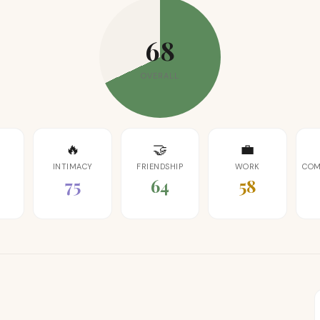
68
OVERALL
🔥
🤝
💼
INTIMACY
FRIENDSHIP
WORK
COM
75
64
58