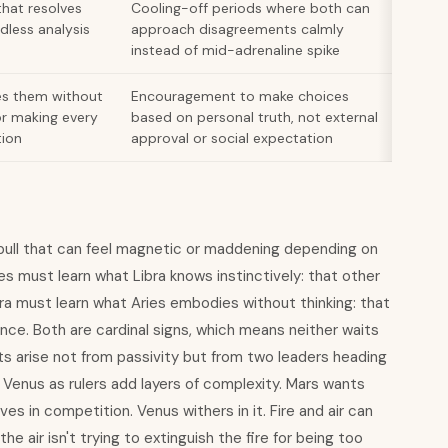
that resolves
Cooling-off periods where both can
dless analysis
approach disagreements calmly
instead of mid-adrenaline spike
es them without
Encouragement to make choices
or making every
based on personal truth, not external
tion
approval or social expectation
ull that can feel magnetic or maddening depending on
s must learn what Libra knows instinctively: that other
bra must learn what Aries embodies without thinking: that
nce. Both are cardinal signs, which means neither waits
ts arise not from passivity but from two leaders heading
d Venus as rulers add layers of complexity. Mars wants
s in competition. Venus withers in it. Fire and air can
the air isn't trying to extinguish the fire for being too