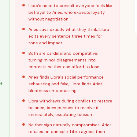
Libra's need to consult everyone feels like
betrayal to Aries, who expects loyalty
without negotiation
Aries says exactly what they think; Libra
edits every sentence three times for
tone and impact
Both are cardinal and competitive,
turning minor disagreements into
contests neither can afford to lose
Aries finds Libra's social performance
nd
exhausting and fake; Libra finds Aries'
bluntness embarrassing
l
Libra withdraws during conflict to restore
balance; Aries pursues to resolve it
immediately, escalating tension
Neither sign naturally compromises: Aries
refuses on principle, Libra agrees then