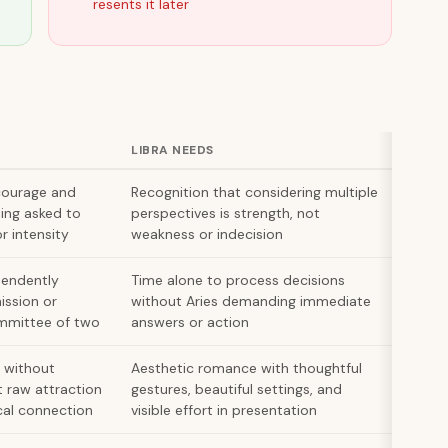
resents it later
LIBRA NEEDS
courage and
Recognition that considering multiple
ing asked to
perspectives is strength, not
r intensity
weakness or indecision
pendently
Time alone to process decisions
ission or
without Aries demanding immediate
mmittee of two
answers or action
 without
Aesthetic romance with thoughtful
t raw attraction
gestures, beautiful settings, and
al connection
visible effort in presentation