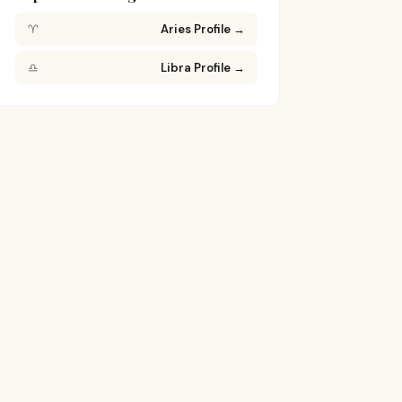
♈
Aries Profile
→
♎
Libra Profile
→