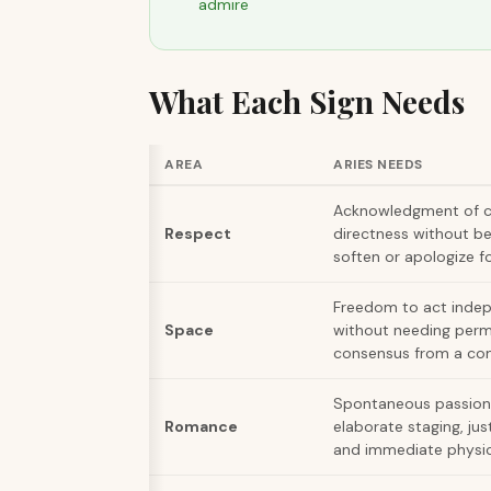
admire
What Each Sign Needs
AREA
ARIES NEEDS
Acknowledgment of 
Respect
directness without be
soften or apologize fo
Freedom to act inde
Space
without needing perm
consensus from a co
Spontaneous passion
Romance
elaborate staging, jus
and immediate physic