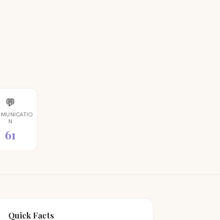
💬
MUNICATIO
N
61
Quick Facts