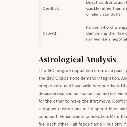
Direct confrontation 
Conflict
quickly rather than en
or silent standoffs
Partner who challeng
Growth
dampening their fire 
risk feel like a negotia
Astrological Analysis
The 180-degree opposition creates a push-p
the day. Oppositions demand integration. Arie
people exist and have valid perspectives. Li
decisiveness and self-assertion are not viole
for the other to make the first move. Conflic
in opposite directions at full speed. Mars an
conquest. Venus wants connection. Mars thrive
fuel each other - air feeds flame - but only if 