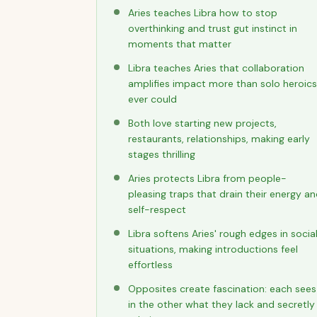
Aries teaches Libra how to stop
overthinking and trust gut instinct in
moments that matter
Libra teaches Aries that collaboration
amplifies impact more than solo heroics
ever could
Both love starting new projects,
restaurants, relationships, making early
stages thrilling
Aries protects Libra from people-
pleasing traps that drain their energy a
self-respect
Libra softens Aries' rough edges in socia
situations, making introductions feel
effortless
Opposites create fascination: each sees
in the other what they lack and secretly