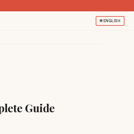
🌐
ENGLISH
plete Guide