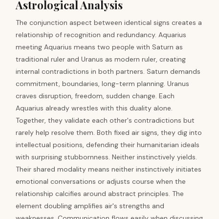
Astrological Analysis
The conjunction aspect between identical signs creates a
relationship of recognition and redundancy. Aquarius
meeting Aquarius means two people with Saturn as
traditional ruler and Uranus as modern ruler, creating
internal contradictions in both partners. Saturn demands
commitment, boundaries, long-term planning. Uranus
craves disruption, freedom, sudden change. Each
Aquarius already wrestles with this duality alone.
Together, they validate each other's contradictions but
rarely help resolve them. Both fixed air signs, they dig into
intellectual positions, defending their humanitarian ideals
with surprising stubbornness. Neither instinctively yields.
Their shared modality means neither instinctively initiates
emotional conversations or adjusts course when the
relationship calcifies around abstract principles. The
element doubling amplifies air's strengths and
weaknesses. Communication flows easily when discussing