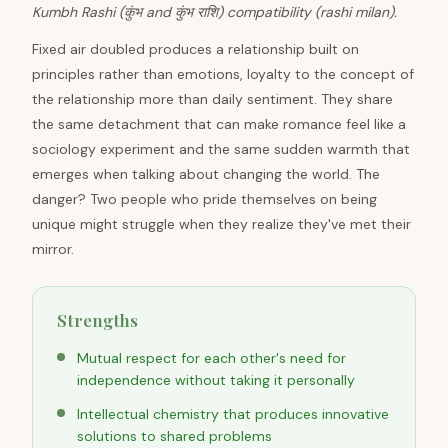
Kumbh Rashi (कुंभ and कुंभ राशि) compatibility (rashi milan).
Fixed air doubled produces a relationship built on
principles rather than emotions, loyalty to the concept of
the relationship more than daily sentiment. They share
the same detachment that can make romance feel like a
sociology experiment and the same sudden warmth that
emerges when talking about changing the world. The
danger? Two people who pride themselves on being
unique might struggle when they realize they've met their
mirror.
Strengths
Mutual respect for each other's need for
independence without taking it personally
Intellectual chemistry that produces innovative
solutions to shared problems