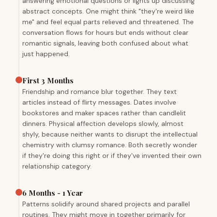
answering emotional questions or lights up discussing
abstract concepts. One might think "they're weird like
me" and feel equal parts relieved and threatened. The
conversation flows for hours but ends without clear
romantic signals, leaving both confused about what
just happened.
First 3 Months
Friendship and romance blur together. They text
articles instead of flirty messages. Dates involve
bookstores and maker spaces rather than candlelit
dinners. Physical affection develops slowly, almost
shyly, because neither wants to disrupt the intellectual
chemistry with clumsy romance. Both secretly wonder
if they're doing this right or if they've invented their own
relationship category.
6 Months - 1 Year
Patterns solidify around shared projects and parallel
routines. They might move in together primarily for