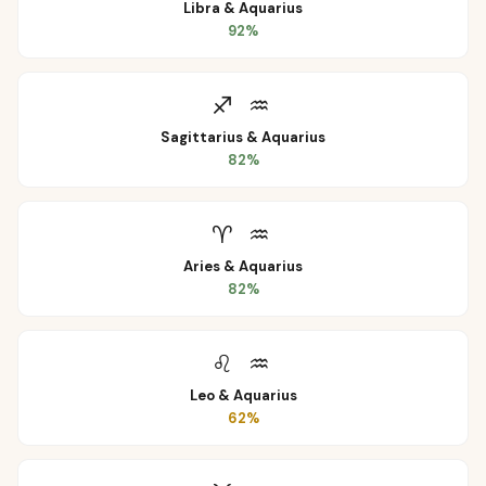
Libra
&
Aquarius
92
%
♐
♒
Sagittarius
&
Aquarius
82
%
♈
♒
Aries
&
Aquarius
82
%
♌
♒
Leo
&
Aquarius
62
%