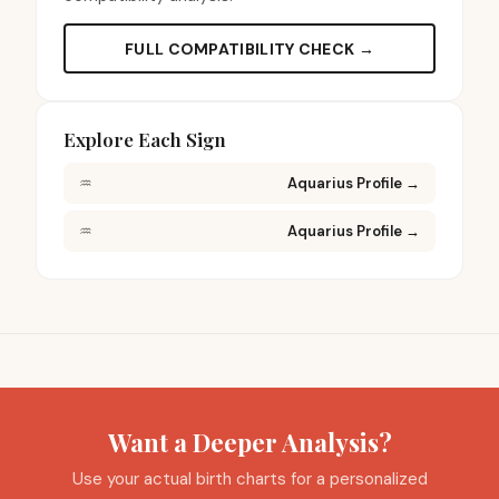
FULL COMPATIBILITY CHECK →
Explore Each Sign
♒
Aquarius Profile
→
♒
Aquarius Profile
→
Want a Deeper Analysis?
Use your actual birth charts for a personalized