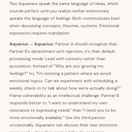
Two Aquarians speak the same language of ideas, which
sounds perfect until you realize neither instinctively
speaks the language of feelings. Both communicate best
when discussing concepts, theories, systems. Emotional
expression requires translation.
Aquarius
→
Aquarius
:
Partner A should recognize that
Partner B's detachment isn't rejection, it's their default
processing mode. Lead with curiosity rather than
accusation. Instead of "Why are you ignoring my
feelings?" try "I'm noticing a pattern where we avoid
emotional topics. Can we experiment with scheduling a
weekly check-in to talk about how we're actually doing?"
Frame vulnerability as an intellectual challenge. Partner B
responds better to "I want to understand my own
resistance to expressing needs" than "I need you to be
more emotionally available." Use the third person
occasionally. Aquarians can discuss their own emotions