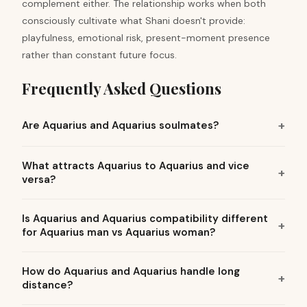
complement either. The relationship works when both
consciously cultivate what Shani doesn't provide:
playfulness, emotional risk, present-moment presence
rather than constant future focus.
Frequently Asked Questions
Are Aquarius and Aquarius soulmates?
What attracts Aquarius to Aquarius and vice
versa?
Is Aquarius and Aquarius compatibility different
for Aquarius man vs Aquarius woman?
How do Aquarius and Aquarius handle long
distance?