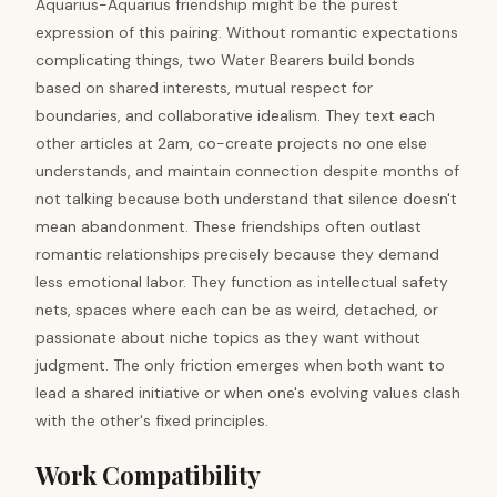
Aquarius-Aquarius friendship might be the purest
expression of this pairing. Without romantic expectations
complicating things, two Water Bearers build bonds
based on shared interests, mutual respect for
boundaries, and collaborative idealism. They text each
other articles at 2am, co-create projects no one else
understands, and maintain connection despite months of
not talking because both understand that silence doesn't
mean abandonment. These friendships often outlast
romantic relationships precisely because they demand
less emotional labor. They function as intellectual safety
nets, spaces where each can be as weird, detached, or
passionate about niche topics as they want without
judgment. The only friction emerges when both want to
lead a shared initiative or when one's evolving values clash
with the other's fixed principles.
Work Compatibility