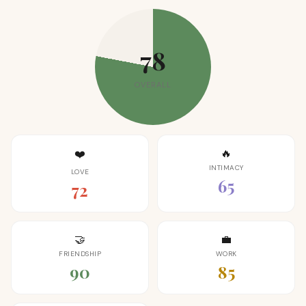
78
OVERALL
🔥
❤️
INTIMACY
LOVE
65
72
🤝
💼
FRIENDSHIP
WORK
90
85