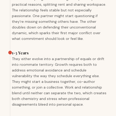
practical reasons, splitting rent and sharing workspace.
The relationship feels stable but not especially
passionate. One partner might start questioning if
they're missing something others have. The other
doubles down on defending their unconventional
dynamic, which sparks their first major conflict over
what commitment should look or feel like.
1-3 Years
They either evolve into a partnership of equals or drift
into roommate territory. Growth requires both to
address emotional avoidance and schedule
vulnerability the way they schedule everything else.
They might start a business together, co-author
something, or join a collective. Work and relationship
blend until neither can separate the two, which creates
both chemistry and stress when professional
disagreements bleed into personal space.