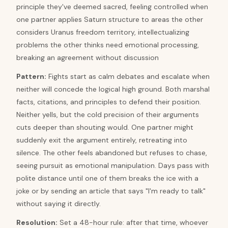
principle they've deemed sacred, feeling controlled when
one partner applies Saturn structure to areas the other
considers Uranus freedom territory, intellectualizing
problems the other thinks need emotional processing,
breaking an agreement without discussion
Pattern
:
Fights start as calm debates and escalate when
neither will concede the logical high ground. Both marshal
facts, citations, and principles to defend their position.
Neither yells, but the cold precision of their arguments
cuts deeper than shouting would. One partner might
suddenly exit the argument entirely, retreating into
silence. The other feels abandoned but refuses to chase,
seeing pursuit as emotional manipulation. Days pass with
polite distance until one of them breaks the ice with a
joke or by sending an article that says "I'm ready to talk"
without saying it directly.
Resolution
:
Set a 48-hour rule: after that time, whoever