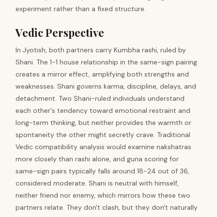
experiment rather than a fixed structure.
Vedic Perspective
In Jyotish, both partners carry Kumbha rashi, ruled by
Shani. The 1-1 house relationship in the same-sign pairing
creates a mirror effect, amplifying both strengths and
weaknesses. Shani governs karma, discipline, delays, and
detachment. Two Shani-ruled individuals understand
each other's tendency toward emotional restraint and
long-term thinking, but neither provides the warmth or
spontaneity the other might secretly crave. Traditional
Vedic compatibility analysis would examine nakshatras
more closely than rashi alone, and guna scoring for
same-sign pairs typically falls around 18-24 out of 36,
considered moderate. Shani is neutral with himself,
neither friend nor enemy, which mirrors how these two
partners relate. They don't clash, but they don't naturally