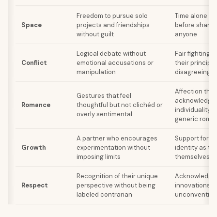
Freedom to pursue solo
Time alone to
Space
projects and friendships
before sharin
without guilt
anyone
Logical debate without
Fair fighting 
Conflict
emotional accusations or
their princip
manipulation
disagreeing
Affection that
Gestures that feel
acknowledges
Romance
thoughtful but not clichéd or
individuality 
overly sentimental
generic roma
A partner who encourages
Support for th
Growth
experimentation without
identity as th
imposing limits
themselves ov
Recognition of their unique
Acknowledgme
Respect
perspective without being
innovations m
labeled contrarian
unconvention