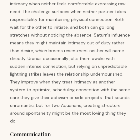
intimacy when neither feels comfortable expressing raw
need. The challenge surfaces when neither partner takes
responsibility for maintaining physical connection. Both
wait for the other to initiate, and both can go long
stretches without noticing the absence. Saturn's influence
means they might maintain intimacy out of duty rather
than desire, which breeds resentment neither will name
directly. Uranus occasionally jolts them awake with
sudden intense connection, but relying on unpredictable
lightning strikes leaves the relationship undernourished.
They improve when they treat intimacy as another
system to optimize, scheduling connection with the same
care they give their activism or side projects. That sounds
unromantic, but for two Aquarians, creating structure
around spontaneity might be the most loving thing they
do.
Communication