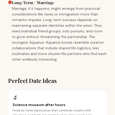
Long-Term / Marriage
Marriage, if it happens, might emerge from practical
considerations like taxes or immigration more than
romantic impulse. Long-term success depends on
maintaining separate identities within the union. They
need individual friend groups, solo pursuits, and room
to grow without threatening the partnership. The
strongest Aquarius-Aquarius bonds resemble creative
collaborations that include shared life logistics, less
soulmates and more chosen life partners who find each
other endlessly interesting.
Perfect Date Ideas
🔬
Science museum after hours
Fixed air loves exploration that combines novelty with