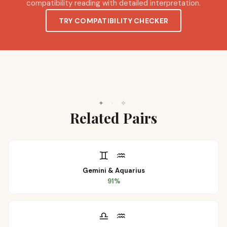
compatibility reading with detailed interpretation.
TRY COMPATIBILITY CHECKER
✦
·
✧
Related Pairs
♊
♒
Gemini
&
Aquarius
91
%
♎
♒