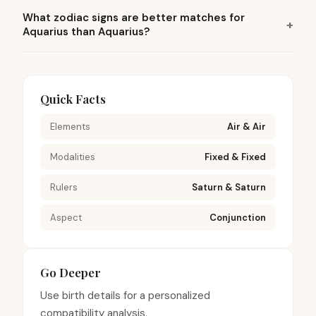
What zodiac signs are better matches for
Aquarius than Aquarius?
Quick Facts
Elements
Air & Air
Modalities
Fixed & Fixed
Rulers
Saturn & Saturn
Aspect
Conjunction
Go Deeper
Use birth details for a personalized
compatibility analysis.