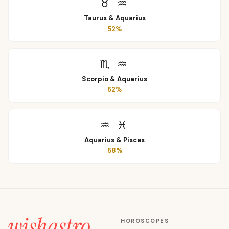
♉
♒
Taurus
&
Aquarius
52
%
♏
♒
Scorpio
&
Aquarius
52
%
♒
♓
Aquarius
&
Pisces
58
%
HOROSCOPES