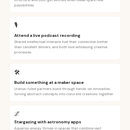
structure, and both get excited when ideas spark new
possibilities.
🎙️
Attend a live podcast recording
Shared intellectual interests fuel their connection better
than candlelit dinners, and both love witnessing creative
processes.
🛠️
Build something at a maker space
Uranus-ruled partners bond through hands-on innovation,
turning abstract concepts into concrete creations together.
🌌
Stargazing with astronomy apps
Aquarius energy thrives in spaces that combine vast