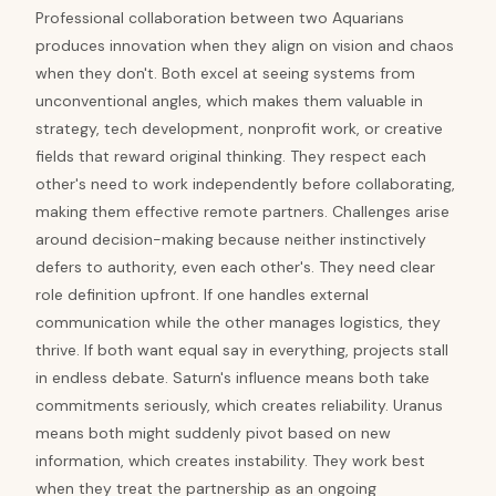
Professional collaboration between two Aquarians
produces innovation when they align on vision and chaos
when they don't. Both excel at seeing systems from
unconventional angles, which makes them valuable in
strategy, tech development, nonprofit work, or creative
fields that reward original thinking. They respect each
other's need to work independently before collaborating,
making them effective remote partners. Challenges arise
around decision-making because neither instinctively
defers to authority, even each other's. They need clear
role definition upfront. If one handles external
communication while the other manages logistics, they
thrive. If both want equal say in everything, projects stall
in endless debate. Saturn's influence means both take
commitments seriously, which creates reliability. Uranus
means both might suddenly pivot based on new
information, which creates instability. They work best
when they treat the partnership as an ongoing