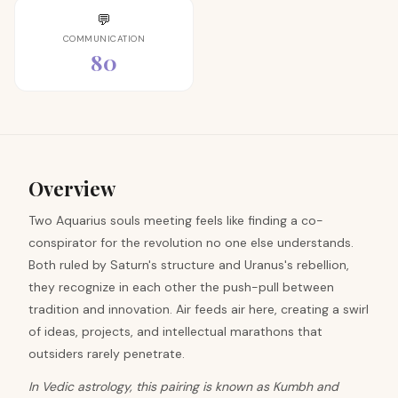
💬
COMMUNICATION
80
Overview
Two Aquarius souls meeting feels like finding a co-
conspirator for the revolution no one else understands.
Both ruled by Saturn's structure and Uranus's rebellion,
they recognize in each other the push-pull between
tradition and innovation. Air feeds air here, creating a swirl
of ideas, projects, and intellectual marathons that
outsiders rarely penetrate.
In Vedic astrology, this pairing is known as Kumbh and