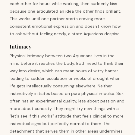
each other for hours while working, then suddenly kiss
because one articulated an idea the other finds brilliant.
This works until one partner starts craving more
consistent emotional expression and doesn't know how
to ask without feeling needy, a state Aquarians despise.
Intimacy
Physical intimacy between two Aquarians lives in the
mind before it reaches the body. Both need to think their
way into desire, which can mean hours of witty banter
leading to sudden escalation or weeks of drought when
life gets intellectually consuming elsewhere. Neither
instinctively initiates based on pure physical impulse. Sex
often has an experimental quality, less about passion and
more about curiosity. They might try new things with a
"let's see if this works" attitude that feels clinical to more
instinctual signs but perfectly normal to them. The
detachment that serves them in other areas undermines