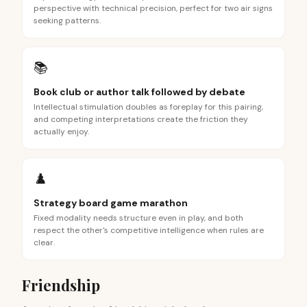
perspective with technical precision, perfect for two air signs
seeking patterns.
📚
Book club or author talk followed by debate
Intellectual stimulation doubles as foreplay for this pairing,
and competing interpretations create the friction they
actually enjoy.
♟️
Strategy board game marathon
Fixed modality needs structure even in play, and both
respect the other's competitive intelligence when rules are
clear.
Friendship