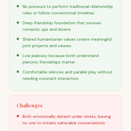
No pressure to perform traditional relationship
roles or follow conventional timelines
Deep friendship foundation that survives
romantic ups and downs
Shared humanitarian values create meaningful
joint projects and causes
Low jealousy because both understand
platonic friendships matter
Comfortable silences and parallel play without
needing constant interaction
Challenges
Both emotionally detach under stress, leaving
no one to initiate vulnerable conversations