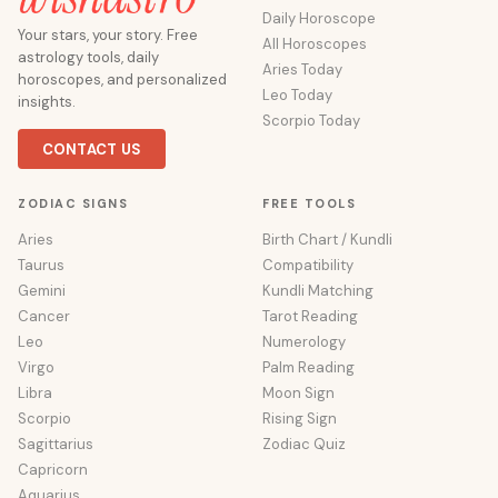
Daily Horoscope
Your stars, your story. Free
All Horoscopes
astrology tools, daily
Aries Today
horoscopes, and personalized
Leo Today
insights.
Scorpio Today
CONTACT US
ZODIAC SIGNS
FREE TOOLS
Aries
Birth Chart / Kundli
Taurus
Compatibility
Gemini
Kundli Matching
Cancer
Tarot Reading
Leo
Numerology
Virgo
Palm Reading
Libra
Moon Sign
Scorpio
Rising Sign
Sagittarius
Zodiac Quiz
Capricorn
Aquarius