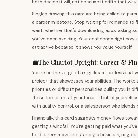
both decide it will, not because it drifts that way.
Singles drawing this card are being called to pur
a career milestone. Stop waiting for romance to 
want, whether that's downloading apps, asking som
you've been avoiding. Your confidence right now 
attractive because it shows you value yourself.
💼
The Chariot
Upright
:
Career & Fin
You're on the verge of a significant professional 
project that showcases your abilities. The workpla
priorities or difficult personalities pulling you in
these forces derail your focus. Think of yourself
with quality control, or a salesperson who blends
Financially, this card suggests money flows toward 
getting a windfall. You're getting paid what you'v
bold career move like starting a business, negotiat