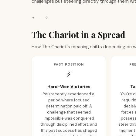
challenges but steering directly through them wit
✦
·
✧
The Chariot in a Spread
How The Chariot's meaning shifts depending on whe
PAST POSITION
PR
⚡
Hard-Won Victories
Ta
You recently experienced a
You're c
period where focused
requiri
determination paid off. A
decisi
challenge that seemed
forces 
impossible was conquered
possess 
through disciplined effort, and
steer thr
this past success has shaped
moment t