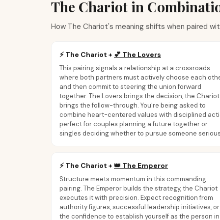
The Chariot in Combinati
How The Chariot's meaning shifts when paired wit
⚡
The Chariot
+
💕
The Lovers
This pairing signals a relationship at a crossroads
where both partners must actively choose each oth
and then commit to steering the union forward
together. The Lovers brings the decision, the Chariot
brings the follow-through. You're being asked to
combine heart-centered values with disciplined acti
perfect for couples planning a future together or
singles deciding whether to pursue someone serious
⚡
The Chariot
+
👑
The Emperor
Structure meets momentum in this commanding
pairing. The Emperor builds the strategy, the Chariot
executes it with precision. Expect recognition from
authority figures, successful leadership initiatives, or
the confidence to establish yourself as the person in