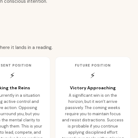
h conscious intention.
re it lands in a reading.
ESENT POSITION
FUTURE POSITION
⚡
⚡
king the Reins
Victory Approaching
urrently in a situation
A significant win is on the
ng active control and
horizon, but it won't arrive
ve action. Opposing
passively. The coming weeks
surround you, but you
require you to maintain focus
the mental clarity to
and resist distractions. Success
ough them. This is your
is probable if you continue
o lead, compete, and
applying disciplined effort