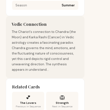
Season
Summer
Vedic Connection
The Chariot's connection to Chandra (the
Moon) and Karka Rashi (Cancer) in Vedic
astrology creates a fascinating paradox.
Chandra governs the mind, emotions, and
the fluctuating nature of consciousness,
yet this card depicts rigid control and
unwavering direction. The synthesis
appears in understand...
Related Cards
💕
🦁
The Lovers
Strength
Previous in Sequence
Next in Sequence