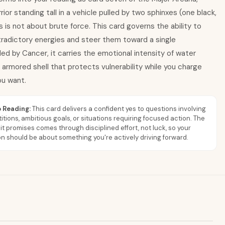
rior standing tall in a vehicle pulled by two sphinxes (one black,
s is not about brute force. This card governs the ability to
adictory energies and steer them toward a single
led by Cancer, it carries the emotional intensity of water
 armored shell that protects vulnerability while you charge
u want.
 Reading:
This card delivers a confident yes to questions involving
tions, ambitious goals, or situations requiring focused action. The
 it promises comes through disciplined effort, not luck, so your
n should be about something you're actively driving forward.