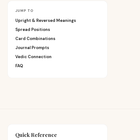
JUMP TO
Upright & Reversed Meanings
Spread Positions
Card Combinations
Journal Prompts
Vedic Connection
FAQ
Quick Reference