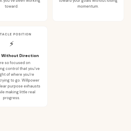
at you've been working
toward your goals without losing
toward.
momentum.
TACLE POSITION
⚡
 Without Direction
're so focused on
ng control that you've
ight of where you're
trying to go. Willpower
clear purpose exhausts
le making little real
progress.