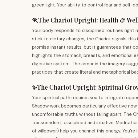
green light. Your ability to control fear and self-d
🏃
The Chariot
Upright
:
Health & Wel
Your body responds to disciplined routines right no
stick to dietary changes, the Chariot signals this
promise instant results, but it guarantees that co
highlights the stomach, breasts, and emotional ea
digestive system. The armor in the imagery sugges
practices that create literal and metaphorical ba
✨
The Chariot
Upright
:
Spiritual Gro
Your spiritual path requires you to integrate opp
Shadow work becomes particularly effective now
uncomfortable truths without falling apart. The C
transcendent, disciplined and intuitive. Meditatio
of willpower) help you channel this energy. You're 