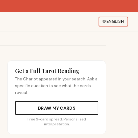
🌐
ENGLISH
Get a Full Tarot Reading
The Chariot appeared in your search. Ask a
specific question to see what the cards
reveal.
DRAW MY CARDS
Free 3-card spread. Personalized
interpretation.