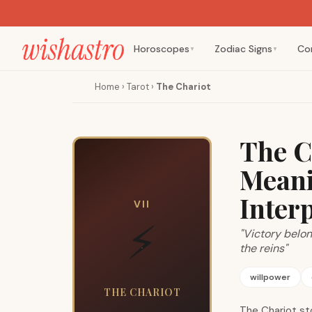
Horoscopes
Zodiac Signs
Co
▼
▼
Home
›
Tarot
›
The Chariot
The C
Meani
Inter
VII
⚡
"Victory belo
the reins"
willpower
THE CHARIOT
The Chariot st