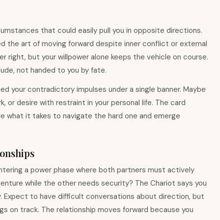
ircumstances that could easily pull you in opposite directions.
 the art of moving forward despite inner conflict or external
er right, but your willpower alone keeps the vehicle on course.
tude, not handed to you by fate.
ned your contradictory impulses under a single banner. Maybe
 or desire with restraint in your personal life. The card
ve what it takes to navigate the hard one and emerge
ionships
p entering a power phase where both partners must actively
enture while the other needs security? The Chariot says you
 Expect to have difficult conversations about direction, but
ngs on track. The relationship moves forward because you