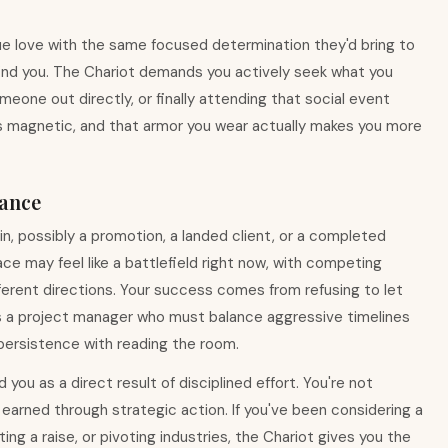
sue love with the same focused determination they'd bring to
find you. The Chariot demands you actively seek what you
eone out directly, or finally attending that social event
is magnetic, and that armor you wear actually makes you more
ance
win, possibly a promotion, a landed client, or a completed
ce may feel like a battlefield right now, with competing
 different directions. Your success comes from refusing to let
 as a project manager who must balance aggressive timelines
 persistence with reading the room.
you as a direct result of disciplined effort. You're not
e earned through strategic action. If you've been considering a
ing a raise, or pivoting industries, the Chariot gives you the