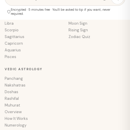
Cancer
Tarot Reading
Leo
Encrypted · 5 minutes free · You'll be asked to tip if you want, never
Numerology
required.
Virgo
Palm Reading
Libra
Moon Sign
Scorpio
Rising Sign
Sagittarius
Zodiac Quiz
Capricorn
Aquarius
Pisces
VEDIC ASTROLOGY
Panchang
Nakshatras
Doshas
Rashifal
Muhurat
Overview
How It Works
Numerology