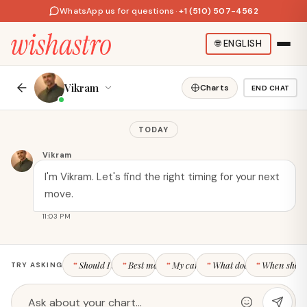
WhatsApp us for questions
·
+1 (510) 507-4562
🌐
ENGLISH
Vikram
Charts
END CHAT
HOROSCOPES
TODAY
Daily Horoscope
Your stars, your story. Free
All Horoscopes
astrology tools, daily
Vikram
Aries Today
horoscopes, and personalized
I'm Vikram. Let's find the right timing for your next
Leo Today
insights.
move.
Scorpio Today
CONTACT US
11:03 PM
ZODIAC SIGNS
FREE TOOLS
Should I switch jobs this year?
Best month for a raise?
My career strengths
What does my 10th house
When should
TRY ASKING
Aries
Birth Chart / Kundli
Taurus
Compatibility
Gemini
Kundli Matching