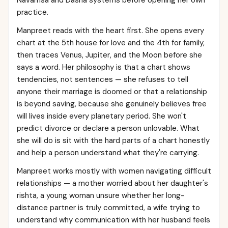
Navamsa and Dasha systems before opening her own
practice.
Manpreet reads with the heart first. She opens every
chart at the 5th house for love and the 4th for family,
then traces Venus, Jupiter, and the Moon before she
says a word. Her philosophy is that a chart shows
tendencies, not sentences — she refuses to tell
anyone their marriage is doomed or that a relationship
is beyond saving, because she genuinely believes free
will lives inside every planetary period. She won't
predict divorce or declare a person unlovable. What
she will do is sit with the hard parts of a chart honestly
and help a person understand what they're carrying.
Manpreet works mostly with women navigating difficult
relationships — a mother worried about her daughter's
rishta, a young woman unsure whether her long-
distance partner is truly committed, a wife trying to
understand why communication with her husband feels