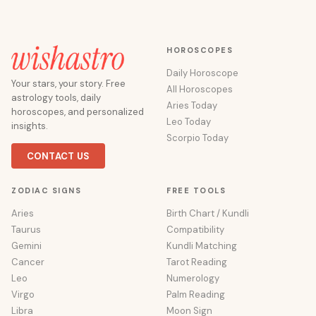
HOROSCOPES
Daily Horoscope
Your stars, your story. Free
All Horoscopes
astrology tools, daily
Aries Today
horoscopes, and personalized
Leo Today
insights.
Scorpio Today
CONTACT US
ZODIAC SIGNS
FREE TOOLS
Aries
Birth Chart / Kundli
Taurus
Compatibility
Gemini
Kundli Matching
Cancer
Tarot Reading
Leo
Numerology
Virgo
Palm Reading
Libra
Moon Sign