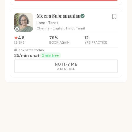
Meera Subramanian
Love · Tarot
Chennai
·
English, Hindi, Tamil
★
4.8
79
%
12
(
2.3K
)
BOOK AGAIN
YRS PRACTICE
Back later today
₹25
/
min chat
2 min free
NOTIFY ME
2 MIN FREE