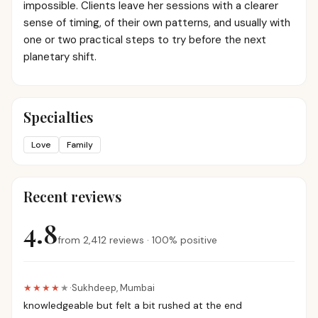
impossible. Clients leave her sessions with a clearer
sense of timing, of their own patterns, and usually with
one or two practical steps to try before the next
planetary shift.
Specialties
Love
Family
Recent reviews
4.8
from
2,412
reviews
·
100
%
positive
★★★★
★
·
Sukhdeep
,
Mumbai
knowledgeable but felt a bit rushed at the end