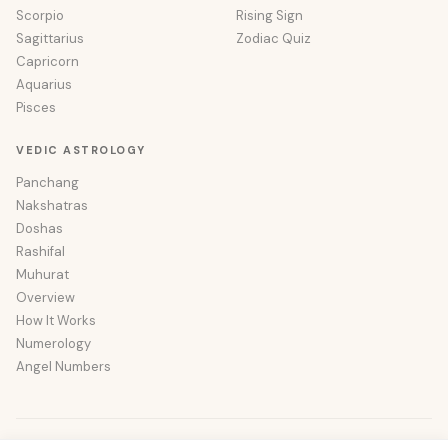
Scorpio
Rising Sign
Sagittarius
Zodiac Quiz
Capricorn
Aquarius
Pisces
VEDIC ASTROLOGY
Panchang
Nakshatras
Doshas
Rashifal
Muhurat
Overview
How It Works
Numerology
Angel Numbers
© 2026 Wishastro. All rights reserved.