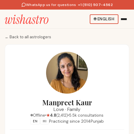
WhatsApp us for questions
·
+1 (510) 507-4562
🌐
ENGLISH
←
Back to all astrologers
Manpreet Kaur
Love
·
Family
4.8
Offline
(
2,412
)
5.5k
consultations
Practicing since
2014
Punjab
EN
HI