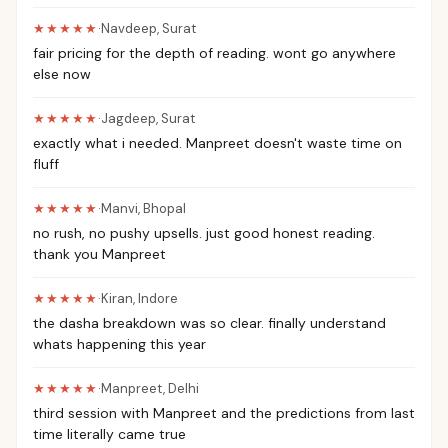
★★★★★
·
Navdeep
,
Surat
fair pricing for the depth of reading. wont go anywhere
else now
★★★★★
·
Jagdeep
,
Surat
exactly what i needed. Manpreet doesn't waste time on
fluff
★★★★★
·
Manvi
,
Bhopal
no rush, no pushy upsells. just good honest reading.
thank you Manpreet
★★★★★
·
Kiran
,
Indore
the dasha breakdown was so clear. finally understand
whats happening this year
★★★★★
·
Manpreet
,
Delhi
third session with Manpreet and the predictions from last
time literally came true