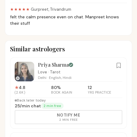
★★★★★
·
Gurpreet
,
Trivandrum
felt the calm presence even on chat. Manpreet knows
their stuff
Similar astrologers
Priya Sharma
Love · Tarot
Delhi
·
English, Hindi
★
4.8
80
%
12
(
2.6K
)
BOOK AGAIN
YRS PRACTICE
Back later today
₹25
/
min chat
2 min free
NOTIFY ME
2 MIN FREE