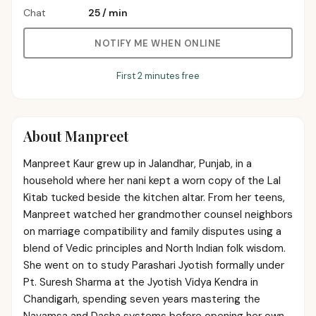
Chat
₹25
/
min
NOTIFY ME WHEN ONLINE
First 2 minutes free
About
Manpreet
Manpreet Kaur grew up in Jalandhar, Punjab, in a
household where her nani kept a worn copy of the Lal
Kitab tucked beside the kitchen altar. From her teens,
Manpreet watched her grandmother counsel neighbors
on marriage compatibility and family disputes using a
blend of Vedic principles and North Indian folk wisdom.
She went on to study Parashari Jyotish formally under
Pt. Suresh Sharma at the Jyotish Vidya Kendra in
Chandigarh, spending seven years mastering the