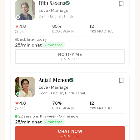
Ritu Saxena
Love · Marriage
Delhi
·
English, Hindi
★
4.8
85
%
12
(
2.5K
)
BOOK AGAIN
YRS PRACTICE
Back later today
₹25
/
min chat
2 min free
NOTIFY ME
2 MIN FREE
Anjali Menon
Love · Marriage
Kochi
·
English, Hindi, Tamil
★
4.8
78
%
12
(
2.5K
)
BOOK AGAIN
YRS PRACTICE
122 sessions this week · Online now
₹25
/
min chat
2 min free
CHAT NOW
2 MIN FREE