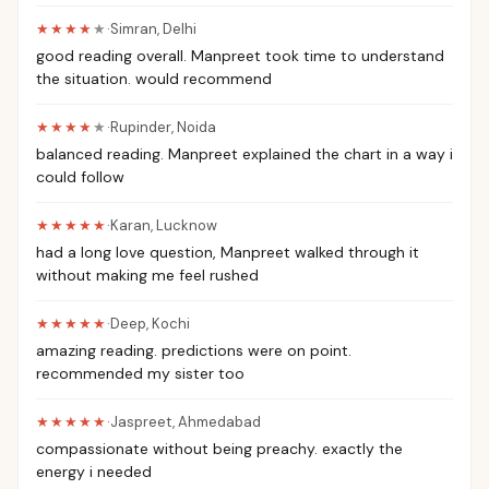
★★★★
★
·
Simran
,
Delhi
good reading overall. Manpreet took time to understand
the situation. would recommend
★★★★
★
·
Rupinder
,
Noida
balanced reading. Manpreet explained the chart in a way i
could follow
★★★★★
·
Karan
,
Lucknow
had a long love question, Manpreet walked through it
without making me feel rushed
★★★★★
·
Deep
,
Kochi
amazing reading. predictions were on point.
recommended my sister too
★★★★★
·
Jaspreet
,
Ahmedabad
compassionate without being preachy. exactly the
energy i needed