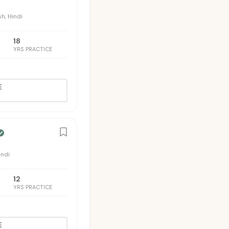
sh, Hindi
18
YRS PRACTICE
E
indi
12
YRS PRACTICE
E