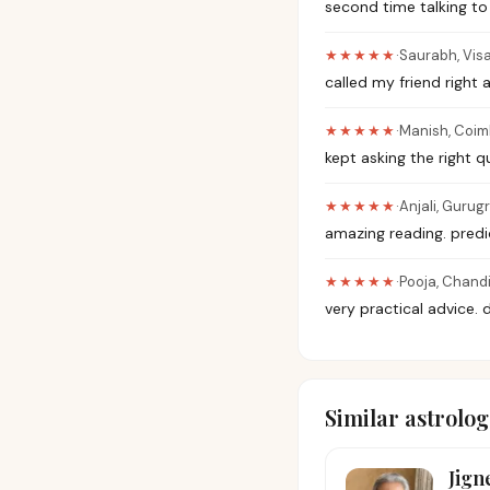
second time talking to
★★★★★
·
Saurabh
,
Vis
called my friend right 
★★★★★
·
Manish
,
Coim
kept asking the right 
★★★★★
·
Anjali
,
Gurug
amazing reading. pred
★★★★★
·
Pooja
,
Chand
very practical advice. 
Similar astrolog
Jign