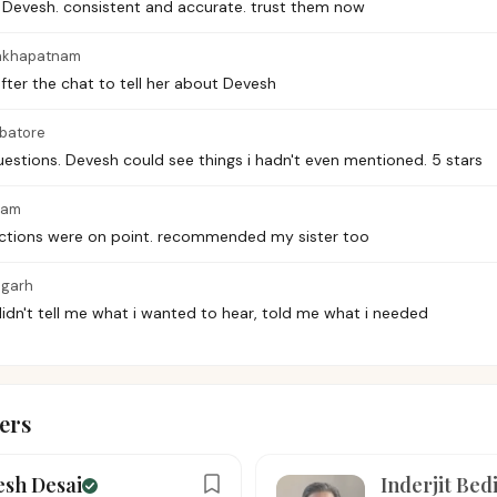
 Devesh. consistent and accurate. trust them now
akhapatnam
after the chat to tell her about Devesh
batore
questions. Devesh could see things i hadn't even mentioned. 5 stars
ram
ictions were on point. recommended my sister too
igarh
didn't tell me what i wanted to hear, told me what i needed
ers
esh Desai
Inderjit Bed