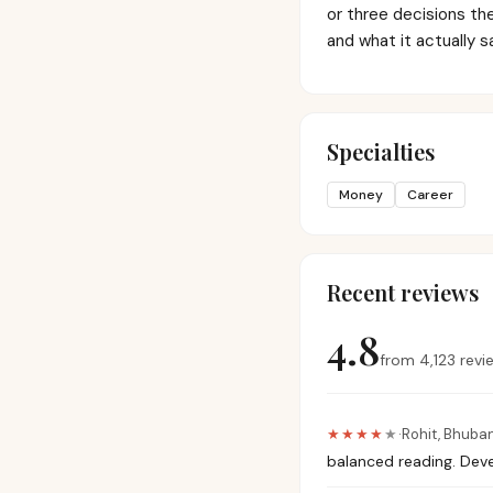
or three decisions th
and what it actually s
Specialties
Money
Career
Recent reviews
4.8
from
4,123
revi
★★★★
★
·
Rohit
,
Bhuba
balanced reading. Deve