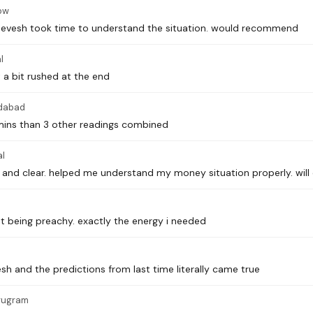
ow
 Devesh took time to understand the situation. would recommend
l
 a bit rushed at the end
dabad
 mins than 3 other readings combined
l
and clear. helped me understand my money situation properly. will
 being preachy. exactly the energy i needed
sh and the predictions from last time literally came true
rugram