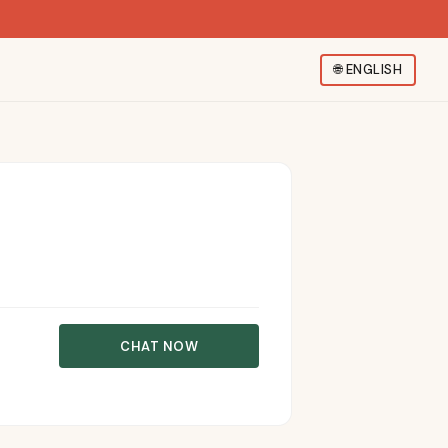
🌐
ENGLISH
CHAT NOW