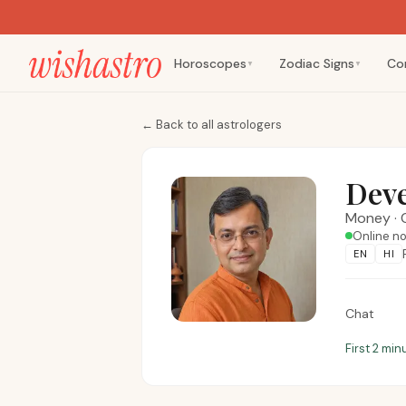
Horoscopes
Zodiac Signs
Co
▼
▼
←
Back to all astrologers
Dev
Money
·
Online n
EN
HI
Chat
First 2 min