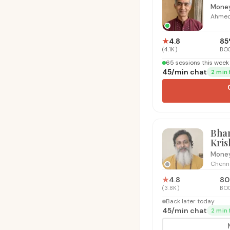
Money
Ahme
★
4.8
85
(
4.1K
)
BO
65 sessions this week 
₹45
/
min chat
2 min 
Bha
Kri
Money
Chenn
★
4.8
80
(
3.8K
)
BO
Back later today
₹45
/
min chat
2 min 