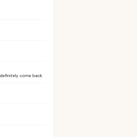
 definitely come back