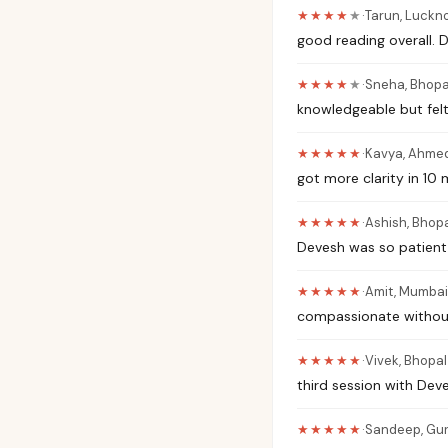
★★★★
★
·
Tarun
,
Luckn
good reading overall.
★★★★
★
·
Sneha
,
Bhopa
knowledgeable but felt
★★★★★
·
Kavya
,
Ahme
got more clarity in 10
★★★★★
·
Ashish
,
Bhopa
Devesh was so patient 
★★★★★
·
Amit
,
Mumbai
compassionate without
★★★★★
·
Vivek
,
Bhopal
third session with Deve
★★★★★
·
Sandeep
,
Gu