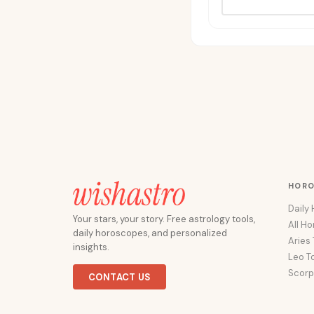
HOR
Daily
Your stars, your story. Free astrology tools,
All H
daily horoscopes, and personalized
Aries
insights.
Leo T
Scorp
CONTACT US