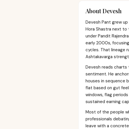
About
Devesh
Devesh Pant grew up i
Hora Shastra next to 
under Pandit Rajendra 
early 2000s, focusing
cycles. That lineage r
Ashtakavarga strength
Devesh reads charts 
sentiment. He anchors 
houses in sequence be
flat based on gut feeli
windows, flag periods 
sustained earning cap
Most of the people wh
professionals debatin
leave with a concret