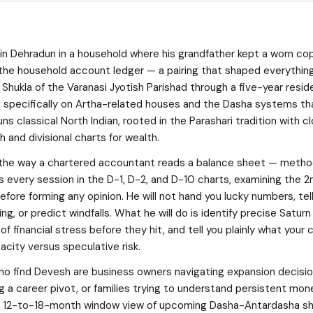
n Dehradun in a household where his grandfather kept a worn cop
the household account ledger — a pairing that shaped everything.
Shukla of the Varanasi Jyotish Parishad through a five-year resid
 specifically on Artha-related houses and the Dasha systems tha
uns classical North Indian, rooted in the Parashari tradition with c
 and divisional charts for wealth.
the way a chartered accountant reads a balance sheet — method
every session in the D-1, D-2, and D-10 charts, examining the 2nd
fore forming any opinion. He will not hand you lucky numbers, tel
ng, or predict windfalls. What he will do is identify precise Saturn
of financial stress before they hit, and tell you plainly what your
acity versus speculative risk.
o find Devesh are business owners navigating expansion decision
g a career pivot, or families trying to understand persistent mo
e 12-to-18-month window view of upcoming Dasha-Antardasha shif