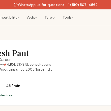
WhatsApp us for questions
·
+1 (510) 507-4562
mpatibility
Vedic
Tarot
Tools
▼
▼
▼
▼
esh Pant
Career
4.8
ow
(
4,123
)
9.5k
consultations
Practicing since
2008
North India
₹45
/
min
utes free