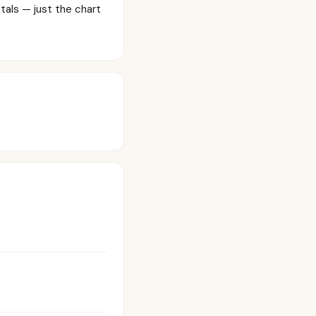
tals — just the chart