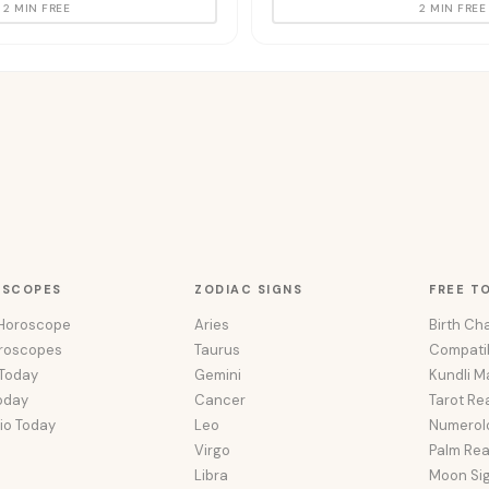
2 MIN FREE
2 MIN FREE
OSCOPES
ZODIAC SIGNS
FREE T
 Horoscope
Aries
Birth Cha
oroscopes
Taurus
Compatib
 Today
Gemini
Kundli M
oday
Cancer
Tarot Re
io Today
Leo
Numerol
Virgo
Palm Re
Libra
Moon Si