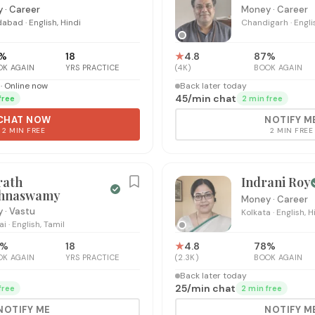
 · Career
Money · Career
dabad
·
English, Hindi
Chandigarh
·
Engli
%
18
★
4.8
87
%
OK AGAIN
YRS PRACTICE
(
4K
)
BOOK AGAIN
· Online now
Back later today
₹45
/
min chat
free
2 min free
CHAT NOW
NOTIFY M
2 MIN FREE
2 MIN FREE
rath
Indrani Roy
shnaswamy
Money · Career
 · Vastu
Kolkata
·
English, H
ai
·
English, Tamil
%
18
★
4.8
78
%
OK AGAIN
YRS PRACTICE
(
2.3K
)
BOOK AGAIN
Back later today
₹25
/
min chat
free
2 min free
NOTIFY ME
NOTIFY M