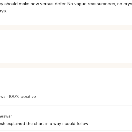
ey should make now versus defer. No vague reassurances, no crys
ays.
ews
·
100
%
positive
neswar
sh explained the chart in a way i could follow