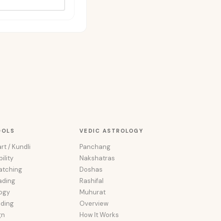
OOLS
VEDIC ASTROLOGY
rt / Kundli
Panchang
ility
Nakshatras
atching
Doshas
ading
Rashifal
ogy
Muhurat
ading
Overview
gn
How It Works