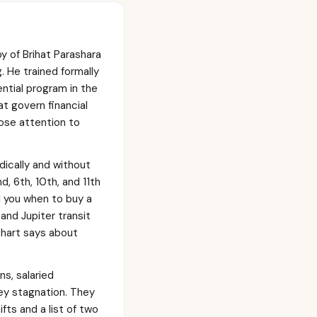
y of Brihat Parashara
 He trained formally
ential program in the
t govern financial
lose attention to
ically and without
, 6th, 10th, and 11th
l you when to buy a
 and Jupiter transit
 chart says about
s, salaried
ney stagnation. They
ts and a list of two