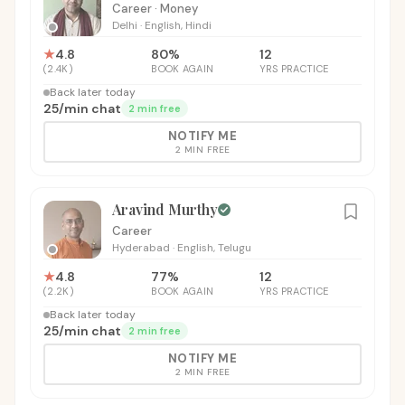
Career · Money
Delhi
·
English, Hindi
★
4.8
80
%
12
(
2.4K
)
BOOK AGAIN
YRS PRACTICE
Back later today
₹25
/
min chat
2 min free
NOTIFY ME
2 MIN FREE
Aravind Murthy
Career
Hyderabad
·
English, Telugu
★
4.8
77
%
12
(
2.2K
)
BOOK AGAIN
YRS PRACTICE
Back later today
₹25
/
min chat
2 min free
NOTIFY ME
2 MIN FREE