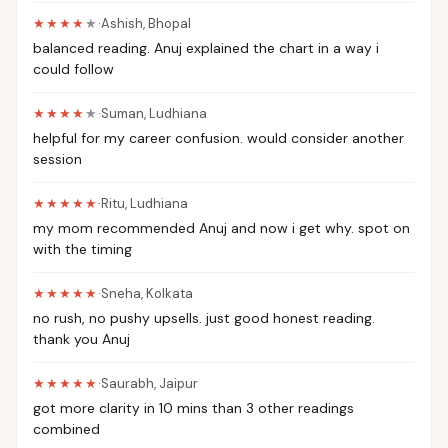
★★★★
★
·
Ashish
,
Bhopal
balanced reading. Anuj explained the chart in a way i
could follow
★★★★
★
·
Suman
,
Ludhiana
helpful for my career confusion. would consider another
session
★★★★★
·
Ritu
,
Ludhiana
my mom recommended Anuj and now i get why. spot on
with the timing
★★★★★
·
Sneha
,
Kolkata
no rush, no pushy upsells. just good honest reading.
thank you Anuj
★★★★★
·
Saurabh
,
Jaipur
got more clarity in 10 mins than 3 other readings
combined