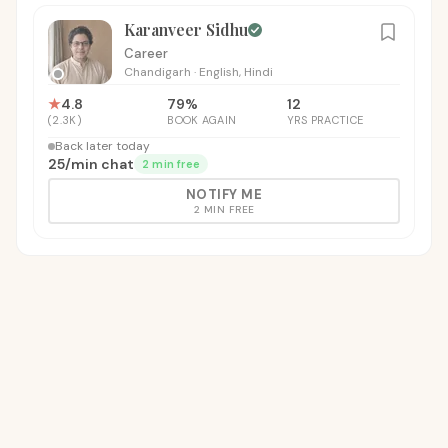
Karanveer Sidhu
Career
Chandigarh
·
English, Hindi
★
4.8
79
%
12
(
2.3K
)
BOOK AGAIN
YRS PRACTICE
Back later today
₹25
/
min chat
2 min free
NOTIFY ME
2 MIN FREE