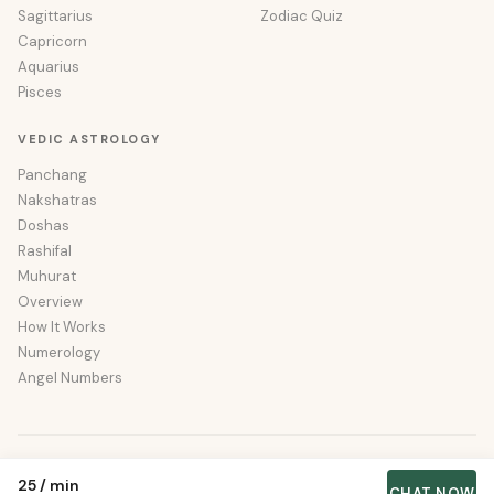
Sagittarius
Zodiac Quiz
Capricorn
Aquarius
Pisces
VEDIC ASTROLOGY
Panchang
Nakshatras
Doshas
Rashifal
Muhurat
Overview
How It Works
Numerology
Angel Numbers
© 2026 Wishastro. All rights reserved.
₹25
/
min
About
·
Privacy
·
Terms
·
Sitemap
CHAT NOW