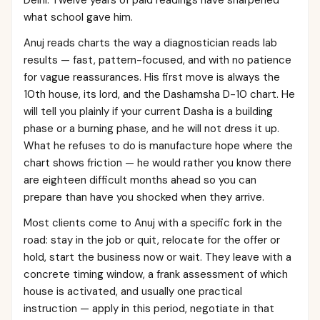
Delhi. Twelve years of paid readings have sharpened
what school gave him.
Anuj reads charts the way a diagnostician reads lab
results — fast, pattern-focused, and with no patience
for vague reassurances. His first move is always the
10th house, its lord, and the Dashamsha D-10 chart. He
will tell you plainly if your current Dasha is a building
phase or a burning phase, and he will not dress it up.
What he refuses to do is manufacture hope where the
chart shows friction — he would rather you know there
are eighteen difficult months ahead so you can
prepare than have you shocked when they arrive.
Most clients come to Anuj with a specific fork in the
road: stay in the job or quit, relocate for the offer or
hold, start the business now or wait. They leave with a
concrete timing window, a frank assessment of which
house is activated, and usually one practical
instruction — apply in this period, negotiate in that