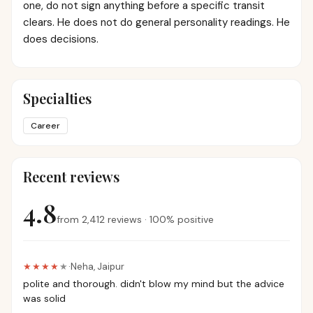
one, do not sign anything before a specific transit
clears. He does not do general personality readings. He
does decisions.
Specialties
Career
Recent reviews
4.8
from
2,412
reviews
·
100
%
positive
★★★★
★
·
Neha
,
Jaipur
polite and thorough. didn't blow my mind but the advice
was solid