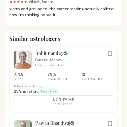
★★★★★
·
Vikash
,
Indore
warm and grounded. the career reading actually shifted
how i'm thinking about it
Similar astrologers
Rohit Pandey
Career · Money
Delhi
·
English, Hindi
★
4.8
79
%
12
(
2.5K
)
BOOK AGAIN
YRS PRACTICE
Back later today
₹25
/
min chat
2 min free
NOTIFY ME
2 MIN FREE
Pawan Bhardwaj