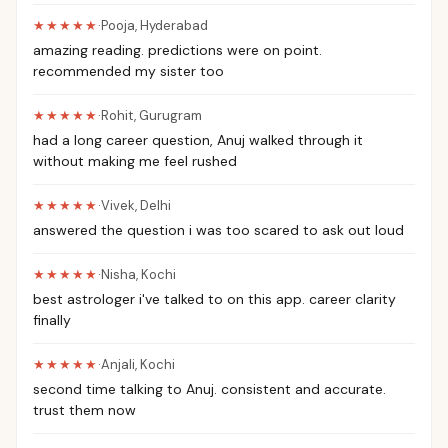
★★★★★
·
Pooja
,
Hyderabad
amazing reading. predictions were on point.
recommended my sister too
★★★★★
·
Rohit
,
Gurugram
had a long career question, Anuj walked through it
without making me feel rushed
★★★★★
·
Vivek
,
Delhi
answered the question i was too scared to ask out loud
★★★★★
·
Nisha
,
Kochi
best astrologer i've talked to on this app. career clarity
finally
★★★★★
·
Anjali
,
Kochi
second time talking to Anuj. consistent and accurate.
trust them now