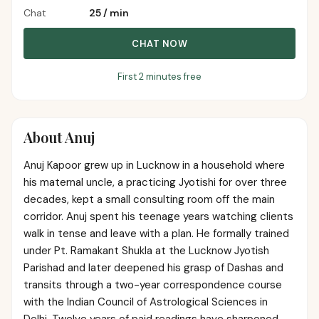
Chat
₹25
/
min
CHAT NOW
First 2 minutes free
About
Anuj
Anuj Kapoor grew up in Lucknow in a household where
his maternal uncle, a practicing Jyotishi for over three
decades, kept a small consulting room off the main
corridor. Anuj spent his teenage years watching clients
walk in tense and leave with a plan. He formally trained
under Pt. Ramakant Shukla at the Lucknow Jyotish
Parishad and later deepened his grasp of Dashas and
transits through a two-year correspondence course
with the Indian Council of Astrological Sciences in