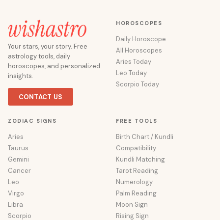
HOROSCOPES
Daily Horoscope
Your stars, your story. Free
All Horoscopes
astrology tools, daily
Aries Today
horoscopes, and personalized
Leo Today
insights.
Scorpio Today
CONTACT US
ZODIAC SIGNS
FREE TOOLS
Aries
Birth Chart / Kundli
Taurus
Compatibility
Gemini
Kundli Matching
Cancer
Tarot Reading
Leo
Numerology
Virgo
Palm Reading
Libra
Moon Sign
Scorpio
Rising Sign