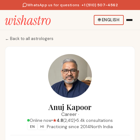
WhatsApp us for questions
·
+1 (510) 507-4562
🌐
ENGLISH
←
Back to all astrologers
Anuj Kapoor
Career
·
4.8
Online now
(
2,412
)
5.4k
consultations
Practicing since
2014
North India
EN
HI