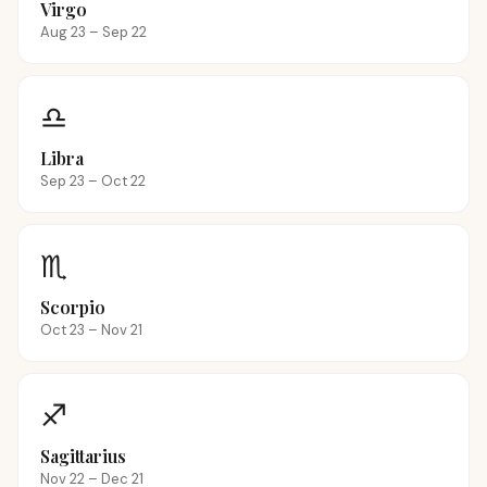
Virgo
Aug 23 – Sep 22
♎
Libra
Sep 23 – Oct 22
♏
Scorpio
Oct 23 – Nov 21
♐
Sagittarius
Nov 22 – Dec 21