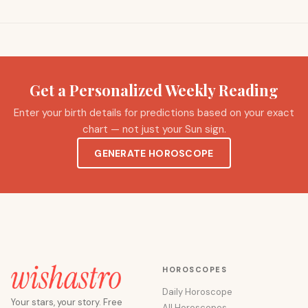
Get a Personalized Weekly Reading
Enter your birth details for predictions based on your exact
chart — not just your Sun sign.
GENERATE HOROSCOPE
HOROSCOPES
Daily Horoscope
Your stars, your story. Free
All Horoscopes