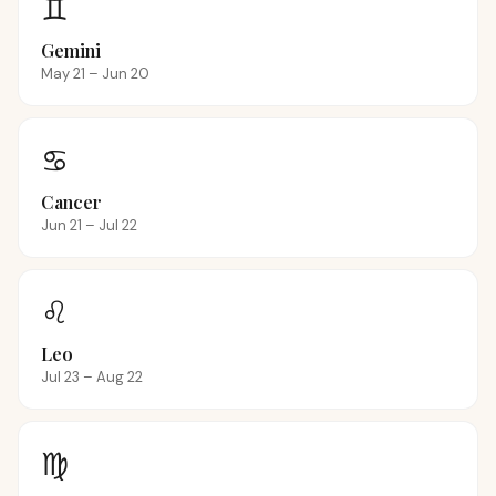
♊
Gemini
May 21 – Jun 20
♋
Cancer
Jun 21 – Jul 22
♌
Leo
Jul 23 – Aug 22
♍