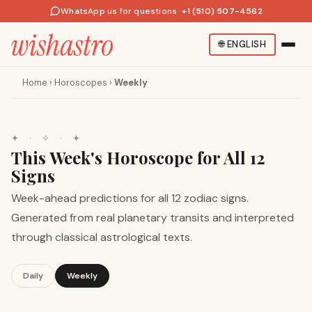
WhatsApp us for questions
·
+1 (510) 507-4562
🌐
ENGLISH
Home
›
Horoscopes
›
Weekly
✦
·
✧
·
✦
This Week's Horoscope for All 12
Signs
Week-ahead predictions for all 12 zodiac signs.
Generated from real planetary transits and interpreted
through classical astrological texts.
Daily
Weekly