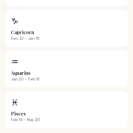
♑
Capricorn
Dec 22 – Jan 19
♒
Aquarius
Jan 20 – Feb 18
♓
Pisces
Feb 19 – Mar 20