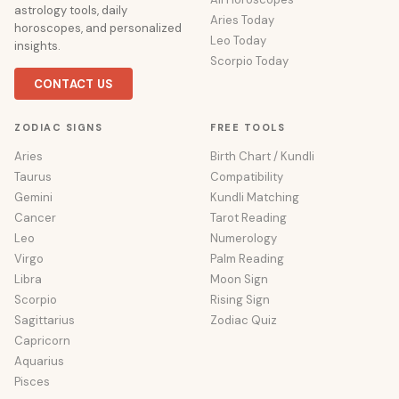
astrology tools, daily
Aries Today
horoscopes, and personalized
Leo Today
insights.
Scorpio Today
CONTACT US
ZODIAC SIGNS
FREE TOOLS
Aries
Birth Chart / Kundli
Taurus
Compatibility
Gemini
Kundli Matching
Cancer
Tarot Reading
Leo
Numerology
Virgo
Palm Reading
Libra
Moon Sign
Scorpio
Rising Sign
Sagittarius
Zodiac Quiz
Capricorn
Aquarius
Pisces