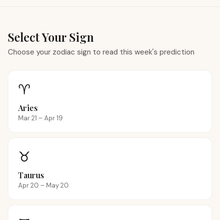
Select Your Sign
Choose your zodiac sign to read this week's prediction
♈
Aries
Mar 21 – Apr 19
♉
Taurus
Apr 20 – May 20