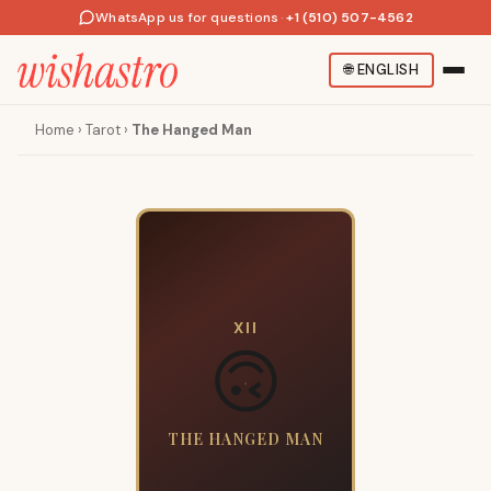
WhatsApp us for questions
·
+1 (510) 507-4562
🌐
ENGLISH
Home
›
Tarot
›
The Hanged Man
XII
🙃
THE HANGED MAN