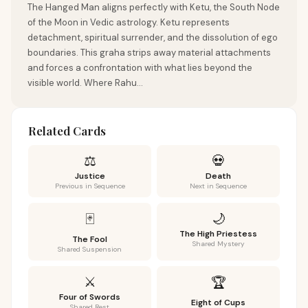
The Hanged Man aligns perfectly with Ketu, the South Node
of the Moon in Vedic astrology. Ketu represents
detachment, spiritual surrender, and the dissolution of ego
boundaries. This graha strips away material attachments
and forces a confrontation with what lies beyond the
visible world. Where Rahu...
Related Cards
⚖️
💀
Justice
Death
Previous in Sequence
Next in Sequence
🌙
🃏
The High Priestess
The Fool
Shared Mystery
Shared Suspension
⚔️
🏆
Four of Swords
Eight of Cups
Shared Rest