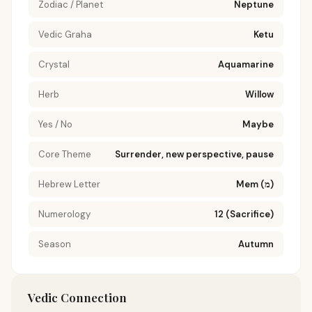
Zodiac / Planet
Neptune
Vedic Graha
Ketu
Crystal
Aquamarine
Herb
Willow
Yes / No
Maybe
Core Theme
Surrender, new perspective, pause
Hebrew Letter
Mem (מ)
Numerology
12 (Sacrifice)
Season
Autumn
Vedic Connection