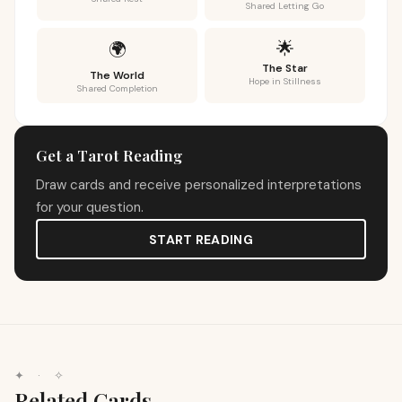
Shared Letting Go
🌟
🌍
The Star
The World
Hope in Stillness
Shared Completion
Get a Tarot Reading
Draw cards and receive personalized interpretations
for your question.
START READING
✦
·
✧
Related Cards