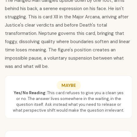
The Hanged Man dangles upside down by one foot, arms
behind his back, a serene expression on his face. He isn't
struggling. This is card XII in the Major Arcana, arriving after
Justice's clear verdicts and before Death's total
transformation. Neptune governs this card, bringing that
foggy, dissolving quality where boundaries soften and linear
time loses meaning. The figure's position creates an
impossible pause, a voluntary suspension between what
was and what will be.
MAYBE
Yes/No Reading:
This card refuses to give you a clean yes
or no. The answer lives somewhere in the waiting, in the
question itself. Ask instead what you need to release or
what perspective shift would make the question irrelevant.