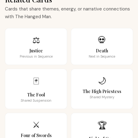
Cards that share themes, energy, or narrative connections
with The Hanged Man.
⚖️
💀
Justice
Death
Previous in Sequence
Next in Sequence
🌙
🃏
The High Priestess
The Fool
Shared Mystery
Shared Suspension
⚔️
🏆
Four of Swords