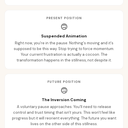
PRESENT POSITION
🙃
Suspended Animation
Right now, you're in the pause. Nothing's moving and it's
supposed to be this way. Stop trying to force momentum.
Your current frustration is actually a cocoon. The
transformation happens in the stillness, not despite it.
FUTURE POSITION
🙃
The Inversion Coming
A voluntary pause approaches. You'll need to release
control and trust timing that isn't yours. This won't feel like
progress but it will reorient everything. The future you want
lives on the other side of this stillness.