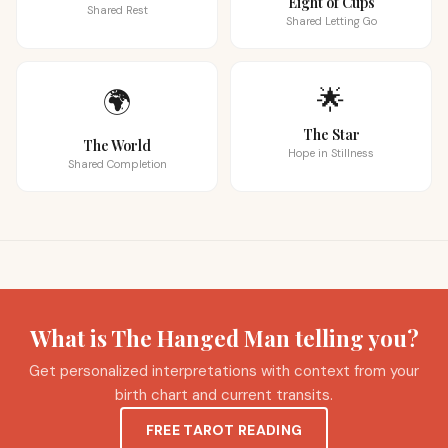
Eight of Cups
Shared Rest
Shared Letting Go
🌟
🌍
The Star
The World
Hope in Stillness
Shared Completion
What is The Hanged Man telling you?
Get personalized interpretations with context from your
birth chart and current transits.
FREE TAROT READING