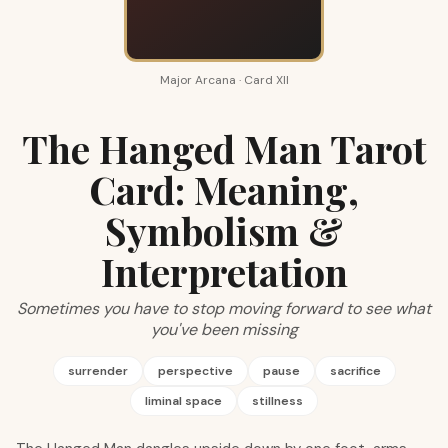
Major Arcana · Card XII
The Hanged Man Tarot
Card: Meaning,
Symbolism &
Interpretation
Sometimes you have to stop moving forward to see what
you've been missing
surrender
perspective
pause
sacrifice
liminal space
stillness