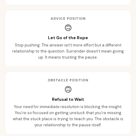
ADVICE POSITION
🙃
Let Go of the Rope
Stop pushing. The answer isn't more effort but a different
relationship to the question. Surrender doesn't mean giving
up. It means trusting the pause.
OBSTACLE POSITION
🙃
Refusal to Wait
Your need for immediate resolution is blocking the insight.
You're so focused on getting unstuck that you're missing
what the stuck place is trying to teach you. The obstacle is
your relationship to the pause itself.