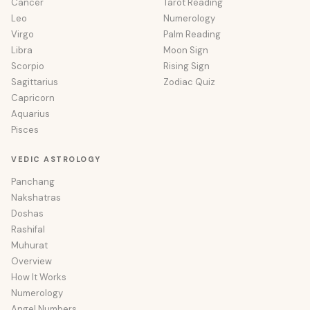
Cancer
Tarot Reading
Leo
Numerology
Virgo
Palm Reading
Libra
Moon Sign
Scorpio
Rising Sign
Sagittarius
Zodiac Quiz
Capricorn
Aquarius
Pisces
VEDIC ASTROLOGY
Panchang
Nakshatras
Doshas
Rashifal
Muhurat
Overview
How It Works
Numerology
Angel Numbers