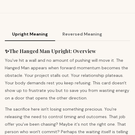
Upright Meaning
Reversed Meaning
✨
The Hanged Man
Upright
:
Overview
You've hit a wall and no amount of pushing will move it. The
Hanged Man appears when forward momentum becomes the
obstacle. Your project stalls out. Your relationship plateaus.
Your body demands rest you keep refusing. This card doesn't
show up to frustrate you but to save you from wasting energy
on a door that opens the other direction.
The sacrifice here isn't losing something precious. You're
releasing the need to control timing and outcomes. That job
offer you've been chasing? Maybe it's not the right one. That
person who won't commit? Perhaps the waiting itself is telling