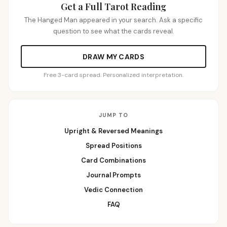
Get a Full Tarot Reading
The Hanged Man appeared in your search. Ask a specific
question to see what the cards reveal.
DRAW MY CARDS
Free 3-card spread. Personalized interpretation.
JUMP TO
Upright & Reversed Meanings
Spread Positions
Card Combinations
Journal Prompts
Vedic Connection
FAQ