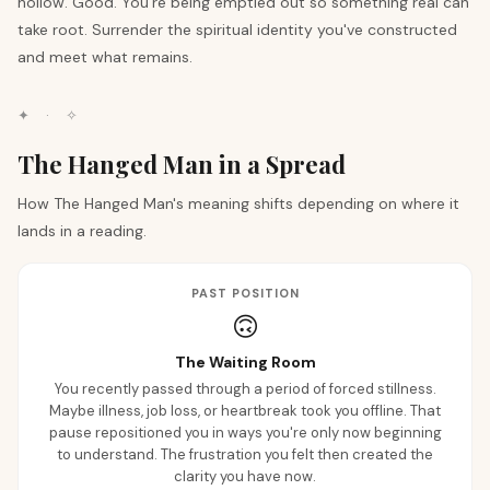
hollow. Good. You're being emptied out so something real can
take root. Surrender the spiritual identity you've constructed
and meet what remains.
✦
·
✧
The Hanged Man in a Spread
How The Hanged Man's meaning shifts depending on where it
lands in a reading.
PAST POSITION
🙃
The Waiting Room
You recently passed through a period of forced stillness.
Maybe illness, job loss, or heartbreak took you offline. That
pause repositioned you in ways you're only now beginning
to understand. The frustration you felt then created the
clarity you have now.