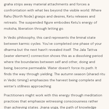
graha strips away material attachments and forces a
confrontation with what lies beyond the visible world. Where
Rahu (North Node) grasps and desires, Ketu releases and
retreats. The suspended figure embodies Ketu's energy of
moksha, liberation through letting go.
In Vedic philosophy, this card represents the liminal state
between karmic cycles. You've completed one phase of your
dharma but the next hasn't revealed itself. The Jala Tattva
(water element) connection shows this as a dissolving period
where the boundaries between self and other, doing and
being, become permeable. Water doesn't force its path. It
finds the way through yielding. The autumn season (sharad ritu
in Vedic timing) emphasizes the harvest being complete and
winter's stillness approaching.
Practitioners might work with this energy through meditation
practices that emphasize witnessing consciousness rather
than achieving states. Jnana yoga, the path of knowledge