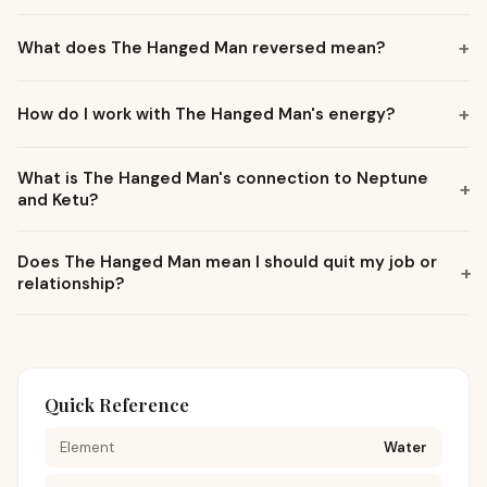
+
What does The Hanged Man reversed mean?
+
How do I work with The Hanged Man's energy?
What is The Hanged Man's connection to Neptune
+
and Ketu?
Does The Hanged Man mean I should quit my job or
+
relationship?
Quick Reference
Element
Water