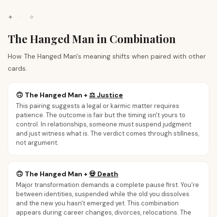
✦
·
✧
The Hanged Man in Combination
How The Hanged Man's meaning shifts when paired with other
cards.
🙃
The Hanged Man
+
⚖️
Justice
This pairing suggests a legal or karmic matter requires
patience. The outcome is fair but the timing isn't yours to
control. In relationships, someone must suspend judgment
and just witness what is. The verdict comes through stillness,
not argument.
🙃
The Hanged Man
+
💀
Death
Major transformation demands a complete pause first. You're
between identities, suspended while the old you dissolves
and the new you hasn't emerged yet. This combination
appears during career changes, divorces, relocations. The