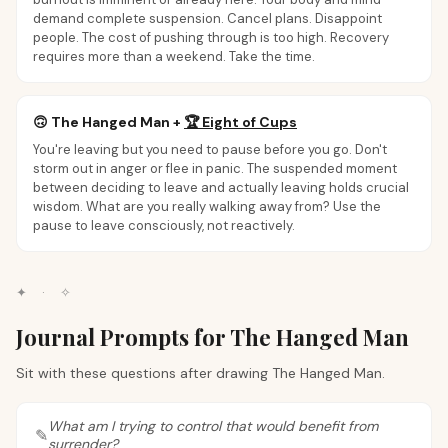
demand complete suspension. Cancel plans. Disappoint
people. The cost of pushing through is too high. Recovery
requires more than a weekend. Take the time.
🙃
The Hanged Man
+
🏆
Eight of Cups
You're leaving but you need to pause before you go. Don't
storm out in anger or flee in panic. The suspended moment
between deciding to leave and actually leaving holds crucial
wisdom. What are you really walking away from? Use the
pause to leave consciously, not reactively.
✦
·
✧
Journal Prompts for The Hanged Man
Sit with these questions after drawing The Hanged Man.
What am I trying to control that would benefit from
surrender?