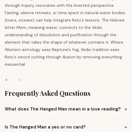
through inquiry, resonates with the inverted perspective.
Fasting, silence retreats, or time spent in natural water bodies
(rivers, oceans) can help integrate Ketu's lessons. The Hebrew
letter Mem, meaning water, connects to the Vedic
understanding of dissolution and purification through the
element that takes the shape of whatever contains it. Where
Western astrology sees Neptune's fog, Vedic tradition sees
Ketu's sword cutting through illusion by removing everything
inessential.
✦
·
✧
Frequently Asked Questions
+
What does The Hanged Man mean in a love reading?
+
Is The Hanged Man a yes or no card?