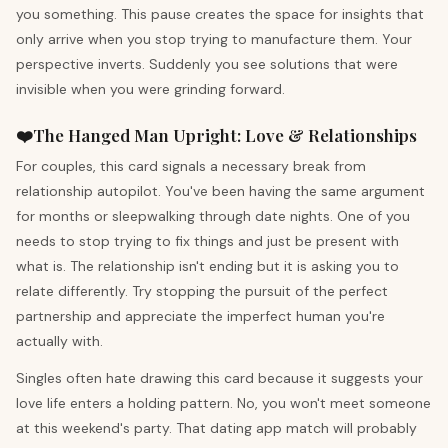
you something. This pause creates the space for insights that
only arrive when you stop trying to manufacture them. Your
perspective inverts. Suddenly you see solutions that were
invisible when you were grinding forward.
❤️
The Hanged Man
Upright
:
Love & Relationships
For couples, this card signals a necessary break from
relationship autopilot. You've been having the same argument
for months or sleepwalking through date nights. One of you
needs to stop trying to fix things and just be present with
what is. The relationship isn't ending but it is asking you to
relate differently. Try stopping the pursuit of the perfect
partnership and appreciate the imperfect human you're
actually with.
Singles often hate drawing this card because it suggests your
love life enters a holding pattern. No, you won't meet someone
at this weekend's party. That dating app match will probably