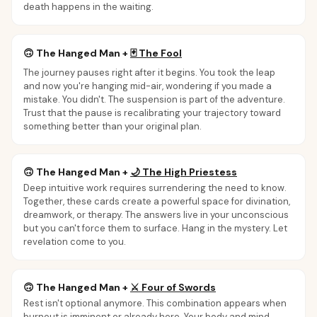
death happens in the waiting.
🙃
The Hanged Man
+
🃏
The Fool
The journey pauses right after it begins. You took the leap
and now you're hanging mid-air, wondering if you made a
mistake. You didn't. The suspension is part of the adventure.
Trust that the pause is recalibrating your trajectory toward
something better than your original plan.
🙃
The Hanged Man
+
🌙
The High Priestess
Deep intuitive work requires surrendering the need to know.
Together, these cards create a powerful space for divination,
dreamwork, or therapy. The answers live in your unconscious
but you can't force them to surface. Hang in the mystery. Let
revelation come to you.
🙃
The Hanged Man
+
⚔️
Four of Swords
Rest isn't optional anymore. This combination appears when
burnout is imminent or already here. Your body and mind