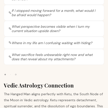
If I stopped moving forward for a month, what would I
be afraid would happen?
What perspective becomes visible when I turn my
current situation upside down?
Where in my life am I confusing waiting with hiding?
What sacrifice feels unbearable right now and what
does that reveal about my attachments?
✦
·
✧
Vedic Astrology Connection
The Hanged Man aligns perfectly with Ketu, the South Node of
the Moon in Vedic astrology. Ketu represents detachment,
spiritual surrender, and the dissolution of ego boundaries. This