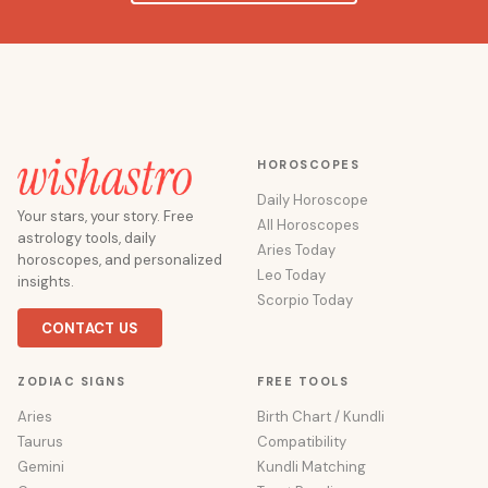
HOROSCOPES
Daily Horoscope
Your stars, your story. Free
All Horoscopes
astrology tools, daily
Aries Today
horoscopes, and personalized
Leo Today
insights.
Scorpio Today
CONTACT US
ZODIAC SIGNS
FREE TOOLS
Aries
Birth Chart / Kundli
Taurus
Compatibility
Gemini
Kundli Matching