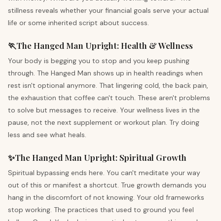
stillness reveals whether your financial goals serve your actual
life or some inherited script about success.
🏃
The Hanged Man
Upright
:
Health & Wellness
Your body is begging you to stop and you keep pushing
through. The Hanged Man shows up in health readings when
rest isn't optional anymore. That lingering cold, the back pain,
the exhaustion that coffee can't touch. These aren't problems
to solve but messages to receive. Your wellness lives in the
pause, not the next supplement or workout plan. Try doing
less and see what heals.
✨
The Hanged Man
Upright
:
Spiritual Growth
Spiritual bypassing ends here. You can't meditate your way
out of this or manifest a shortcut. True growth demands you
hang in the discomfort of not knowing. Your old frameworks
stop working. The practices that used to ground you feel