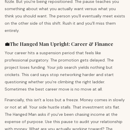
fizzle. But you're being repositioned. The pause teaches you
something about what you actually want versus what you
think you should want. The person you'll eventually meet exists
on the other side of this shift. Rush it and you'll miss them
entirely.
💼
The Hanged Man
Upright
:
Career & Finance
Your career hits a suspension period that feels like
professional purgatory. The promotion gets delayed. The
project loses funding. Your job search yields nothing but
crickets. This card says stop networking harder and start
questioning whether you're climbing the right ladder.
Sometimes the best career move is no move at all.
Financially, this isn't a loss but a freeze. Money comes in slowly
or not at all. Your side hustle stalls. That investment sits flat.
The Hanged Man asks if you've been chasing income at the
expense of purpose. Use this pause to audit your relationship
with money. What are you actually working toward? The